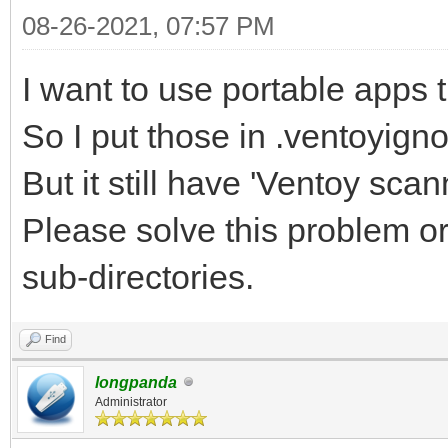
08-26-2021, 07:57 PM
I want to use portable apps
So I put those in .ventoyign
But it still have 'Ventoy scann
Please solve this problem o
sub-directories.
Find
longpanda
Administrator