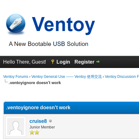
Hello There, Guest!
Login
Register
Ventoy Forums
›
Ventoy General Use —— Ventoy 使用交流
›
Ventoy Discussion 
.ventoyignore doesn't work
erage
.ventoyignore doesn't work
cruise8
Junior Member