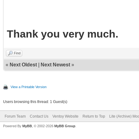
Thank you very much.
Find
«
Next Oldest
|
Next Newest
»
View a Printable Version
Users browsing this thread: 1 Guest(s)
Forum Team
Contact Us
Ventoy Website
Return to Top
Lite (Archive) Mo
Powered By
MyBB
, © 2002-2026
MyBB Group
.