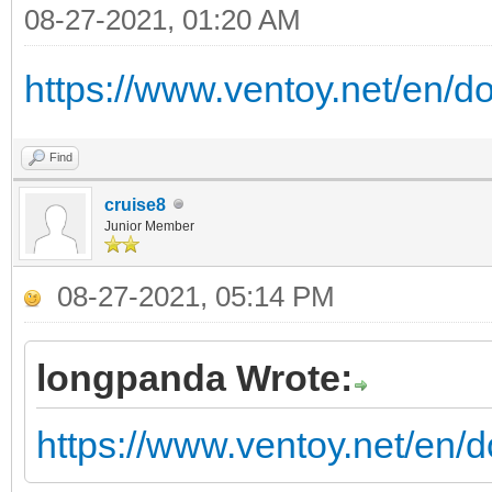
08-27-2021, 01:20 AM
https://www.ventoy.net/en/d
Find
cruise8
Junior Member
08-27-2021, 05:14 PM
longpanda Wrote:
https://www.ventoy.net/en/