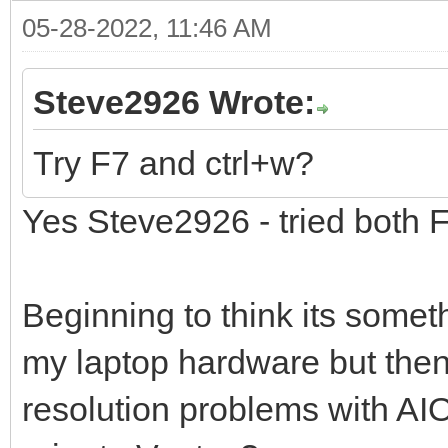
05-28-2022, 11:46 AM
Steve2926 Wrote:
Try F7 and ctrl+w?
Yes Steve2926 - tried both 
Beginning to think its someth
my laptop hardware but then
resolution problems with AI