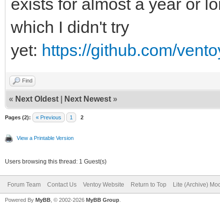
exists for almost a year or l
which I didn't try
yet:
https://github.com/vent
Find
«
Next Oldest
|
Next Newest
»
Pages (2):
« Previous
1
2
View a Printable Version
Users browsing this thread: 1 Guest(s)
Forum Team
Contact Us
Ventoy Website
Return to Top
Lite (Archive) Mo
Powered By
MyBB
, © 2002-2026
MyBB Group
.