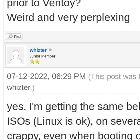
prior to Ventoy?
Weird and very perplexing
Find
whizter
Junior Member
07-12-2022, 06:29 PM
(This post was 
whizter
.)
yes, I'm getting the same b
ISOs (Linux is ok), on severa
crappy, even when booting 