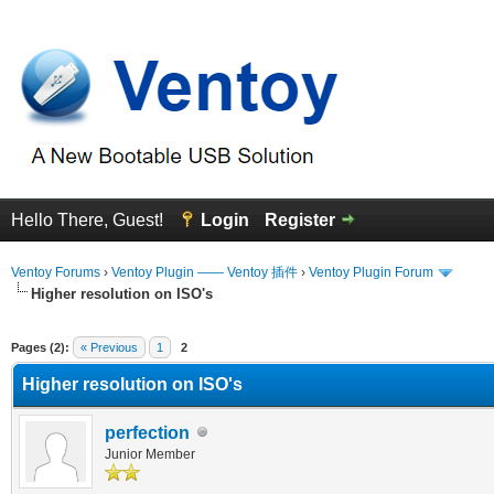
Hello There, Guest!
Login
Register
Ventoy Forums
›
Ventoy Plugin —— Ventoy 插件
›
Ventoy Plugin Forum
Higher resolution on ISO's
erage
Pages (2):
« Previous
1
2
Higher resolution on ISO's
perfection
Junior Member