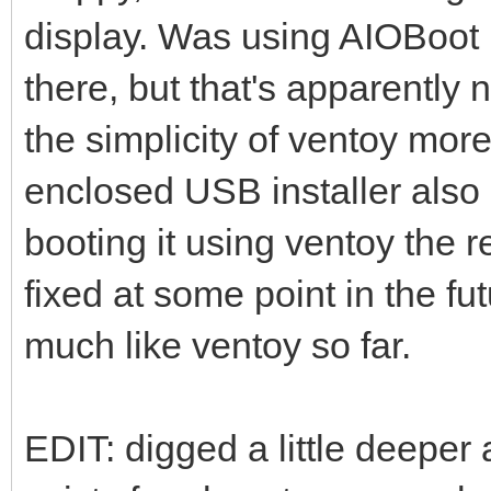
display. Was using AIOBoot 
there, but that's apparently
the simplicity of ventoy mor
enclosed USB installer also 
booting it using ventoy the re
fixed at some point in the fu
much like ventoy so far.
EDIT: digged a little deeper