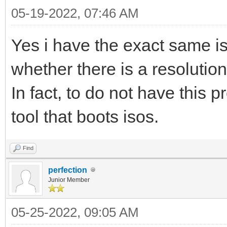
05-19-2022, 07:46 AM
Yes i have the exact same i
whether there is a resolutio
In fact, to do not have this
tool that boots isos.
Find
perfection
Junior Member
05-25-2022, 09:05 AM