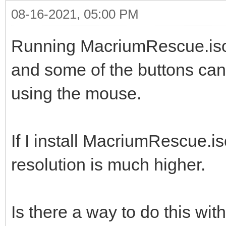
08-16-2021, 05:00 PM
Running MacriumRescue.iso o
and some of the buttons can'
using the mouse.
If I install MacriumRescue.i
resolution is much higher.
Is there a way to do this wi