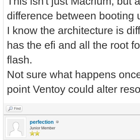
This isn't just Macrium, but 
difference between booting 
I know the architecture is d
has the efi and all the root 
flash.
Not sure what happens once 
point Ventoy could alter res
Find
perfection
Junior Member