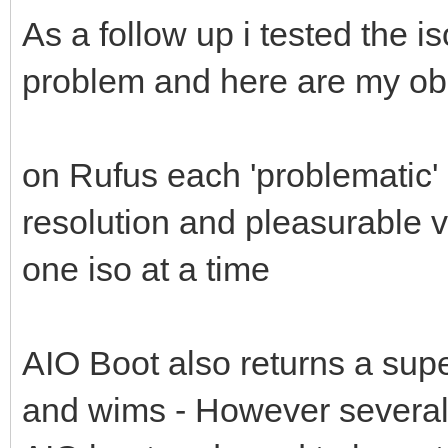
As a follow up i tested the i
problem and here are my ob
on Rufus each 'problematic' 
resolution and pleasurable 
one iso at a time
AIO Boot also returns a supe
and wims - However several 