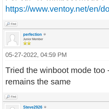
https://www.ventoy.net/en/
Find
perfection
Junior Member
05-27-2022, 04:59 PM
Tried the winboot mode too 
remains the same
Find
Steve2926