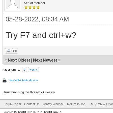
Senior Member
05-28-2022, 08:34 AM
Try F7 and ctrl+w?
Find
«
Next Oldest
|
Next Newest
»
Pages (2):
1
2
Next »
View a Printable Version
Users browsing this thread: 2 Guest(s)
Forum Team
Contact Us
Ventoy Website
Return to Top
Lite (Archive) Mo
Powered By
MyBB
, © 2002-2026
MyBB Group
.