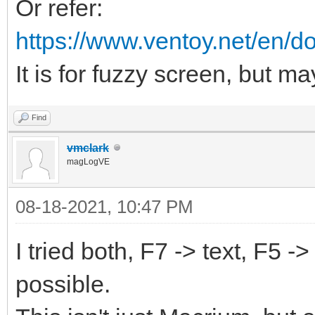
Or refer:
https://www.ventoy.net/en/d
It is for fuzzy screen, but ma
Find
vmclark
magLogVE
08-18-2021, 10:47 PM
I tried both, F7 -> text, F5 -
possible.