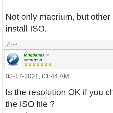
Not only macrium, but other
install ISO.
Find
longpanda
Administrator
08-17-2021, 01:44 AM
Is the resolution OK if you
the ISO file ?