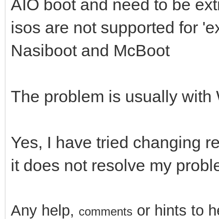
AIO boot and need to be extr
isos are not supported for '
Nasiboot and McBoot
The problem is usually wit
Yes, I have tried changing r
it does not resolve my prob
Any help,
or hints
to 
comments