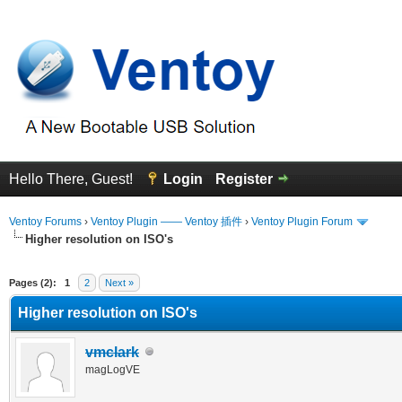
Hello There, Guest!
Login
Register
Ventoy Forums
›
Ventoy Plugin —— Ventoy 插件
›
Ventoy Plugin Forum
Higher resolution on ISO's
erage
Pages (2):
1
2
Next »
Higher resolution on ISO's
vmclark
magLogVE