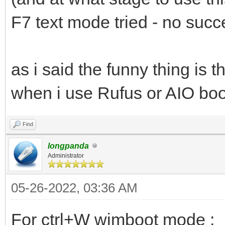
F7 text mode tried - no succ
as i said the funny thing is
when i use Rufus or AIO boot 
Find
longpanda
Administrator
05-26-2022, 03:36 AM
For ctrl+W wimboot mode :