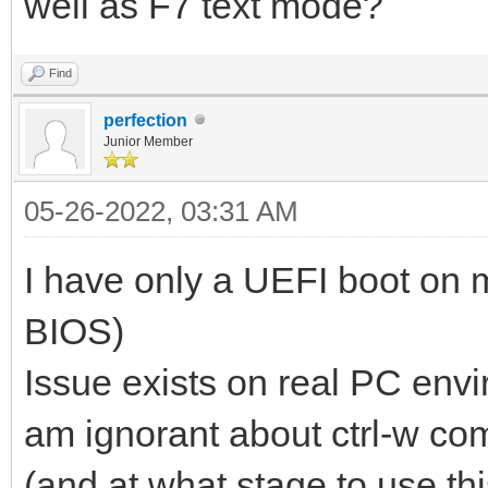
well as F7 text mode?
Find
perfection
Junior Member
05-26-2022, 03:31 AM
I have only a UEFI boot on m
BIOS)
Issue exists on real PC envi
am ignorant about ctrl-w c
(and at what stage to use t