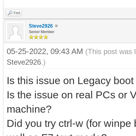
Find
Steve2926
Senior Member
05-25-2022, 09:43 AM
(This post was 
Steve2926
.)
Is this issue on Legacy boot
Is the issue on real PCs or
machine?
Did you try ctrl-w (for winpe 