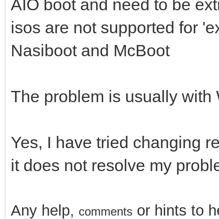
AIO boot and need to be extr
isos are not supported for '
Nasiboot and McBoot
The problem is usually wit
Yes, I have tried changing r
it does not resolve my prob
Any help,
or hints
to 
comments