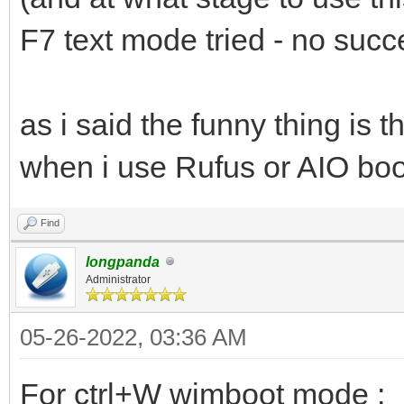
F7 text mode tried - no succ
as i said the funny thing is
when i use Rufus or AIO boot 
Find
longpanda
Administrator
05-26-2022, 03:36 AM
For ctrl+W wimboot mode :