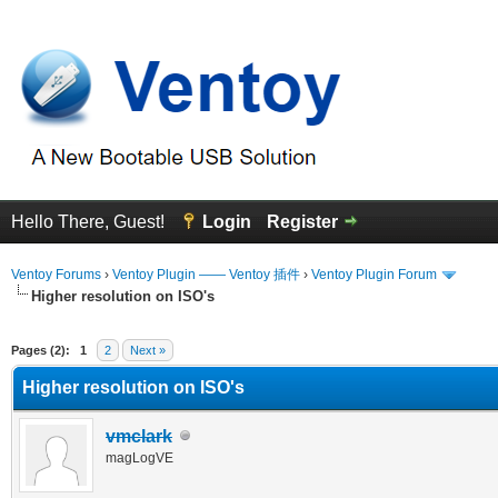
Hello There, Guest!
Login
Register
Ventoy Forums
›
Ventoy Plugin —— Ventoy 插件
›
Ventoy Plugin Forum
Higher resolution on ISO's
erage
Pages (2):
1
2
Next »
Higher resolution on ISO's
vmclark
magLogVE