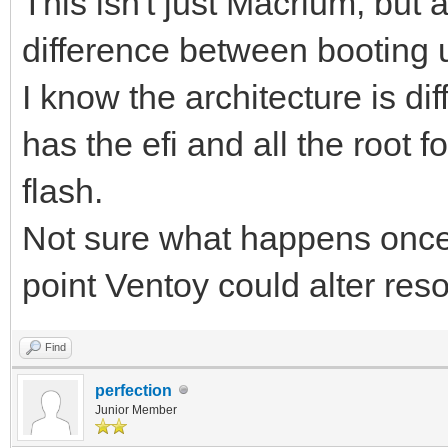
This isn't just Macrium, but 
difference between booting 
I know the architecture is d
has the efi and all the root 
flash.
Not sure what happens once 
point Ventoy could alter res
Find
perfection
Junior Member