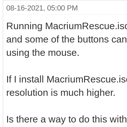
08-16-2021, 05:00 PM
Running MacriumRescue.iso o
and some of the buttons can'
using the mouse.
If I install MacriumRescue.i
resolution is much higher.
Is there a way to do this wi