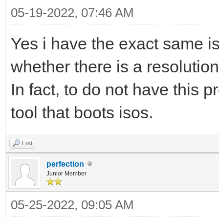
05-19-2022, 07:46 AM
Yes i have the exact same i
whether there is a resolutio
In fact, to do not have this
tool that boots isos.
Find
perfection
Junior Member
05-25-2022, 09:05 AM