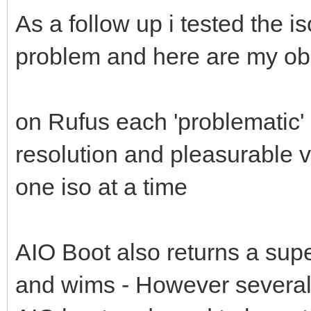
As a follow up i tested the i
problem and here are my ob
on Rufus each 'problematic' 
resolution and pleasurable 
one iso at a time
AIO Boot also returns a supe
and wims - However several 