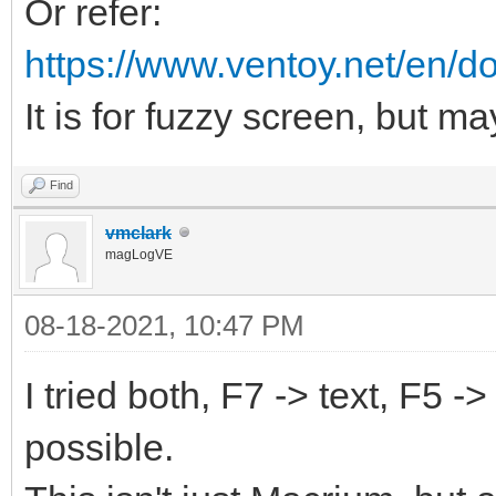
Or refer:
https://www.ventoy.net/en/d
It is for fuzzy screen, but ma
Find
vmclark
magLogVE
08-18-2021, 10:47 PM
I tried both, F7 -> text, F5 -
possible.