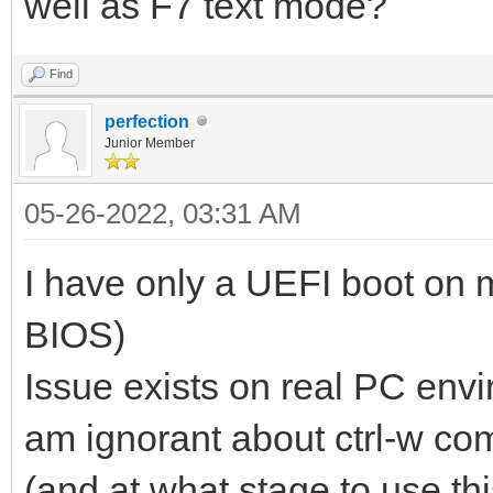
well as F7 text mode?
Find
perfection
Junior Member
05-26-2022, 03:31 AM
I have only a UEFI boot on m
BIOS)
Issue exists on real PC envi
am ignorant about ctrl-w c
(and at what stage to use t