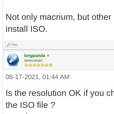
Not only macrium, but other
install ISO.
Find
longpanda
Administrator
08-17-2021, 01:44 AM
Is the resolution OK if you
the ISO file ?