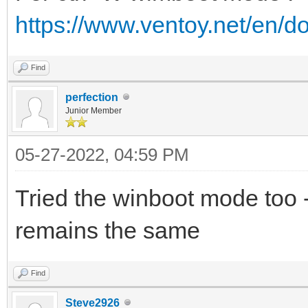
https://www.ventoy.net/en/
Find
perfection
Junior Member
05-27-2022, 04:59 PM
Tried the winboot mode too 
remains the same
Find
Steve2926