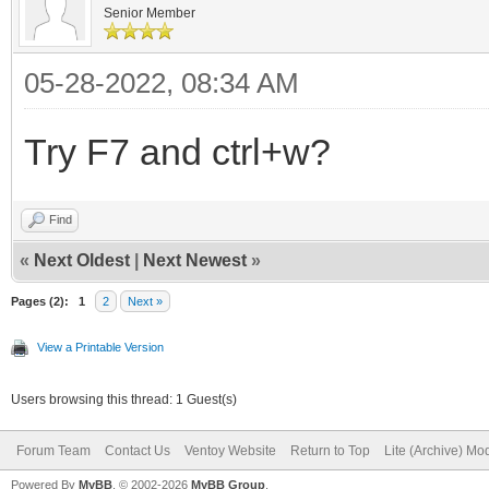
Senior Member
05-28-2022, 08:34 AM
Try F7 and ctrl+w?
Find
«
Next Oldest
|
Next Newest
»
Pages (2):
1
2
Next »
View a Printable Version
Users browsing this thread: 1 Guest(s)
Forum Team
Contact Us
Ventoy Website
Return to Top
Lite (Archive) Mo
Powered By
MyBB
, © 2002-2026
MyBB Group
.