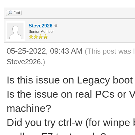
Find
Steve2926
Senior Member
05-25-2022, 09:43 AM
(This post was 
Steve2926
.)
Is this issue on Legacy boot
Is the issue on real PCs or
machine?
Did you try ctrl-w (for winpe 