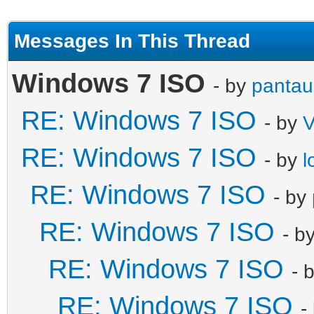
Messages In This Thread
Windows 7 ISO
- by
pantau
RE: Windows 7 ISO
- by
V
RE: Windows 7 ISO
- by
l
RE: Windows 7 ISO
- by
RE: Windows 7 ISO
- b
RE: Windows 7 ISO
- 
RE: Windows 7 ISO
-