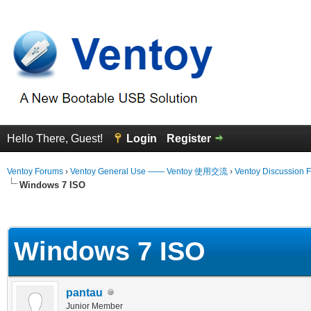
Hello There, Guest!
Login
Register
Ventoy Forums
›
Ventoy General Use —— Ventoy 使用交流
›
Ventoy Discussion 
Windows 7 ISO
erage
Windows 7 ISO
pantau
Junior Member