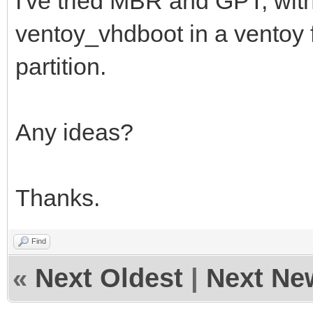
I've tried MBR and GPT, wit
ventoy_vhdboot in a ventoy fo
partition.
Any ideas?
Thanks.
Find
«
Next Oldest
|
Next Ne