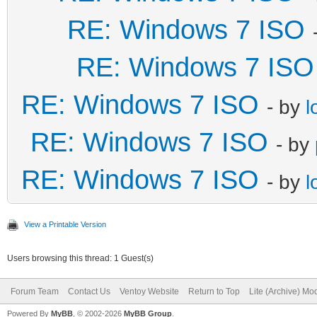
RE: Windows 7 ISO
RE: Windows 7 ISO
RE: Windows 7 ISO
- by
l
RE: Windows 7 ISO
- by
RE: Windows 7 ISO
- by
l
View a Printable Version
Users browsing this thread: 1 Guest(s)
Forum Team
Contact Us
Ventoy Website
Return to Top
Lite (Archive) Mo
Powered By
MyBB
, © 2002-2026
MyBB Group
.