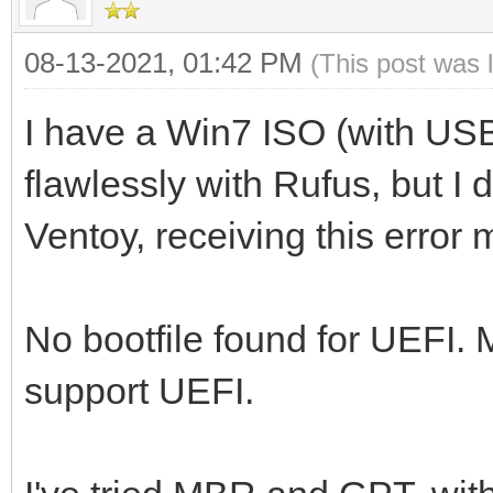
08-13-2021, 01:42 PM
(This post was 
I have a Win7 ISO (with US
flawlessly with Rufus, but I 
Ventoy, receiving this error
No bootfile found for UEFI.
support UEFI.