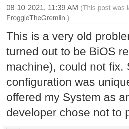
08-10-2021, 11:39 AM
(This post was 
FroggieTheGremlin
.)
This is a very old probl
turned out to be BiOS r
machine), could not fix
configuration was unique
offered my System as an
developer chose not to 