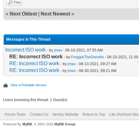
Find
«
Next Oldest
|
Next Newest
»
Messages In This Thread
Incorrect ISO work
- by
jmax
- 08-10-2021, 07:55 AM
RE: Incorrect ISO work
- by
FroggieTheGremlin
- 08-10-2021, 11:39
RE: Incorrect ISO work
- by
jmax
- 08-13-2021, 09:27 AM
RE: Incorrect ISO work
- by
jmax
- 08-30-2021, 09:21 AM
View a Printable Version
Users browsing this thread: 1 Guest(s)
Forum Team
Contact Us
Ventoy Website
Return to Top
Lite (Archive) Mo
Powered By
MyBB
, © 2002-2026
MyBB Group
.