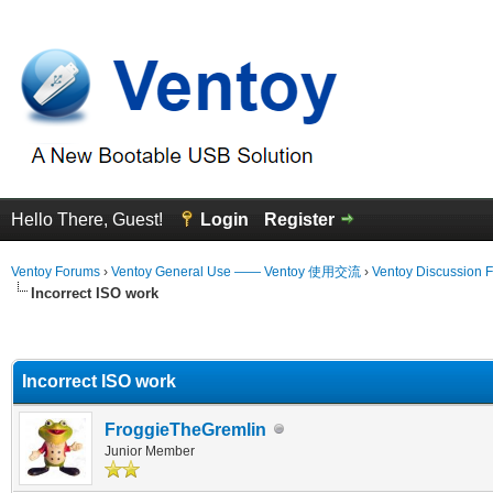
Hello There, Guest!
Login
Register
Ventoy Forums
›
Ventoy General Use —— Ventoy 使用交流
›
Ventoy Discussion 
Incorrect ISO work
erage
Incorrect ISO work
FroggieTheGremlin
Junior Member