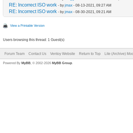
RE: Incorrect ISO work
- by
jmax
- 08-13-2021, 09:27 AM
RE: Incorrect ISO work
- by
jmax
- 08-30-2021, 09:21 AM
View a Printable Version
Users browsing this thread: 1 Guest(s)
Forum Team
Contact Us
Ventoy Website
Return to Top
Lite (Archive) Mo
Powered By
MyBB
, © 2002-2026
MyBB Group
.