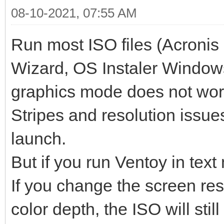
08-10-2021, 07:55 AM
Run most ISO files (Acronis 
Wizard, OS Instaler Windows
graphics mode does not wor
Stripes and resolution issues
launch.
But if you run Ventoy in text
If you change the screen re
color depth, the ISO will still 