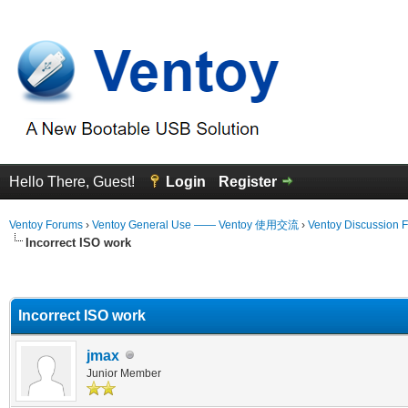
Hello There, Guest!
Login
Register
Ventoy Forums
›
Ventoy General Use —— Ventoy 使用交流
›
Ventoy Discussion 
Incorrect ISO work
erage
Incorrect ISO work
jmax
Junior Member