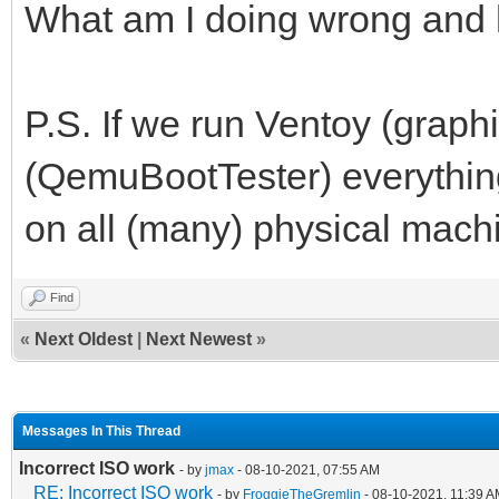
What am I doing wrong and h
P.S. If we run Ventoy (graphi
(QemuBootTester) everything
on all (many) physical mach
Find
«
Next Oldest
|
Next Newest
»
Messages In This Thread
Incorrect ISO work
- by
jmax
- 08-10-2021, 07:55 AM
RE: Incorrect ISO work
- by
FroggieTheGremlin
- 08-10-2021, 11:39 