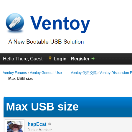
Hello There, Guest!
Login
Register
Ventoy Forums
›
Ventoy General Use —— Ventoy 使用交流
›
Ventoy Discussion 
Max USB size
erage
Max USB size
hapEcat
Junior Member