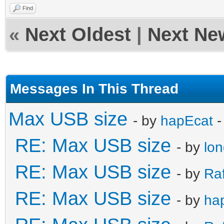
Find
«
Next Oldest
|
Next Ne
Messages In This Thread
Max USB size
- by
hapEcat
-
RE: Max USB size
- by
lo
RE: Max USB size
- by
Ra
RE: Max USB size
- by
ha