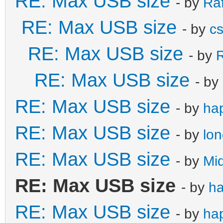
RE: Max USB size
- by
Ra
RE: Max USB size
- by
c
RE: Max USB size
- by
R
RE: Max USB size
- by
RE: Max USB size
- by
ha
RE: Max USB size
- by
lo
RE: Max USB size
- by
Mi
RE: Max USB size
- by
h
RE: Max USB size
- by
ha