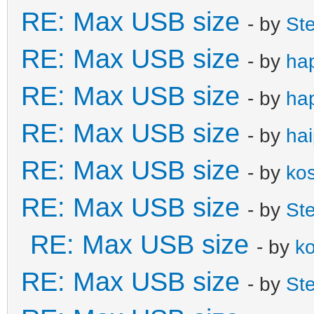
RE: Max USB size
- by
St
RE: Max USB size
- by
ha
RE: Max USB size
- by
ha
RE: Max USB size
- by
ha
RE: Max USB size
- by
ko
RE: Max USB size
- by
St
RE: Max USB size
- by
k
RE: Max USB size
- by
St