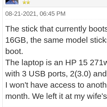
08-21-2021, 06:45 PM
The stick that currently boo
16GB, the same model stick
boot.
The laptop is an HP 15 271w
with 3 USB ports, 2(3.0) and
I won't have access to anoth
month. We left it at my wife'