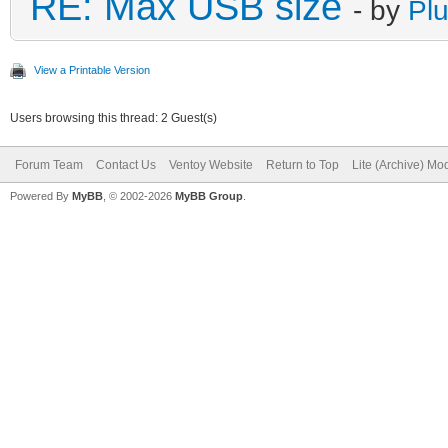
RE: Max USB size
- by
Plu
View a Printable Version
Users browsing this thread: 2 Guest(s)
Forum Team
Contact Us
Ventoy Website
Return to Top
Lite (Archive) Mo
Powered By
MyBB
, © 2002-2026
MyBB Group
.