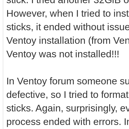
However, when I tried to ins
[0121/02/06 21:46:53]
sticks, it ended without issu
/dev/sdi ...
Ventoy installation (from Vent
Ventoy was not installed!!!
[0121/02/06 21:46:56]
i=0 len:1048576
In Ventoy forum someone su
defective, so I tried to for
[0121/02/06 21:46:56]
sticks. Again, surprisingly
process ended with errors. I