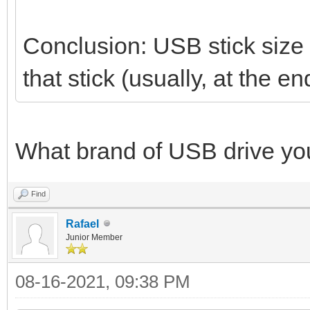
Conclusion: USB stick size i
that stick (usually, at the
What brand of USB drive yo
Find
Rafael
Junior Member
08-16-2021, 09:38 PM