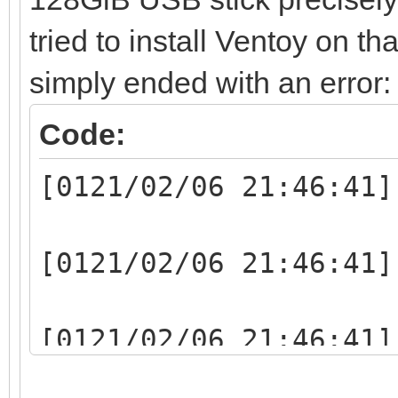
tried to install Ventoy on th
simply ended with an error:
Code:
[0121/02/06 21:46:41]
[0121/02/06 21:46:41]
[0121/02/06 21:46:41]
writelen:1048064(1048