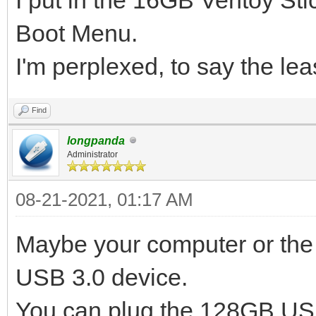
Boot Menu.
I'm perplexed, to say the lea
Find
longpanda
Administrator
08-21-2021, 01:17 AM
Maybe your computer or the 
USB 3.0 device.
You can plug the 128GB USB