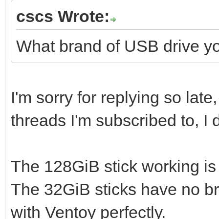
cscs Wrote:
What brand of USB drive y
I'm sorry for replying so lat
threads I'm subscribed to, I
The 128GiB stick working i
The 32GiB sticks have no br
with Ventoy perfectly.