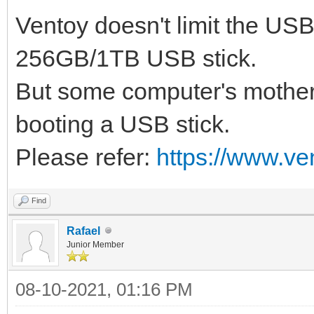
Ventoy doesn't limit the US
256GB/1TB USB stick.
But some computer's mother
booting a USB stick.
Please refer:
https://www.ve
Find
Rafael
Junior Member
08-10-2021, 01:16 PM