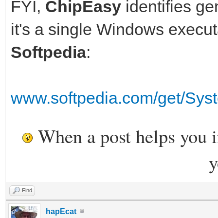
FYI,
ChipEasy
identifies ge
it's a single Windows execu
Softpedia
:
www.softpedia.com/get/Sys
When a post helps you 
y
Find
hapEcat