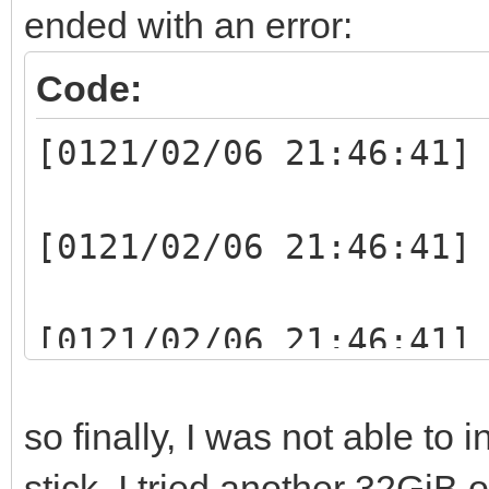
ended with an error:
Code:
[0121/02/06 21:46:41]
[0121/02/06 21:46:41]
[0121/02/06 21:46:41]
writelen:1048064(1048
so finally, I was not able to 
[0121/02/06 21:46:41]
stick. I tried another 32GiB