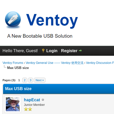
Hello There, Guest!
Login
Register
Ventoy Forums
›
Ventoy General Use —— Ventoy 使用交流
›
Ventoy Discussion 
Max USB size
erage
Pages (3):
1
2
3
Next »
Max USB size
hapEcat
Junior Member