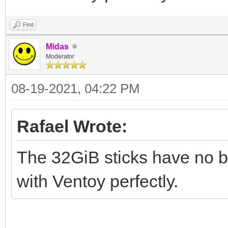
Find
Midas
Moderator
08-19-2021, 04:22 PM
Rafael Wrote:
The 32GiB sticks have no br
with Ventoy perfectly.