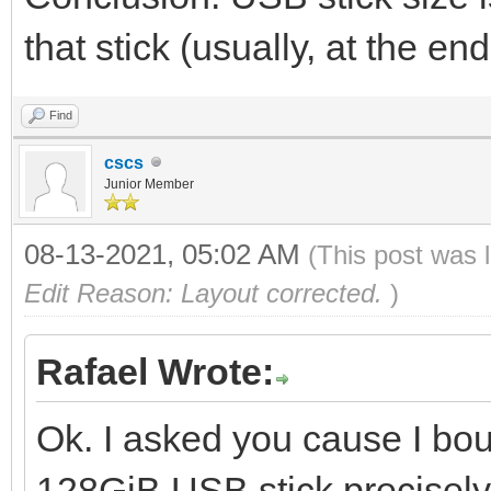
that stick (usually, at the 
Find
cscs
Junior Member
08-13-2021, 05:02 AM
(This post was 
Edit Reason: Layout corrected.
)
Rafael Wrote:
Ok. I asked you cause I bo
128GiB USB stick precisely 