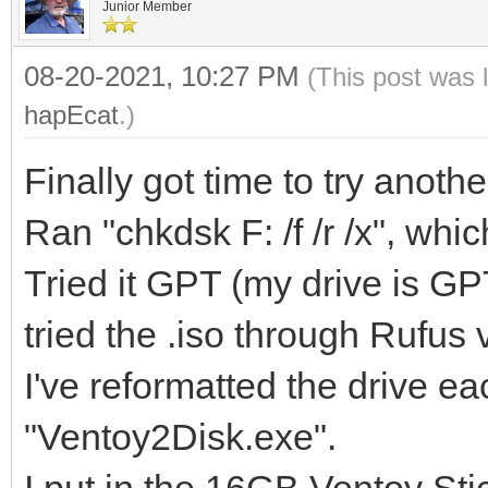
Junior Member
08-20-2021, 10:27 PM
(This post was 
hapEcat
.)
Finally got time to try anot
Ran "chkdsk F: /f /r /x", whic
Tried it GPT (my drive is G
tried the .iso through Rufus
I've reformatted the drive e
"Ventoy2Disk.exe".
I put in the 16GB Ventoy Stic