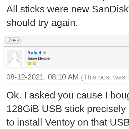
All sticks were new SanDisk
should try again.
Find
Rafael
Junior Member
08-12-2021, 08:10 AM
(This post was 
Ok. I asked you cause I bou
128GiB USB stick precisely t
to install Ventoy on that USB