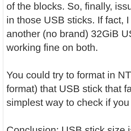
of the blocks. So, finally, i
in those USB sticks. If fact
another (no brand) 32GiB U
working fine on both.
You could try to format in N
format) that USB stick that fai
simplest way to check if yo
Conclusion: USB stick size i