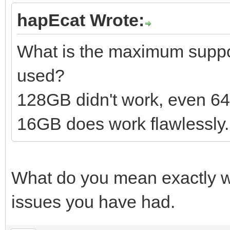
hapEcat Wrote:
What is the maximum suppor
used?
128GB didn't work, even 6
16GB does work flawlessly.
What do you mean exactly wi
issues you have had.