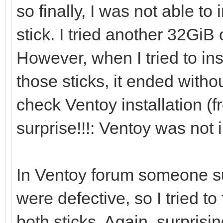
so finally, I was not able to
[0121/02/06 21:46:41]
stick. I tried another 32Gi
However, when I tried to in
[0121/02/06 21:46:53]
those sticks, it ended withou
/dev/sdi ...
check Ventoy installation (f
surprise!!!: Ventoy was not i
[0121/02/06 21:46:56]
i=0 len:1048576
In Ventoy forum someone s
were defective, so I tried 
[0121/02/06 21:46:56]
both sticks. Again, surpri