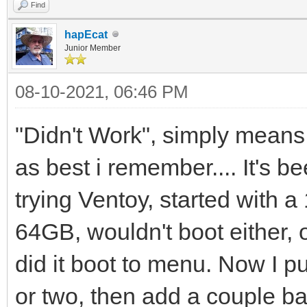
Find
hapEcat
Junior Member
08-10-2021, 06:46 PM
"Didn't Work", simply means 
as best i remember.... It's b
trying Ventoy, started with 
64GB, wouldn't boot either,
did it boot to menu. Now I pu
or two, then add a couple ba