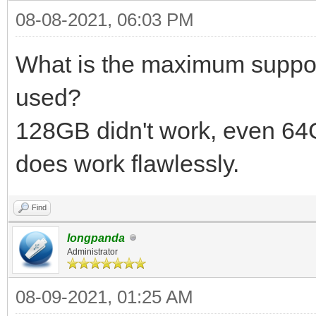
08-08-2021, 06:03 PM
What is the maximum suppor
used?
128GB didn't work, even 6
does work flawlessly.
Find
longpanda
Administrator
08-09-2021, 01:25 AM