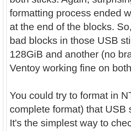
failed
formatting process ended wit
at the end of the blocks. So,
bad blocks in those USB stic
128GiB and another (no br
Ventoy working fine on both
You could try to format in N
complete format) that USB sti
It's the simplest way to che