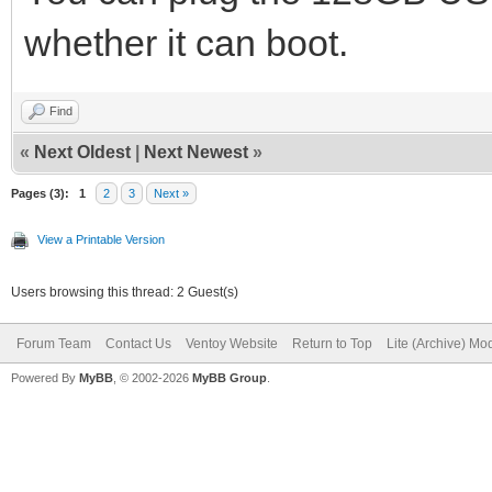
whether it can boot.
Find
«
Next Oldest
|
Next Newest
»
Pages (3):
1
2
3
Next »
View a Printable Version
Users browsing this thread: 2 Guest(s)
Forum Team
Contact Us
Ventoy Website
Return to Top
Lite (Archive) Mo
Powered By
MyBB
, © 2002-2026
MyBB Group
.