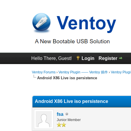
Hello There, Guest!
Login
Register
Ventoy Forums
›
Ventoy Plugin —— Ventoy 插件
›
Ventoy Plug
Android X86 Live iso persistence
0 Vote(s) - 0 Average
1
2
3
4
5
Android X86 Live iso persistence
fsa
Junior Member