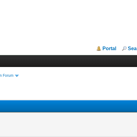
Portal
Sea
in Forum