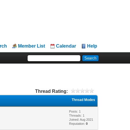
rch
Member List
Calendar
Help
Thread Rating:
Thread Modes
Posts: 1
Threads: 1
Joined: Aug 2021
Reputation:
0