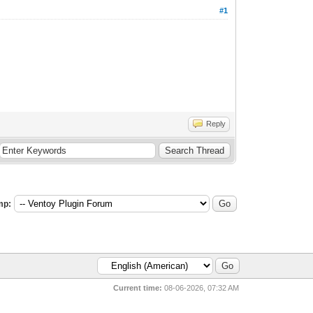
#1
Reply
mp:
Current time:
08-06-2026, 07:32 AM