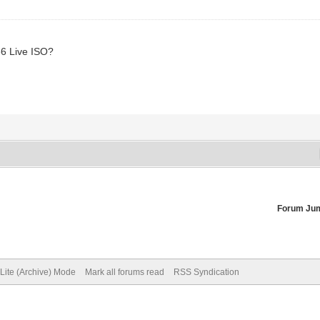
86 Live ISO?
Forum Ju
Lite (Archive) Mode
Mark all forums read
RSS Syndication