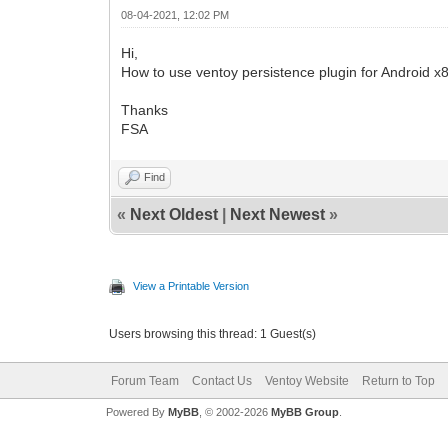
08-04-2021, 12:02 PM
Hi,
How to use ventoy persistence plugin for Android x
Thanks
FSA
Find
«
Next Oldest
|
Next Newest
»
View a Printable Version
Users browsing this thread: 1 Guest(s)
Forum Team
Contact Us
Ventoy Website
Return to Top
Powered By
MyBB
, © 2002-2026
MyBB Group
.