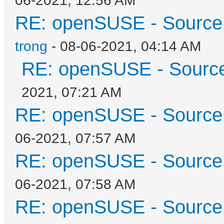
RE: openSUSE - Source 
trong
- 08-06-2021, 04:14 AM
RE: openSUSE - Source 
2021, 07:21 AM
RE: openSUSE - Source 
06-2021, 07:57 AM
RE: openSUSE - Source 
06-2021, 07:58 AM
RE: openSUSE - Source 