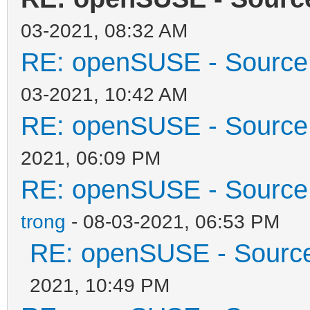
03-2021, 08:32 AM
RE: openSUSE - Source 
03-2021, 10:42 AM
RE: openSUSE - Source 
2021, 06:09 PM
RE: openSUSE - Source 
trong
- 08-03-2021, 06:53 PM
RE: openSUSE - Source 
2021, 10:49 PM