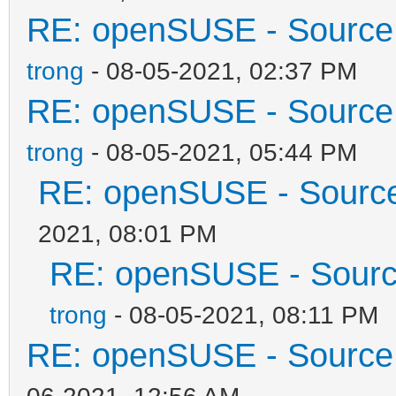
RE: openSUSE - Source 
trong
- 08-05-2021, 02:37 PM
RE: openSUSE - Source 
trong
- 08-05-2021, 05:44 PM
RE: openSUSE - Source 
2021, 08:01 PM
RE: openSUSE - Source
trong
- 08-05-2021, 08:11 PM
RE: openSUSE - Source 
06-2021, 12:56 AM