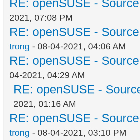
RE: openSUSE - Source 
2021, 07:08 PM
RE: openSUSE - Source 
trong
- 08-04-2021, 04:06 AM
RE: openSUSE - Source 
04-2021, 04:29 AM
RE: openSUSE - Source 
2021, 01:16 AM
RE: openSUSE - Source 
trong
- 08-04-2021, 03:10 PM