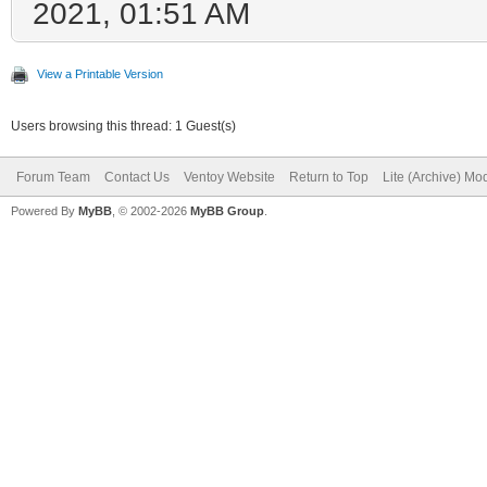
2021, 01:51 AM
View a Printable Version
Users browsing this thread: 1 Guest(s)
Forum Team
Contact Us
Ventoy Website
Return to Top
Lite (Archive) Mo
Powered By
MyBB
, © 2002-2026
MyBB Group
.