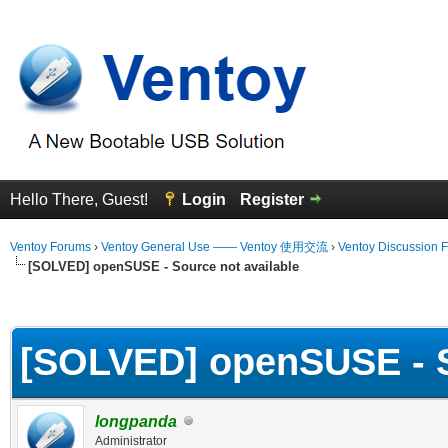
Hello There, Guest!
Login
Register
Ventoy Forums
›
Ventoy General Use —— Ventoy 使用交流
›
Ventoy Discussion 
[SOLVED] openSUSE - Source not available
erage
[SOLVED] openSUSE - S
longpanda
Administrator