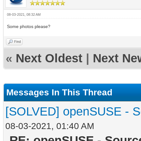
08-03-2021, 08:32 AM
Some photos please?
Find
«
Next Oldest
|
Next Ne
Messages In This Thread
[SOLVED] openSUSE - Sou
08-03-2021, 01:40 AM
RE: openSUSE - Source