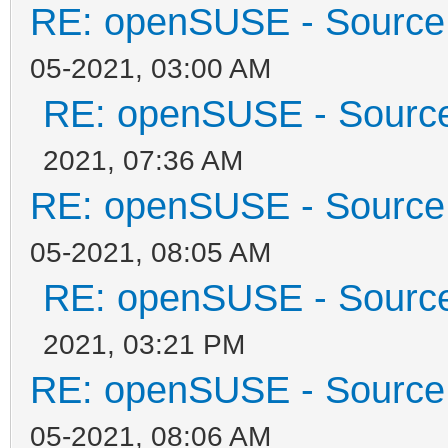
RE: openSUSE - Source 
05-2021, 03:00 AM
RE: openSUSE - Source 
2021, 07:36 AM
RE: openSUSE - Source 
05-2021, 08:05 AM
RE: openSUSE - Source 
2021, 03:21 PM
RE: openSUSE - Source 
05-2021, 08:06 AM