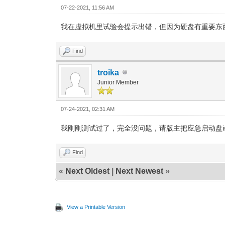
07-22-2021, 11:56 AM
我在虚拟机里试验会提示出错，但因为硬盘有重要东
Find
troika
Junior Member
07-24-2021, 02:31 AM
我刚刚测试过了，完全没问题，请版主把应急启动盘iso添加到
Find
«
Next Oldest
|
Next Newest
»
View a Printable Version