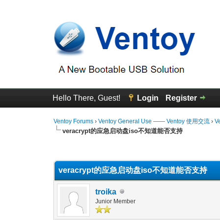
Hello There, Guest!
Login
Register
Ventoy Forums
›
Ventoy General Use —— Ventoy 使用交流
›
V
veracrypt的应急启动盘iso不知道能否支持
0 Vote(s) - 0 Average
1
2
3
4
5
veracrypt的应急启动盘iso不知道能否支持
troika
Junior Member