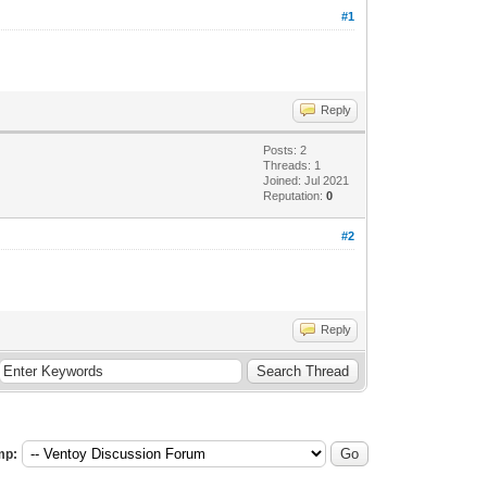
#1
Reply
Posts: 2
Threads: 1
Joined: Jul 2021
Reputation:
0
#2
Reply
mp: