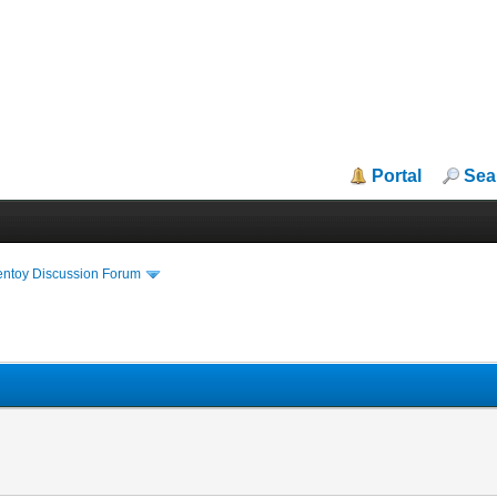
Portal
Sea
entoy Discussion Forum