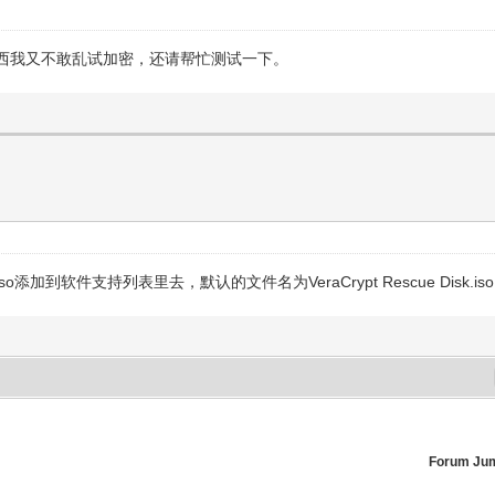
西我又不敢乱试加密，还请帮忙测试一下。
软件支持列表里去，默认的文件名为VeraCrypt Rescue Disk.iso
Forum Ju