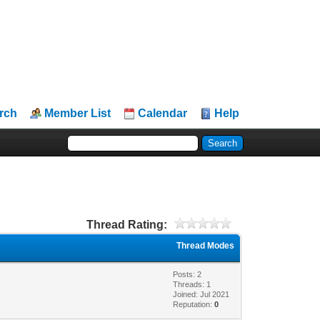
rch
Member List
Calendar
Help
Thread Rating:
Thread Modes
Posts: 2
Threads: 1
Joined: Jul 2021
Reputation:
0