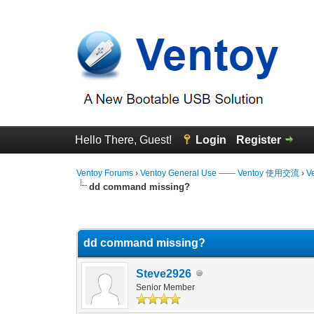
Hello There, Guest!
Login
Register
Ventoy Forums
›
Ventoy General Use —— Ventoy 使用交流
›
V
dd command missing?
0 Vote(s) - 0 Average
1
2
3
4
5
dd command missing?
Steve2926
Senior Member