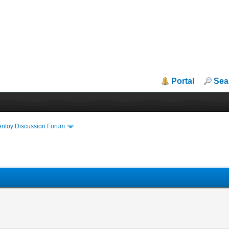
Portal
Sea
entoy Discussion Forum