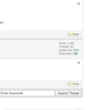
#1
e).
Reply
Posts: 1,399
Threads: 91
Joined: Apr 2020
Reputation:
136
#2
Reply