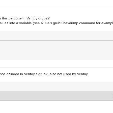
an this be done in Ventoy grub2?
lues into a variable (see a1ive's grub2 hexdump command for exampl
 included in Ventoy's grub2, also not used by Ventoy.