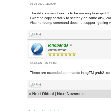
06-26-2021, 11:29 AM
The dd command seems to be missing from grub2.
I want to copy sector x to sector y on same disk, c
Also hexdump command does not support getting va
Find
longpanda
Administrator
06-28-2021, 07:21 AM
These are extended commands in agFM grub2, so not
Find
«
Next Oldest
|
Next Newest
»