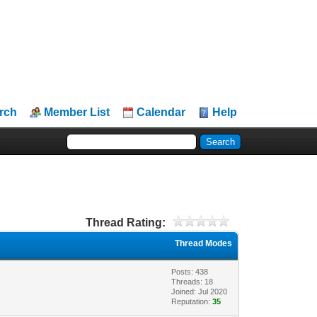
rch
Member List
Calendar
Help
Thread Rating:
Thread Modes
Posts: 438
Threads: 18
Joined: Jul 2020
Reputation:
35