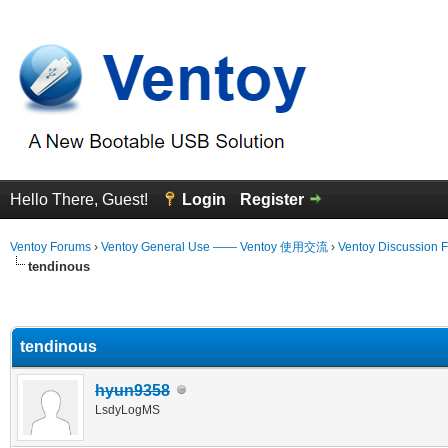
Hello There, Guest!
Login
Register
Ventoy Forums
›
Ventoy General Use —— Ventoy 使用交流
›
Ventoy Discussion 
tendinous
erage
tendinous
hyun9358
LsdyLogMS