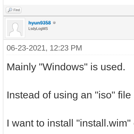
Find
hyun9358
LsdyLogMS
06-23-2021, 12:23 PM
Mainly "Windows" is used.
Instead of using an "iso" file
I want to install "install.wim" 