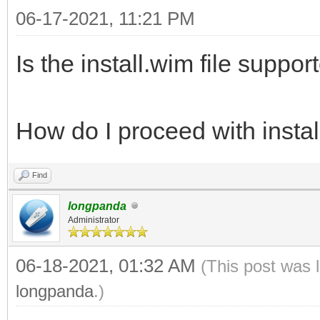
06-17-2021, 11:21 PM
Is the install.wim file suppor
How do I proceed with install
Find
longpanda
Administrator
06-18-2021, 01:32 AM
(This post was 
longpanda
.)