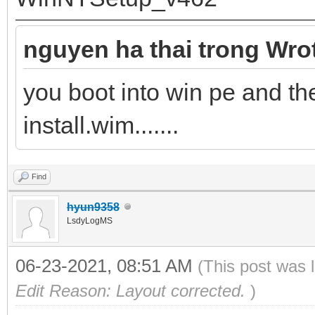
nguyen ha thai trong Wro
you boot into win pe and 
install.wim.......
Find
hyun9358
LsdyLogMS
06-23-2021, 08:51 AM
(This post was 
Edit Reason: Layout corrected.
)