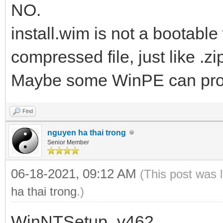
NO.
install.wim is not a bootable w
compressed file, just like .zip
Maybe some WinPE can proc
Find
nguyen ha thai trong
Senior Member
06-18-2021, 09:12 AM
(This post was 
ha thai trong
.)
WinNTSetup_v462