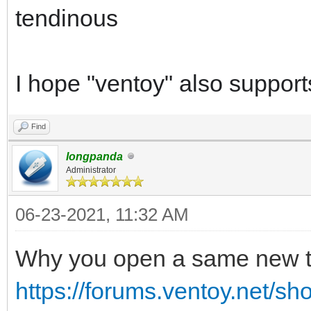
tendinous
I hope "ventoy" also supports 
Find
longpanda
Administrator
06-23-2021, 11:32 AM
Why you open a same new 
https://forums.ventoy.net/s