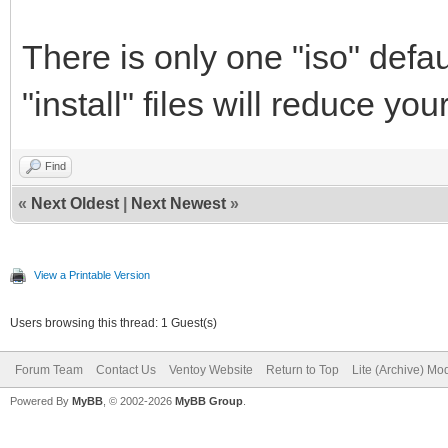
There is only one "iso" defau
"install" files will reduce yo
Find
«
Next Oldest
|
Next Newest
»
View a Printable Version
Users browsing this thread: 1 Guest(s)
Forum Team
Contact Us
Ventoy Website
Return to Top
Lite (Archive) Mo
Powered By
MyBB
, © 2002-2026
MyBB Group
.