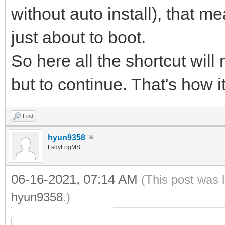
without auto install), that me
just about to boot.
So here all the shortcut will
but to continue. That's how i
Find
hyun9358
LsdyLogMS
06-16-2021, 07:14 AM
(This post was 
hyun9358
.)