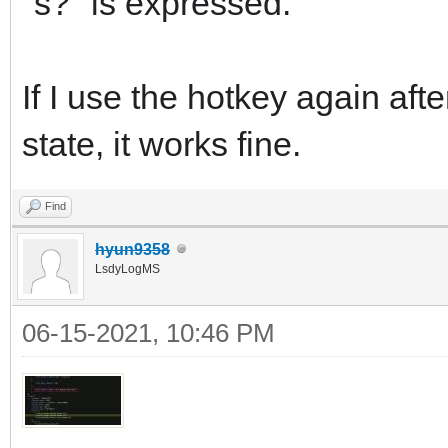
"s?" is expressed.
If I use the hotkey again aft
state, it works fine.
Find
hyun9358
LsdyLogMS
06-15-2021, 10:46 PM