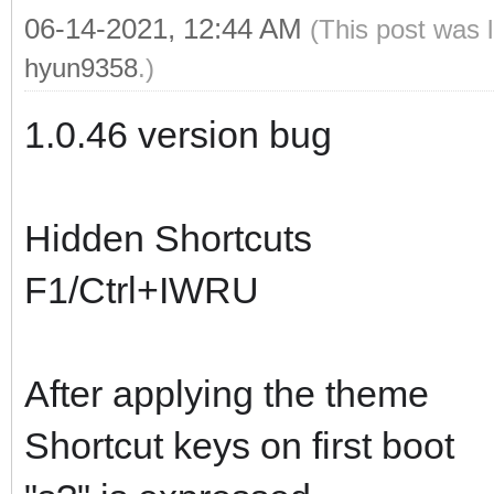
06-14-2021, 12:44 AM
(This post was 
hyun9358
.)
1.0.46 version bug
Hidden Shortcuts
F1/Ctrl+IWRU
After applying the theme
Shortcut keys on first boot