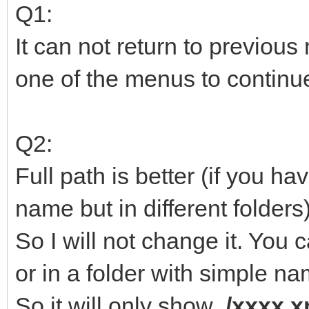
Q1:
It can not return to previou
one of the menus to continu
Q2:
Full path is better (if you h
name but in different folders)
So I will not change it. You c
or in a folder with simple na
So it will only show
/xxxx.x