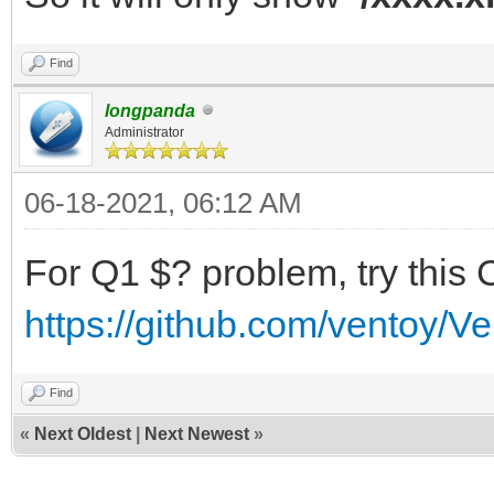
Find
longpanda
Administrator
06-18-2021, 06:12 AM
For Q1 $? problem, try this 
https://github.com/ventoy/V
Find
«
Next Oldest
|
Next Newest
»