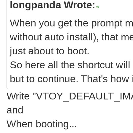
longpanda Wrote:
When you get the prompt men
without auto install), that m
just about to boot.
So here all the shortcut wil
but to continue. That's how 
Write "VTOY_DEFAULT_IMA
and
When booting...