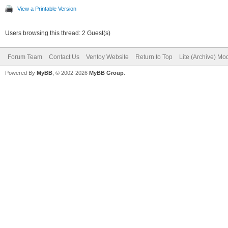
View a Printable Version
Users browsing this thread: 2 Guest(s)
Forum Team
Contact Us
Ventoy Website
Return to Top
Lite (Archive) Mo
Powered By
MyBB
, © 2002-2026
MyBB Group
.