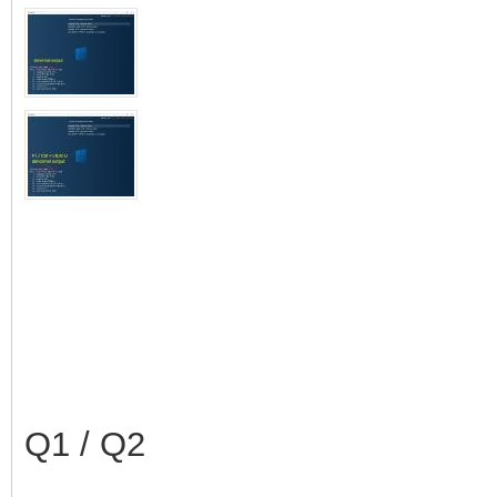
Q1 / Q2