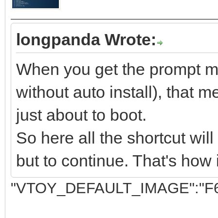
longpanda Wrote:
When you get the prompt men
without auto install), that m
just about to boot.
So here all the shortcut wil
but to continue. That's how 
"VTOY_DEFAULT_IMAGE":"F6