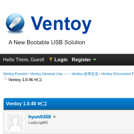
Hello There, Guest!
Login
Register
Ventoy Forums
›
Ventoy General Use —— Ventoy 使用交流
›
Ventoy Discussion 
Ventoy 1.0.46 버그
erage
Ventoy 1.0.46 버그
hyun9358
LsdyLogMS