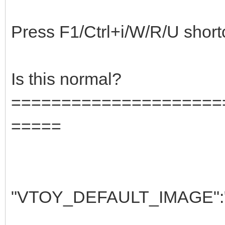
Press F1/Ctrl+i/W/R/U shortcut
Is this normal?
=====================
=====
"VTOY_DEFAULT_IMAGE":"