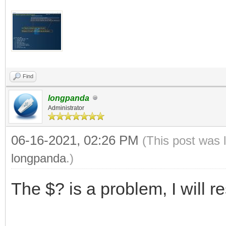
Find
longpanda
Administrator
06-16-2021, 02:26 PM
(This post was 
longpanda
.)
The $? is a problem, I will r