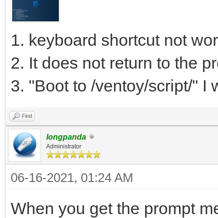
1. keyboard shortcut not wor
2. It does not return to the 
3. "Boot to /ventoy/script/" I w
Find
longpanda
Administrator
06-16-2021, 01:24 AM
When you get the prompt men