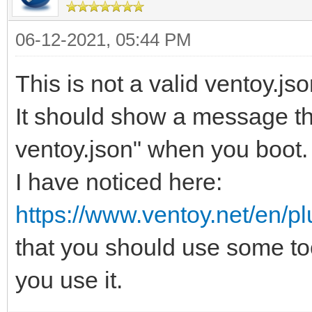
06-12-2021, 05:44 PM
This is not a valid ventoy.js
It should show a message tha
ventoy.json" when you boot.
I have noticed here:
https://www.ventoy.net/en/pl
that you should use some too
you use it.