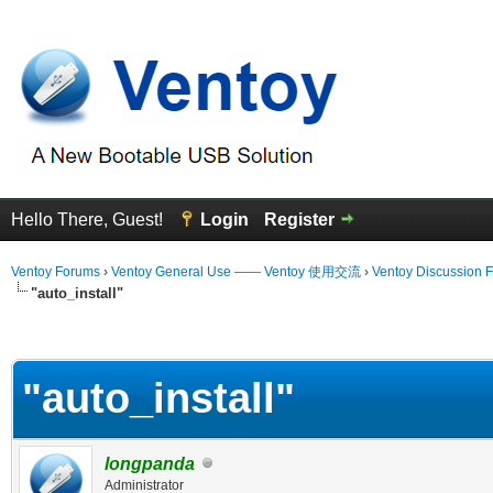
Hello There, Guest!
Login
Register
Ventoy Forums
›
Ventoy General Use —— Ventoy 使用交流
›
Ventoy Discussion 
"auto_install"
erage
"auto_install"
longpanda
Administrator