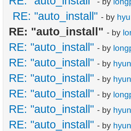
RE: "auto_install"
- by
long
RE: "auto_install"
- by
hyu
RE: "auto_install"
- by
l
RE: "auto_install"
- by
long
RE: "auto_install"
- by
hyu
RE: "auto_install"
- by
hyu
RE: "auto_install"
- by
long
RE: "auto_install"
- by
hyu
RE: "auto_install"
- by
hyu