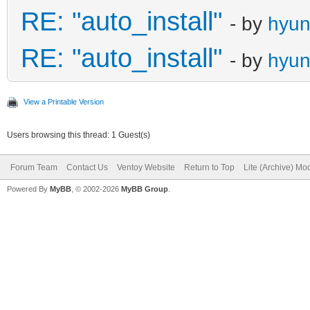
RE: "auto_install"
- by
hyu
RE: "auto_install"
- by
hyu
View a Printable Version
Users browsing this thread: 1 Guest(s)
Forum Team
Contact Us
Ventoy Website
Return to Top
Lite (Archive) Mo
Powered By
MyBB
, © 2002-2026
MyBB Group
.