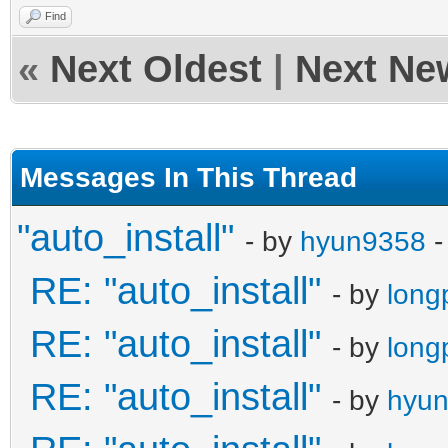
Find
«
Next Oldest
|
Next Ne
Messages In This Thread
"auto_install"
- by
hyun9358
-
RE: "auto_install"
- by
long
RE: "auto_install"
- by
long
RE: "auto_install"
- by
hyu