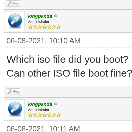
Find
longpanda
Administrator
06-08-2021, 10:10 AM
Which iso file did you boot?
Can other ISO file boot fin
Find
longpanda
Administrator
06-08-2021, 10:11 AM