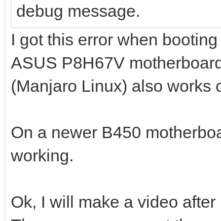
debug message.
I got this error when bootin
ASUS P8H67V motherboard. 
(Manjaro Linux) also works 
On a newer B450 motherboa
working.
Ok, I will make a video after