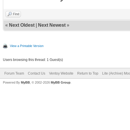
Find
«
Next Oldest
|
Next Newest
»
View a Printable Version
Users browsing this thread: 1 Guest(s)
Forum Team
Contact Us
Ventoy Website
Return to Top
Lite (Archive) Mo
Powered By
MyBB
, © 2002-2026
MyBB Group
.