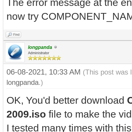
The error message at the en
now try COMPONENT_NAM
Find
longpanda
Administrator
06-08-2021, 10:33 AM
(This post was 
longpanda
.)
OK, You'd better download
2009.iso
file to make the vi
I tested many times with this 