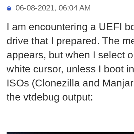
06-08-2021, 06:04 AM
I am encountering a UEFI b
drive that I prepared. The m
appears, but when I select o
white cursor, unless I boot
ISOs (Clonezilla and Manjaro
the vtdebug output: