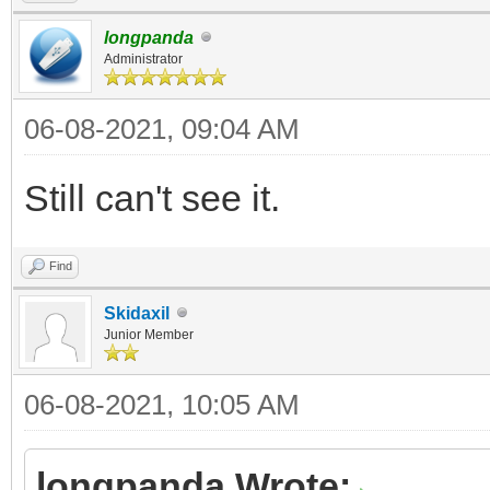
longpanda
Administrator
06-08-2021, 09:04 AM
Still can't see it.
Find
Skidaxil
Junior Member
06-08-2021, 10:05 AM
longpanda Wrote: