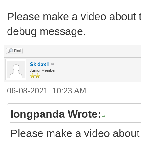
Please make a video about t
debug message.
Find
Skidaxil
Junior Member
06-08-2021, 10:23 AM
longpanda Wrote:
Please make a video about t