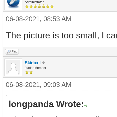
Administrator
06-08-2021, 08:53 AM
The picture is too small, I ca
Find
Skidaxil
Junior Member
06-08-2021, 09:03 AM
longpanda Wrote: