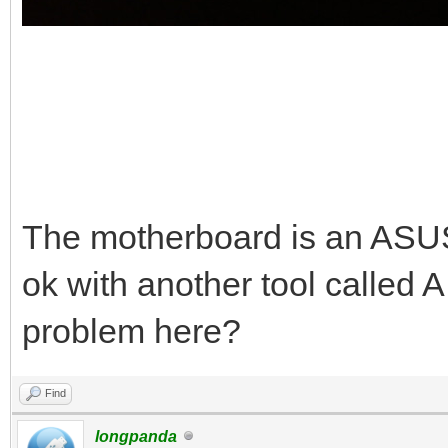
The motherboard is an AS
ok with another tool called 
problem here?
Find
longpanda