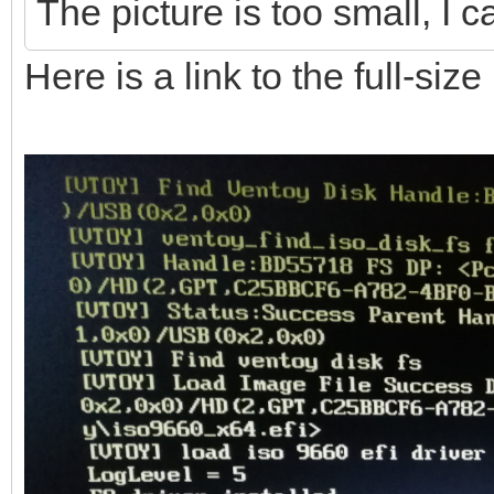
The picture is too small, I c
Here is a link to the full-siz