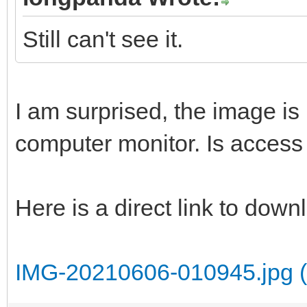
Still can't see it.
I am surprised, the image is 
computer monitor. Is access 
Here is a direct link to dow
IMG-20210606-010945.jpg (