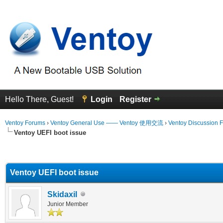
Hello There, Guest!
Login
Register
Ventoy Forums
›
Ventoy General Use —— Ventoy 使用交流
›
Ventoy Discussion 
Ventoy UEFI boot issue
erage
Ventoy UEFI boot issue
Skidaxil
Junior Member