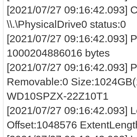
[2021/07/27 09:16:42.093] 
\\.\PhysicalDrive0 status:0
[2021/07/27 09:16:42.093
1000204886016 bytes
[2021/07/27 09:16:42.093]
Removable:0 Size:1024GB
WD10SPZX-22Z10T1
[2021/07/27 09:16:42.093] Lo
Offset:1048576 ExtentLeng