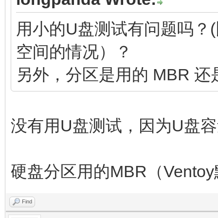
用小的U盘测试有问题吗？(比
空间的情况）？
另外，分区是用的 MBR 还是
没有用U盘测试，因为U盘
硬盘分区用的MBR（Vent
Find