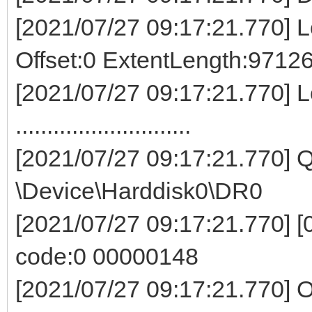
[2021/07/27 09:17:21.770] Lo
Offset:0 ExtentLength:9712
[2021/07/27 09:17:21.770] L
............................
[2021/07/27 09:17:21.770]
\Device\Harddisk0\DR0
[2021/07/27 09:17:21.770] [0
code:0 00000148
[2021/07/27 09:17:21.770] O