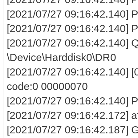
[2021/07/27 09:16:42.140] P
[2021/07/27 09:16:42.140] P
[2021/07/27 09:16:42.140]
\Device\Harddisk0\DR0
[2021/07/27 09:16:42.140] [0
code:0 00000070
[2021/07/27 09:16:42.140] Pa
[2021/07/27 09:16:42.172] a
[2021/07/27 09:16:42.187] G