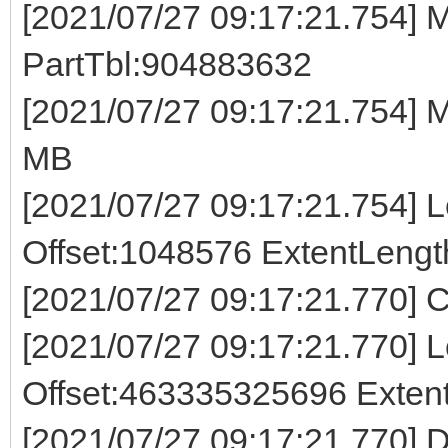
[2021/07/27 09:17:21.754] M
PartTbl:904883632
[2021/07/27 09:17:21.754]
MB
[2021/07/27 09:17:21.754] Lo
Offset:1048576 ExtentLeng
[2021/07/27 09:17:21.770] C
[2021/07/27 09:17:21.770] Lo
Offset:463335325696 Exte
[2021/07/27 09:17:21.770] D