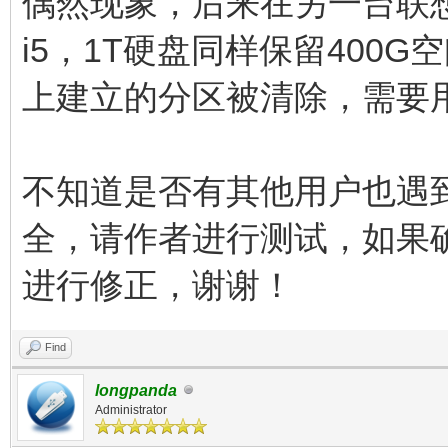
偶然现象，后来在另一台联想商
i5，1T硬盘同样保留400G
上建立的分区被清除，需要
不知道是否有其他用户也遇
全，请作者进行测试，如果
进行修正，谢谢！
Find
longpanda
Administrator