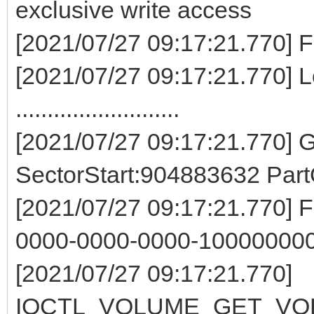
exclusive write access
[2021/07/27 09:17:21.77
[2021/07/27 09:17:21.770] L
..........................
[2021/07/27 09:17:21.770]
SectorStart:904883632 Par
[2021/07/27 09:17:21.770] 
0000-0000-0000-100000000
[2021/07/27 09:17:21.770]
IOCTL_VOLUME_GET_VOL