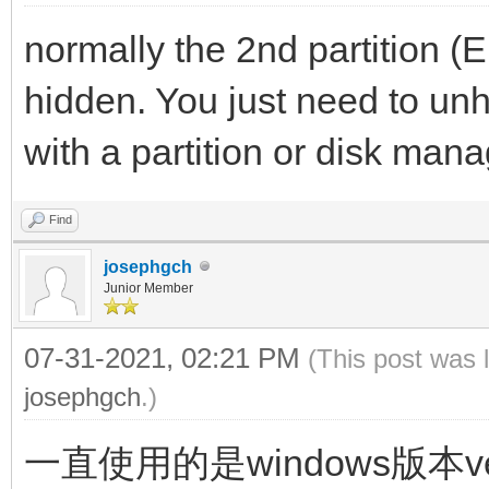
normally the 2nd partition (
hidden. You just need to unhi
with a partition or disk man
Find
josephgch
Junior Member
07-31-2021, 02:21 PM
(This post was 
josephgch
.)
一直使用的是windows版本