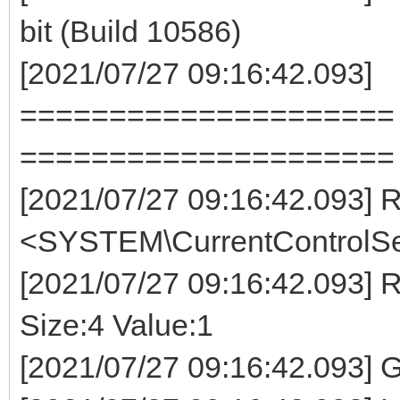
bit (Build 10586)
[2021/07/27 09:16:42.093]
===================== E
=====================
[2021/07/27 09:16:42.093
<SYSTEM\CurrentControlSet
[2021/07/27 09:16:42.093]
Size:4 Value:1
[2021/07/27 09:16:42.093] 