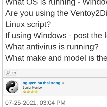
What OS is running - Wind
Are you using the Ventoy2D
Linux script?
If using Windows - post the l
What antivirus is running?
What make and model is th
Find
nguyen ha thai trong
Senior Member
07-25-2021, 03:04 PM