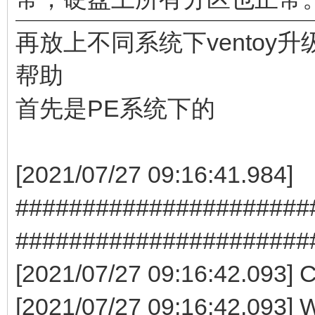
再放上不同系统下ventoy
帮助
首先是PE系统下的
[2021/07/27 09:16:41.984]
########################
######################
[2021/07/27 09:16:42.093] Co
[2021/07/27 09:16:42.093] 