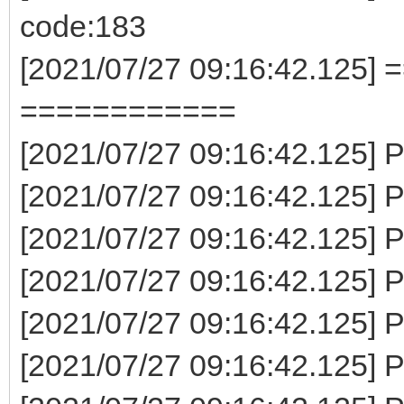
code:183
[2021/07/27 09:16:42.125] 
============
[2021/07/27 09:16:42.125] P
[2021/07/27 09:16:42.125] P
[2021/07/27 09:16:42.125] P
[2021/07/27 09:16:42.125] 
[2021/07/27 09:16:42.125] P
[2021/07/27 09:16:42.125] P