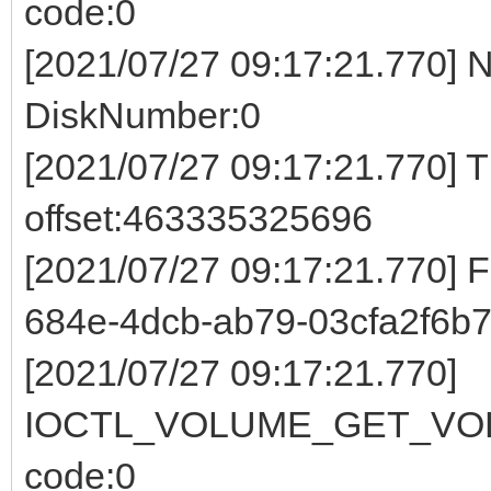
code:0
[2021/07/27 09:17:21.770] 
DiskNumber:0
[2021/07/27 09:17:21.770] 
offset:463335325696
[2021/07/27 09:17:21.770] 
684e-4dcb-ab79-03cfa2f6b7
[2021/07/27 09:17:21.770]
IOCTL_VOLUME_GET_VOL
code:0