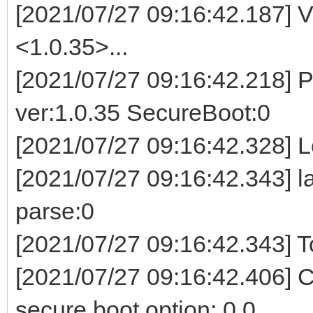
[2021/07/27 09:16:42.187] V
<1.0.35>...
[2021/07/27 09:16:42.218] P
ver:1.0.35 SecureBoot:0
[2021/07/27 09:16:42.328] Lo
[2021/07/27 09:16:42.343] l
parse:0
[2021/07/27 09:16:42.343] To
[2021/07/27 09:16:42.406] 
secure boot option: 0 0