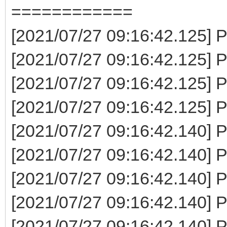
============
[2021/07/27 09:16:42.125] P
[2021/07/27 09:16:42.125] P
[2021/07/27 09:16:42.125] P
[2021/07/27 09:16:42.125] P
[2021/07/27 09:16:42.140] P
[2021/07/27 09:16:42.140] P
[2021/07/27 09:16:42.140] P
[2021/07/27 09:16:42.140] 
[2021/07/27 09:16:42.140] P