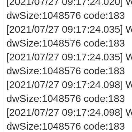
[2021/07/27 09:17:24.020] W
dwSize:1048576 code:183
[2021/07/27 09:17:24.035] W
dwSize:1048576 code:183
[2021/07/27 09:17:24.035] W
dwSize:1048576 code:183
[2021/07/27 09:17:24.098] W
dwSize:1048576 code:183
[2021/07/27 09:17:24.098] W
dwSize:1048576 code:183