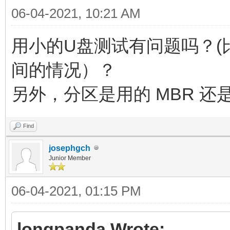
06-04-2021, 10:21 AM
用小的U盘测试有问题吗？(比
间的情况）？
另外，分区是用的 MBR 还是
Find
josephgch
Junior Member
06-04-2021, 01:15 PM
longpanda Wrote: