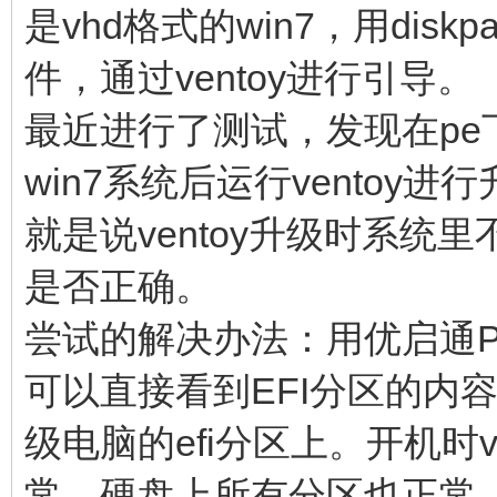
是vhd格式的win7，用dis
件，通过ventoy进行引导。
最近进行了测试，发现在pe
win7系统后运行vento
就是说ventoy升级时系
是否正确。
尝试的解决办法：用优启通PE
可以直接看到EFI分区的内
级电脑的efi分区上。开机时
常，硬盘上所有分区也正常