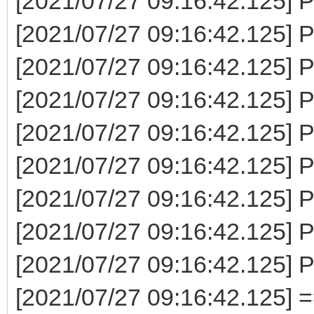
[2021/07/27 09:16:42.125] P
[2021/07/27 09:16:42.125] P
[2021/07/27 09:16:42.125] 
[2021/07/27 09:16:42.125] P
[2021/07/27 09:16:42.125] P
[2021/07/27 09:16:42.125] P
[2021/07/27 09:16:42.125] 
[2021/07/27 09:16:42.125] 
[2021/07/27 09:16:42.125] 
[2021/07/27 09:16:42.125] 