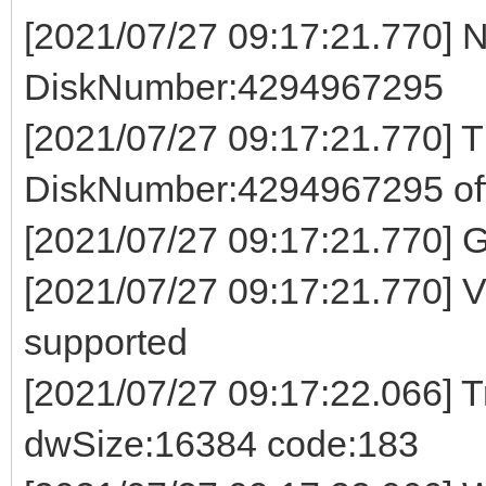
[2021/07/27 09:17:21.770] 
DiskNumber:4294967295
[2021/07/27 09:17:21.770] 
DiskNumber:4294967295 off
[2021/07/27 09:17:21.770]
[2021/07/27 09:17:21.770] 
supported
[2021/07/27 09:17:22.066] Tr
dwSize:16384 code:183