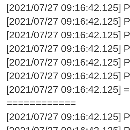
[2021/07/27 09:16:42.125] P
[2021/07/27 09:16:42.125] P
[2021/07/27 09:16:42.125] P
[2021/07/27 09:16:42.125] 
[2021/07/27 09:16:42.125] 
[2021/07/27 09:16:42.125] 
[2021/07/27 09:16:42.125] 
============
[2021/07/27 09:16:42.125] P