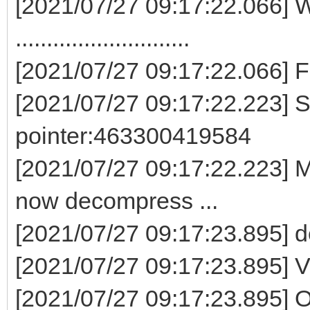
[2021/07/27 09:17:22.066] W
............................
[2021/07/27 09:17:22.066] 
[2021/07/27 09:17:22.223] S
pointer:463300419584
[2021/07/27 09:17:22.223] M
now decompress ...
[2021/07/27 09:17:23.895] 
[2021/07/27 09:17:23.895] V
[2021/07/27 09:17:23.895] O