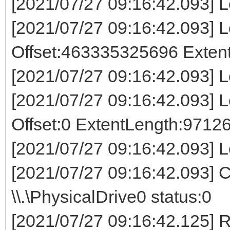
[2021/07/27 09:16:42.093] 
[2021/07/27 09:16:42.093] Lo
Offset:463335325696 Exte
[2021/07/27 09:16:42.093] L
[2021/07/27 09:16:42.093] Lo
Offset:0 ExtentLength:9712
[2021/07/27 09:16:42.093] L
[2021/07/27 09:16:42.093] 
\\.\PhysicalDrive0 status:0
[2021/07/27 09:16:42.125]