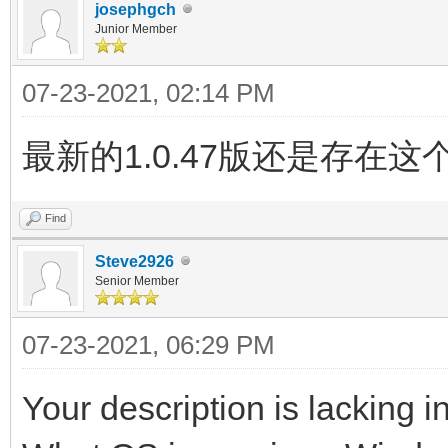
josephgch
Junior Member
07-23-2021, 02:14 PM
最新的1.0.47版还是存
Find
Steve2926
Senior Member
07-23-2021, 06:29 PM
Your description is lacking in