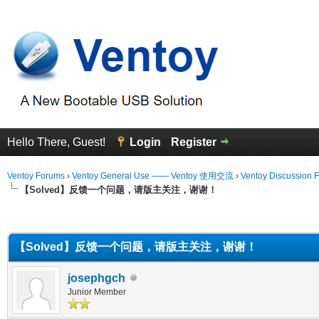
Hello There, Guest!
Login
Register
Ventoy Forums
›
Ventoy General Use —— Ventoy 使用交流
›
Ventoy Discussion 
【Solved】反馈一个问题，请版主关注，谢谢！
erage
【Solved】反馈一个问题，请版主关注，谢谢！
josephgch
Junior Member