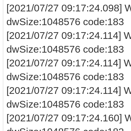
[2021/07/27 09:17:24.098] W
dwSize:1048576 code:183
[2021/07/27 09:17:24.114] Wr
dwSize:1048576 code:183
[2021/07/27 09:17:24.114] Wr
dwSize:1048576 code:183
[2021/07/27 09:17:24.114] Wr
dwSize:1048576 code:183
[2021/07/27 09:17:24.160] W