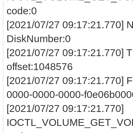
code:0
[2021/07/27 09:17:21.770] 
DiskNumber:0
[2021/07/27 09:17:21.770] 
offset:1048576
[2021/07/27 09:17:21.770] 
0000-0000-0000-f0e06b000
[2021/07/27 09:17:21.770]
IOCTL_VOLUME_GET_VOL