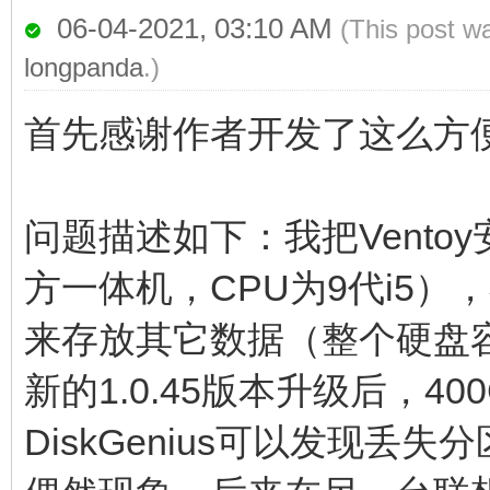
06-04-2021, 03:10 AM
(This post w
longpanda
.)
首先感谢作者开发了这么方
问题描述如下：我把Vent
方一体机，CPU为9代i5）
来存放其它数据（整个硬盘容
新的1.0.45版本升级后，
DiskGenius可以发现