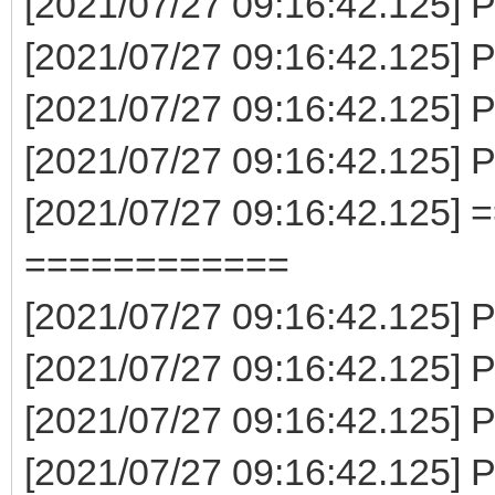
[2021/07/27 09:16:42.125] P
[2021/07/27 09:16:42.125] 
[2021/07/27 09:16:42.125] 
[2021/07/27 09:16:42.125] 
[2021/07/27 09:16:42.125] 
============
[2021/07/27 09:16:42.125] P
[2021/07/27 09:16:42.125] P
[2021/07/27 09:16:42.125] P
[2021/07/27 09:16:42.125] 