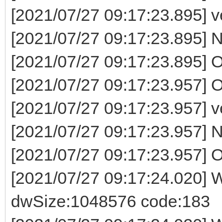
[2021/07/27 09:17:23.895] ven
[2021/07/27 09:17:23.895] Now
[2021/07/27 09:17:23.895] 
[2021/07/27 09:17:23.957] O
[2021/07/27 09:17:23.957] ven
[2021/07/27 09:17:23.957] Now
[2021/07/27 09:17:23.957] O
[2021/07/27 09:17:24.020] W
dwSize:1048576 code:183