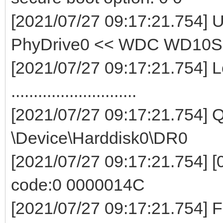
[2021/07/27 09:17:21.754]
PhyDrive0 << WDC WD10
[2021/07/27 09:17:21.754] L
............................
[2021/07/27 09:17:21.754]
\Device\Harddisk0\DR0
[2021/07/27 09:17:21.754] [0
code:0 0000014C
[2021/07/27 09:17:21.75