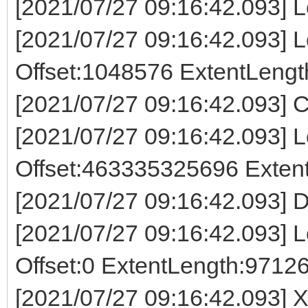
[2021/07/27 09:16:42.093] L
[2021/07/27 09:16:42.093] Lo
Offset:1048576 ExtentLeng
[2021/07/27 09:16:42.093] C
[2021/07/27 09:16:42.093] Lo
Offset:463335325696 Exte
[2021/07/27 09:16:42.093] D
[2021/07/27 09:16:42.093] Lo
Offset:0 ExtentLength:9712
[2021/07/27 09:16:42.093] X 