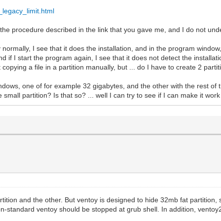
_legacy_limit.html
he procedure described in the link that you gave me, and I do not under
ormally, I see that it does the installation, and in the program window,
d if I start the program again, I see that it does not detect the installat
 copying a file in a partition manually, but ... do I have to create 2 par
indows, one of for example 32 gigabytes, and the other with the rest of t
mall partition? Is that so? ... well I can try to see if I can make it work l
ition and the other. But ventoy is designed to hide 32mb fat partition, s
n-standard ventoy should be stopped at grub shell. In addition, ventoy2