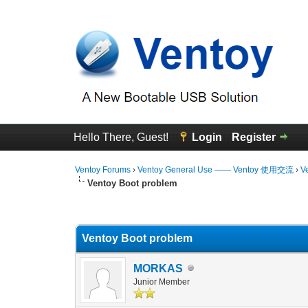
Hello There, Guest!
Login
Register
Ventoy Forums
›
Ventoy General Use —— Ventoy 使用交流
›
V
Ventoy Boot problem
0 Vote(s) - 0 Average
1
2
3
4
5
Ventoy Boot problem
MORKAS
Junior Member