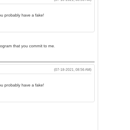
ou probably have a fake!
 program that you commit to me.
(07-18-2021, 08:56 AM)
ou probably have a fake!