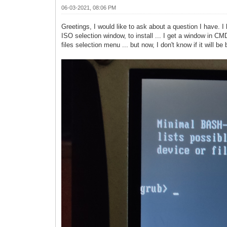
06-03-2021, 08:06 PM
Greetings, I would like to ask about a question I have. I
ISO selection window, to install ... I get a window in CMD
files selection menu ... but now, I don't know if it will b