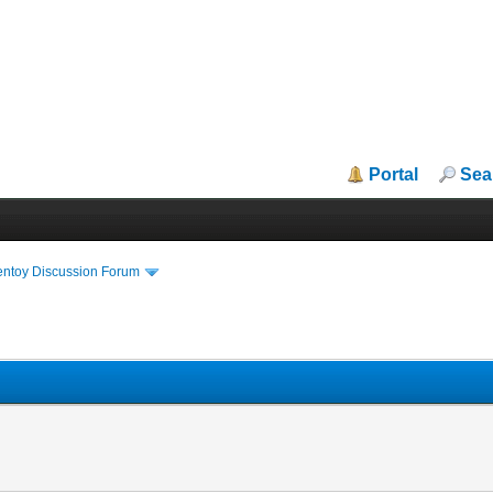
Portal
Sea
entoy Discussion Forum