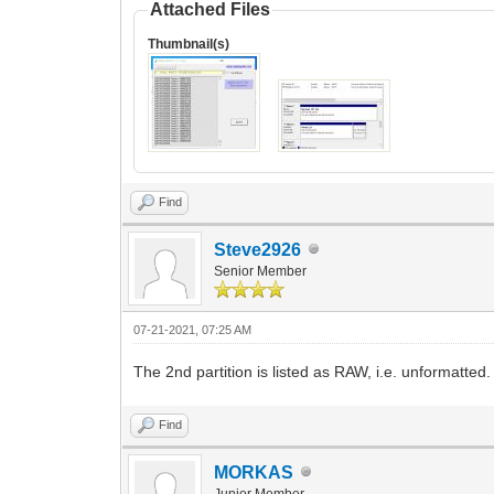
Attached Files
Thumbnail(s)
Find
Steve2926
Senior Member
07-21-2021, 07:25 AM
The 2nd partition is listed as RAW, i.e. unformatte
Find
MORKAS