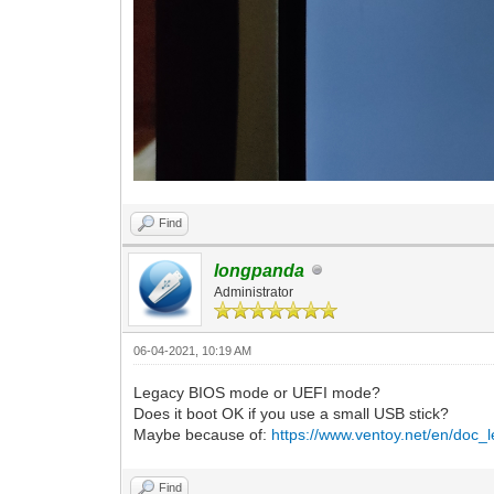
Find
longpanda
Administrator
06-04-2021, 10:19 AM
Legacy BIOS mode or UEFI mode?
Does it boot OK if you use a small USB stick?
Maybe because of:
https://www.ventoy.net/en/doc_l
Find