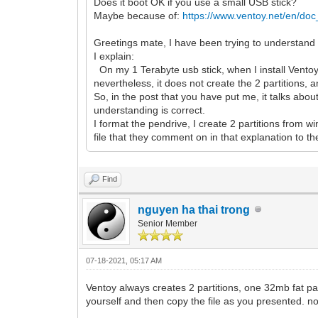
Does it boot OK if you use a small USB stick?
Maybe because of:
https://www.ventoy.net/en/doc
Greetings mate, I have been trying to understand t
I explain:
On my 1 Terabyte usb stick, when I install Ventoy n
nevertheless, it does not create the 2 partitions, an
So, in the post that you have put me, it talks about
understanding is correct.
I format the pendrive, I create 2 partitions from w
file that they comment on in that explanation to the s
Find
nguyen ha thai trong
Senior Member
07-18-2021, 05:17 AM
Ventoy always creates 2 partitions, one 32mb fat part
yourself and then copy the file as you presented. no