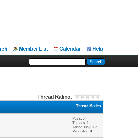
rch
Member List
Calendar
Help
Thread Rating:
Thread Modes
Posts: 5
Threads: 1
Joined: May 2021
Reputation:
0