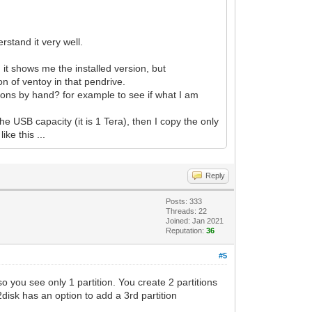
stand it very well.
 it shows me the installed version, but
ion of ventoy in that pendrive.
titions by hand? for example to see if what I am
he USB capacity (it is 1 Tera), then I copy the only
ike this ...
Reply
Posts: 333
Threads: 22
Joined: Jan 2021
Reputation:
36
#5
o you see only 1 partition. You create 2 partitions
disk has an option to add a 3rd partition