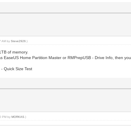
57 AM by
Steve2926
.)
 1TB of memory.
uch as EaseUS Home Partition Master or RMPrepUSB - Drive Info, then yo
- Quick Size Test
:20 PM by
MORKAS
.)