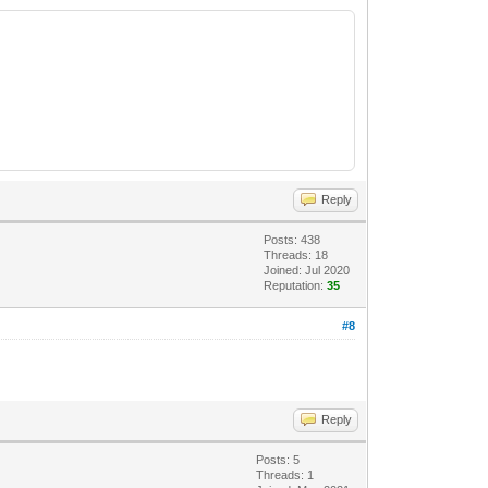
Reply
Posts: 438
Threads: 18
Joined: Jul 2020
Reputation:
35
#8
Reply
Posts: 5
Threads: 1