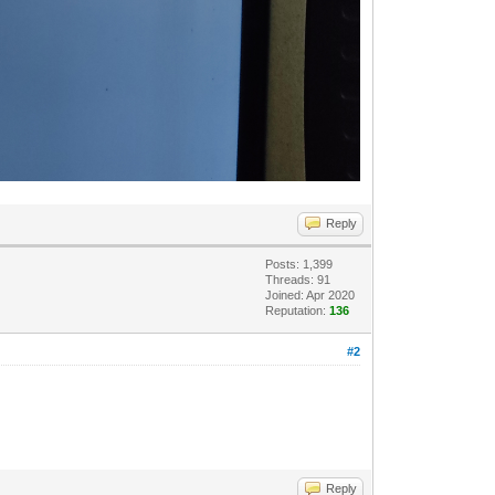
Reply
Posts: 1,399
Threads: 91
Joined: Apr 2020
Reputation:
136
#2
Reply