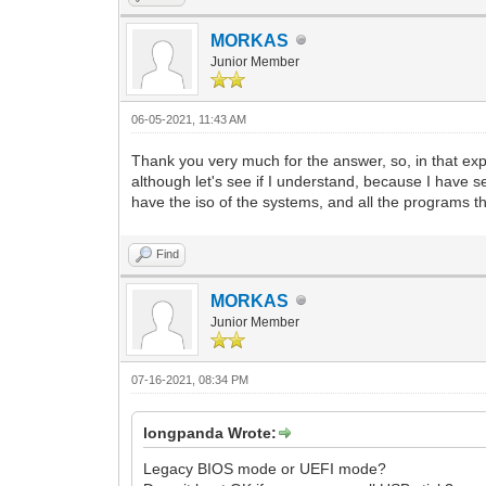
MORKAS
Junior Member
06-05-2021, 11:43 AM
Thank you very much for the answer, so, in that explana
although let's see if I understand, because I have se
have the iso of the systems, and all the programs tha
Find
MORKAS
Junior Member
07-16-2021, 08:34 PM
longpanda Wrote:
Legacy BIOS mode or UEFI mode?