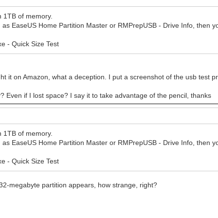
in 1TB of memory.
such as EaseUS Home Partition Master or RMPrepUSB - Drive Info, then y
e - Quick Size Test
bought it on Amazon, what a deception. I put a screenshot of the usb test
? Even if I lost space? I say it to take advantage of the pencil, thanks
in 1TB of memory.
such as EaseUS Home Partition Master or RMPrepUSB - Drive Info, then y
e - Quick Size Test
 32-megabyte partition appears, how strange, right?