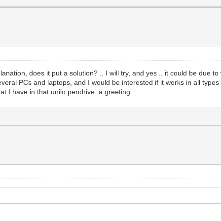
tion, does it put a solution? .. I will try, and yes .. it could be due to wh
veral PCs and laptops, and I would be interested if it works in all types
t I have in that unilo pendrive..a greeting