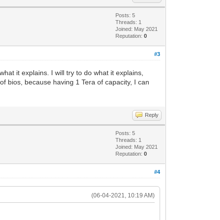
Posts: 5
Threads: 1
Joined: May 2021
Reputation:
0
#3
at it explains. I will try to do what it explains,
 of bios, because having 1 Tera of capacity, I can
Reply
Posts: 5
Threads: 1
Joined: May 2021
Reputation:
0
#4
(06-04-2021, 10:19 AM)