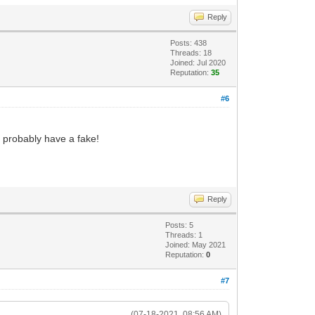
Reply
Posts: 438
Threads: 18
Joined: Jul 2020
Reputation:
35
#6
u probably have a fake!
Reply
Posts: 5
Threads: 1
Joined: May 2021
Reputation:
0
#7
(07-18-2021, 08:56 AM)