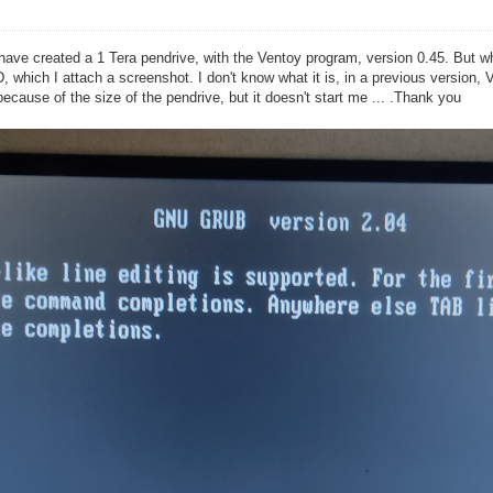
 have created a 1 Tera pendrive, with the Ventoy program, version 0.45. But wh
, which I attach a screenshot. I don't know what it is, in a previous version, 
e because of the size of the pendrive, but it doesn't start me ... .Thank you