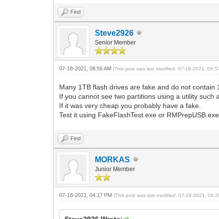
Find
Steve2926
Senior Member
07-18-2021, 08:56 AM
(This post was last modified: 07-18-2021, 08:
Many 1TB flash drives are fake and do not contain
If you cannot see two partitions using a utility s
If it was very cheap you probably have a fake.
Test it using FakeFlashTest.exe or RMPrepUSB.exe 
Find
MORKAS
Junior Member
07-18-2021, 04:17 PM
(This post was last modified: 07-18-2021, 04