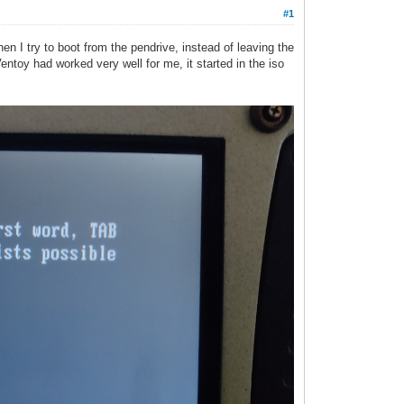
#1
en I try to boot from the pendrive, instead of leaving the
Ventoy had worked very well for me, it started in the iso