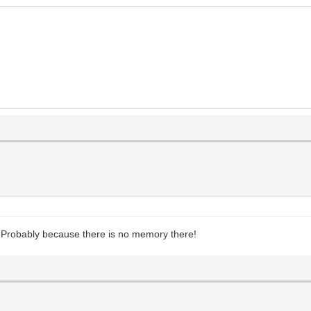
d. Probably because there is no memory there!