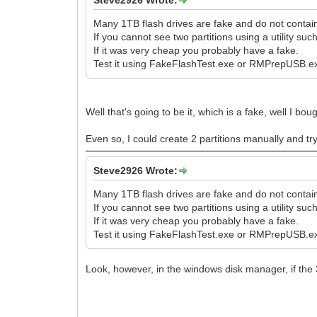
Steve2926 Wrote:
Many 1TB flash drives are fake and do not conta
If you cannot see two partitions using a utility 
If it was very cheap you probably have a fake.
Test it using FakeFlashTest.exe or RMPrepUSB.ex
Well that's going to be it, which is a fake, well I 
Even so, I could create 2 partitions manually and try
Steve2926 Wrote:
Many 1TB flash drives are fake and do not conta
If you cannot see two partitions using a utility 
If it was very cheap you probably have a fake.
Test it using FakeFlashTest.exe or RMPrepUSB.ex
Look, however, in the windows disk manager, if the