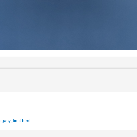
egacy_limit.html