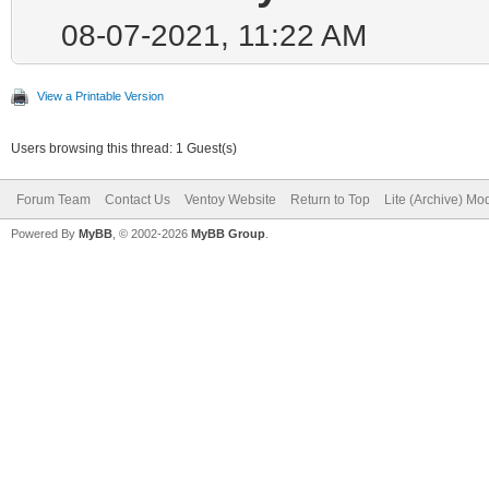
08-07-2021, 11:22 AM
View a Printable Version
Users browsing this thread: 1 Guest(s)
Forum Team
Contact Us
Ventoy Website
Return to Top
Lite (Archive) Mo
Powered By
MyBB
, © 2002-2026
MyBB Group
.