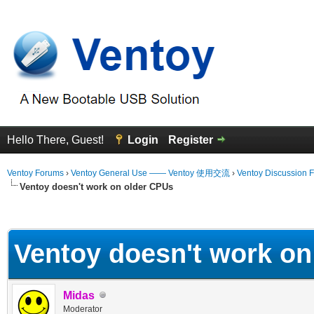
Hello There, Guest!
Login
Register
Ventoy Forums
›
Ventoy General Use —— Ventoy 使用交流
›
Ventoy Discussion 
Ventoy doesn't work on older CPUs
erage
Ventoy doesn't work on
Midas
Moderator