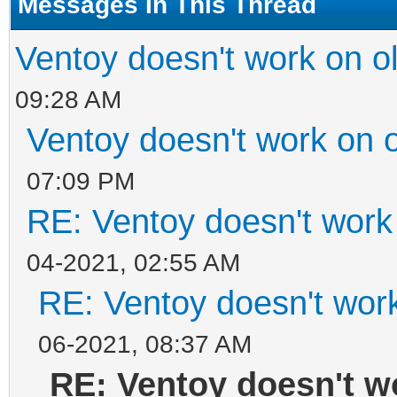
Messages In This Thread
Ventoy doesn't work on 
09:28 AM
Ventoy doesn't work on 
07:09 PM
RE: Ventoy doesn't work
04-2021, 02:55 AM
RE: Ventoy doesn't wor
06-2021, 08:37 AM
RE: Ventoy doesn't w