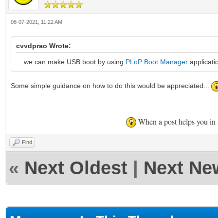
08-07-2021, 11:22 AM
cvvdprao Wrote:
... we can make USB boot by using
PLoP Boot Manager
applicati
Some simple guidance on how to do this would be appreciated...
When a post helps you in
Find
«
Next Oldest
|
Next Ne