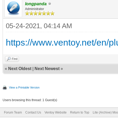
longpanda
Administrator
05-24-2021, 04:14 AM
https://www.ventoy.net/en/plu
Find
«
Next Oldest
|
Next Newest
»
View a Printable Version
Users browsing this thread: 1 Guest(s)
Forum Team
Contact Us
Ventoy Website
Return to Top
Lite (Archive) Mo