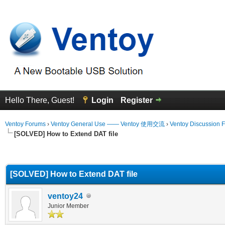
Hello There, Guest!
Login
Register
Ventoy Forums
›
Ventoy General Use —— Ventoy 使用交流
›
Ventoy Discussion 
[SOLVED] How to Extend DAT file
erage
[SOLVED] How to Extend DAT file
ventoy24
Junior Member