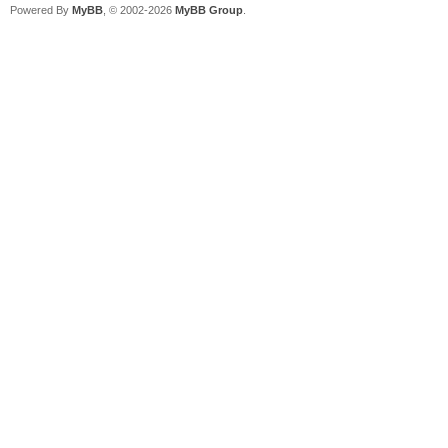
Powered By
MyBB
, © 2002-2026
MyBB Group
.