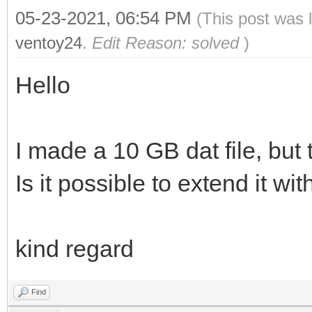
05-23-2021, 06:54 PM
(This post was 
ventoy24
.
Edit Reason: solved
)
Hello
I made a 10 GB dat file, but t
Is it possible to extend it wi
kind regard
Find