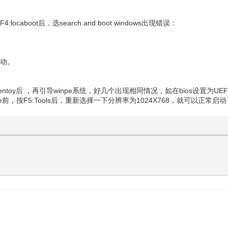
locaboot后，选search and boot windows出现错误：
启动。
ntoy后 ，再引导winpe系统，好几个出现相同情况，如在bios设置为UEF
前，按F5:Tools后，重新选择一下分辨率为1024X768，就可以正