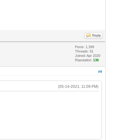
Reply
Posts: 1,399
Threads: 91
Joined: Apr 2020
Reputation:
136
#4
(05-14-2021, 11:09 PM)