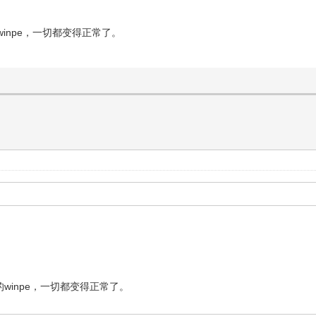
inpe，一切都变得正常了。
inpe，一切都变得正常了。