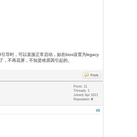
I引导时，可以直接正常启动，如在bios设置为legacy
常启动了，不再花屏，不知是啥原因引起的。
Reply
Posts: 11
Threads: 1
Joined: Apr 2021
Reputation:
0
#3