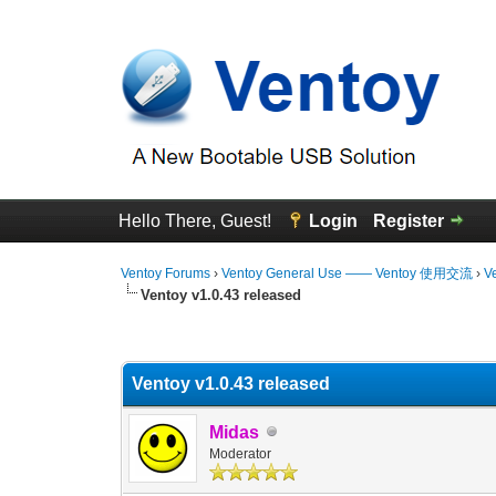
Hello There, Guest!
Login
Register
Ventoy Forums
›
Ventoy General Use —— Ventoy 使用交流
›
V
Ventoy v1.0.43 released
0 Vote(s) - 0 Average
1
2
3
4
5
Ventoy v1.0.43 released
Midas
Moderator