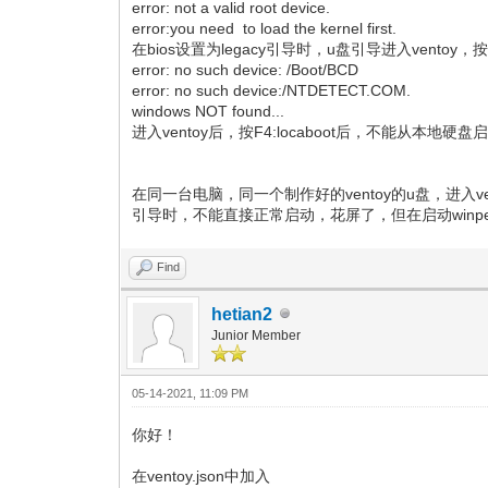
error: not a valid root device.
error:you need to load the kernel first.
在bios设置为legacy引导时，u盘引导进入ventoy，按F4:
error: no such device: /Boot/BCD
error: no such device:/NTDETECT.COM.
windows NOT found...
进入ventoy后，按F4:locaboot后，不能从本地硬盘
在同一台电脑，同一个制作好的ventoy的u盘，进入ve
引导时，不能直接正常启动，花屏了，但在启动winpe
Find
hetian2
Junior Member
05-14-2021, 11:09 PM
你好！
在ventoy.json中加入