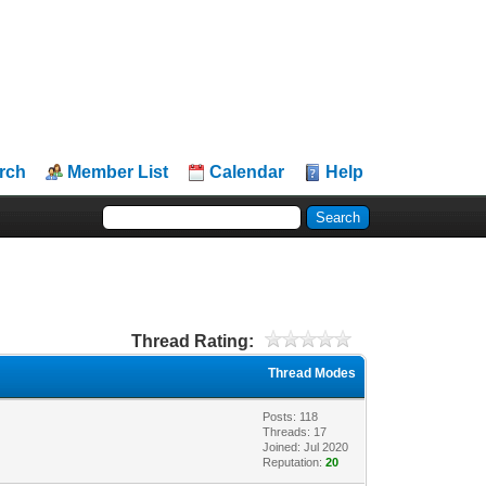
rch
Member List
Calendar
Help
Thread Rating:
Thread Modes
Posts: 118
Threads: 17
Joined: Jul 2020
Reputation:
20