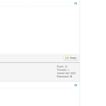
#1
Reply
Posts: 11
Threads: 1
Joined: Apr 2021
Reputation:
0
#2