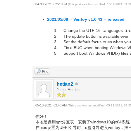
04-30-2021, 02:28 PM
(This post was last modified: 05-12-2021, 11:
2021/05/08 -- Ventoy v1.0.43 -- released
Change the UTF-16
languages.in
The update button is available even i
Set the default focus to
when you c
No
Fix a BUG when booting Windows VHD(
Support boot Windows VHD(x) files at
Find
hetian2
Junior Member
05-13-2021, 02:43 AM
(This post was last modified: 05-13-2021, 02:
你好！
本地硬盘用gpt分区表，安装了windows10的x64
在bios设置为UEFI引导时，u盘引导进入ventoy，按F4:lo