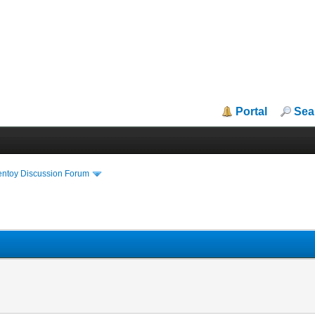
Portal
Sea
entoy Discussion Forum