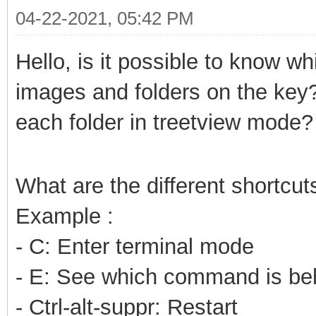
04-22-2021, 05:42 PM
Hello, is it possible to know wh
images and folders on the key
each folder in treetview mode?
What are the different shortcut
Example :
- C: Enter terminal mode
- E: See which command is beh
- Ctrl-alt-suppr: Restart