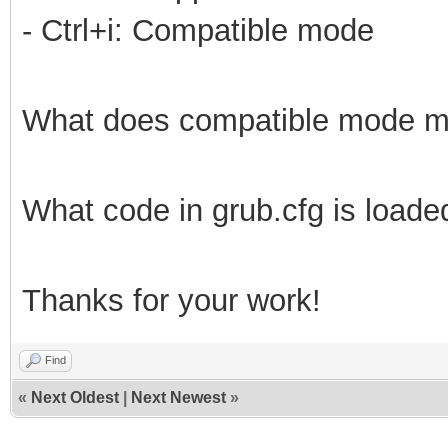
- Ctrl+i: Compatible mode
What does compatible mode 
What code in grub.cfg is loade
Thanks for your work!
Find
«
Next Oldest
|
Next Newest
»