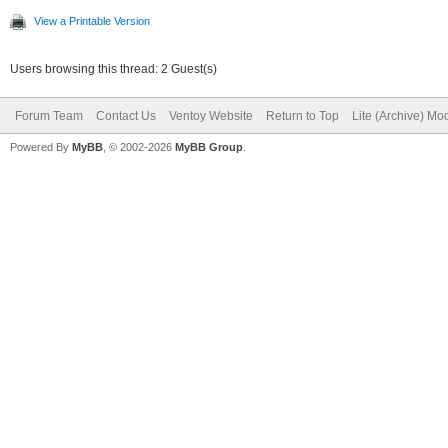
View a Printable Version
Users browsing this thread: 2 Guest(s)
Forum Team
Contact Us
Ventoy Website
Return to Top
Lite (Archive) Mo
Powered By
MyBB
, © 2002-2026
MyBB Group
.