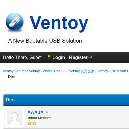
Hello There, Guest!
Login
Register
Ventoy Forums
›
Ventoy General Use —— Ventoy 使用交流
›
Ventoy Discussion 
Dirs
erage
Dirs
AAA3A
Junior Member