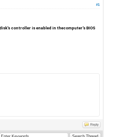
#1
isk's controller is enabled in thecomputer's BIOS
Reply