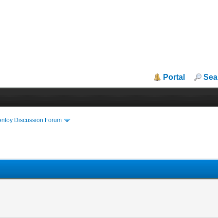
Portal
Sea
entoy Discussion Forum