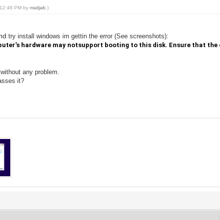
, 12:46 PM by
rradjab
.)
and
try install
windows im gettin the error
(
See
screenshots
):
uter's hardware may notsupport booting to this disk. Ensure that the d
 without any problem.
asses it?