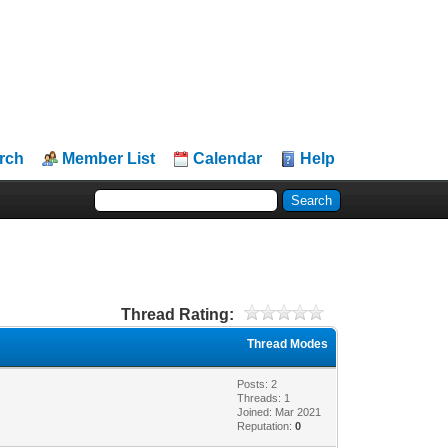
rch
Member List
Calendar
Help
Thread Rating:
Thread Modes
Posts: 2
Threads: 1
Joined: Mar 2021
Reputation:
0