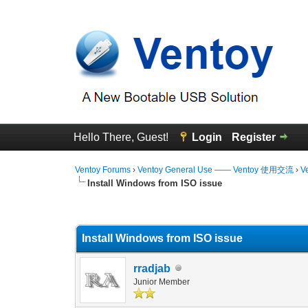
Hello There, Guest!
Login
Register
Ventoy Forums
›
Ventoy General Use —— Ventoy 使用交流
›
V
Install Windows from ISO issue
0 Vote(s) - 0 Average
1
2
3
4
5
Install Windows from ISO issue
rradjab
Junior Member