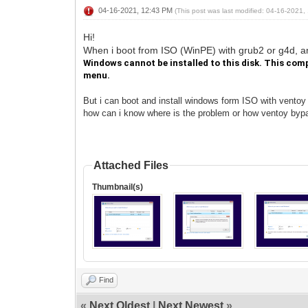
04-16-2021, 12:43 PM
(This post was last modified: 04-16-2021
Hi!
When i boot from ISO (WinPE) with grub2 or g4d, 
Windows cannot be installed to this disk. This comp
menu.
But i can boot and install windows form ISO with ventoy
how can i know where is the problem or how ventoy byp
Attached Files
Thumbnail(s)
Find
«
Next Oldest
|
Next Newest
»