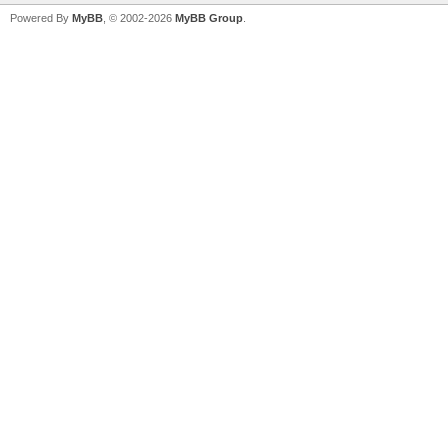
Powered By
MyBB
, © 2002-2026
MyBB Group
.