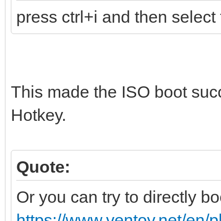
press ctrl+i and then select 
This made the ISO boot suc
Hotkey.
Quote:
Or you can try to directly bo
https://www.ventoy.net/en/