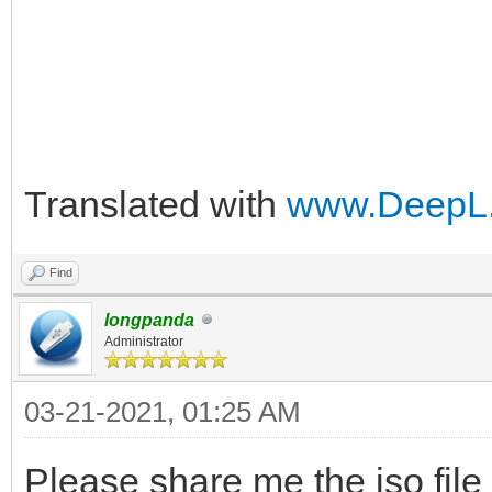
Translated with
www.DeepL.
Find
longpanda
Administrator
03-21-2021, 01:25 AM
Please share me the iso file f