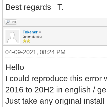
Best regards T.
Find
Tokener
Junior Member
04-09-2021, 08:24 PM
Hello
I could reproduce this error 
2016 to 20H2 in english / g
Just take any original install