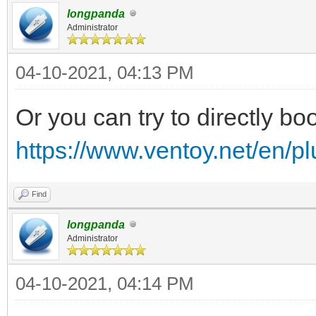
longpanda
Administrator
04-10-2021, 04:13 PM
Or you can try to directly boo
https://www.ventoy.net/en/p
Find
longpanda
Administrator
04-10-2021, 04:14 PM