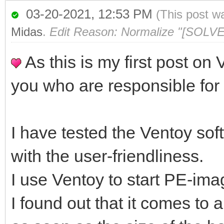
03-20-2021, 12:53 PM
(This post w
Midas
.
Edit Reason: Normalize "[SOLVE
As this is my first post on 
you who are responsible for
I have tested the Ventoy sof
with the user-friendliness.
I use Ventoy to start PE-imag
I found out that it comes t