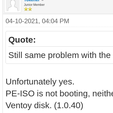
Junior Member
04-10-2021, 04:04 PM
Quote:
Still same problem with the 
Unfortunately yes.
PE-ISO is not booting, neit
Ventoy disk. (1.0.40)