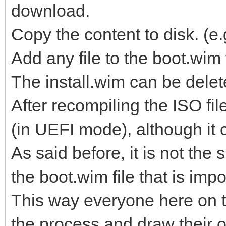
download.
Copy the content to disk. 
Add any file to the boot.wim
The install.wim can be delet
After recompiling the ISO fi
(in UEFI mode), although it 
As said before, it is not the s
the boot.wim file that is impo
This way everyone here on t
the process and draw their 