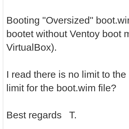
Booting "Oversized" boot.wi
bootet without Ventoy boot m
VirtualBox).
I read there is no limit to the
limit for the boot.wim file?
Best regards T.