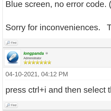
Blue screen, no error code. 
Sorry for inconveniences. T
Find
longpanda
Administrator
04-10-2021, 04:12 PM
press ctrl+i and then select t
Find