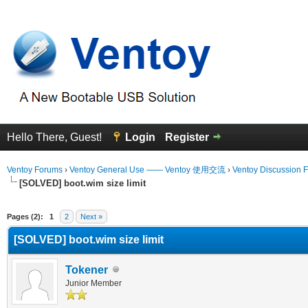
Hello There, Guest!
Login
Register
Ventoy Forums
›
Ventoy General Use —— Ventoy 使用交流
›
Ventoy Discussion 
[SOLVED] boot.wim size limit
erage
Pages (2):
1
2
Next »
[SOLVED] boot.wim size limit
Tokener
Junior Member