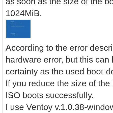
as soon as the size of the b
1024MiB.
According to the error descri
hardware error, but this can 
certainty as the used boot-de
If you reduce the size of th
ISO boots successfully.
I use Ventoy v.1.0.38-windo