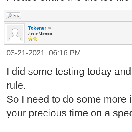
Find
Tokener
Junior Member
03-21-2021, 06:16 PM
I did some testing today and
rule.
So I need to do some more i
your precious time on a specif