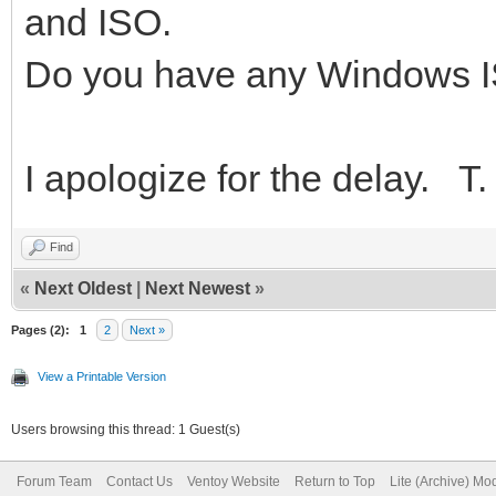
and ISO.
Do you have any Windows 
I apologize for the delay. T.
Find
«
Next Oldest
|
Next Newest
»
Pages (2):
1
2
Next »
View a Printable Version
Users browsing this thread: 1 Guest(s)
Forum Team
Contact Us
Ventoy Website
Return to Top
Lite (Archive) Mo