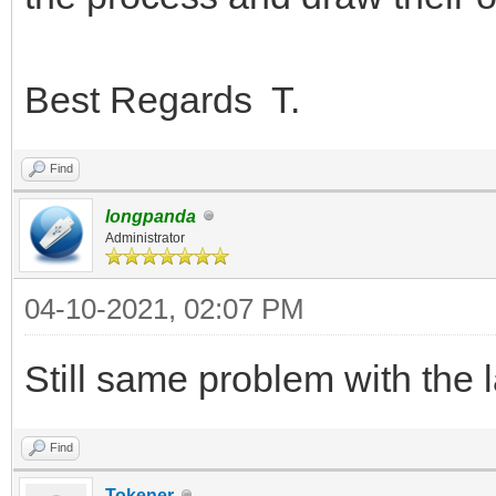
Best Regards T.
Find
longpanda
Administrator
04-10-2021, 02:07 PM
Still same problem with the 
Find
Tokener