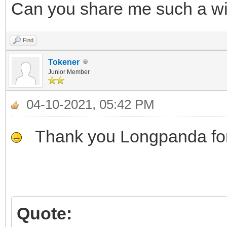
Can you share me such a wim 
Find
Tokener
Junior Member
04-10-2021, 05:42 PM
Thank you Longpanda for
Quote: