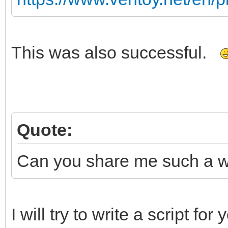
This was also successful.
Quote:
Can you share me such a wim
I will try to write a script fo