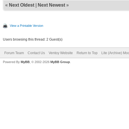
«
Next Oldest
|
Next Newest
»
View a Printable Version
Users browsing this thread: 2 Guest(s)
Forum Team
Contact Us
Ventoy Website
Return to Top
Lite (Archive) Mo
Powered By
MyBB
, © 2002-2026
MyBB Group
.