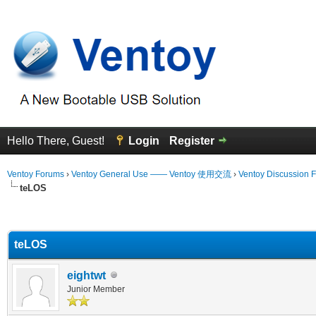
Hello There, Guest!
Login
Register
Ventoy Forums
›
Ventoy General Use —— Ventoy 使用交流
›
Ventoy Discussion 
teLOS
erage
teLOS
eightwt
Junior Member