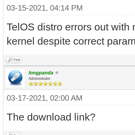
03-15-2021, 04:14 PM
TelOS distro errors out with
kernel despite correct param
Find
longpanda
Administrator
03-17-2021, 02:00 AM
The download link?