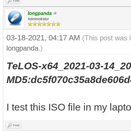
Find
longpanda
Administrator
03-18-2021, 04:17 AM
(This post was 
longpanda
.)
TeLOS-x64_2021-03-14_20
MD5:dc5f070c35a8de606d
I test this ISO file in my lapt
Find