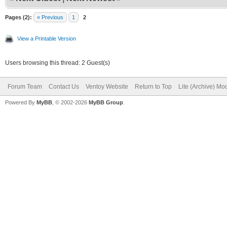
Pages (2):
« Previous
1
2
View a Printable Version
Users browsing this thread: 2 Guest(s)
Forum Team
Contact Us
Ventoy Website
Return to Top
Lite (Archive) Mo
Powered By
MyBB
, © 2002-2026
MyBB Group
.