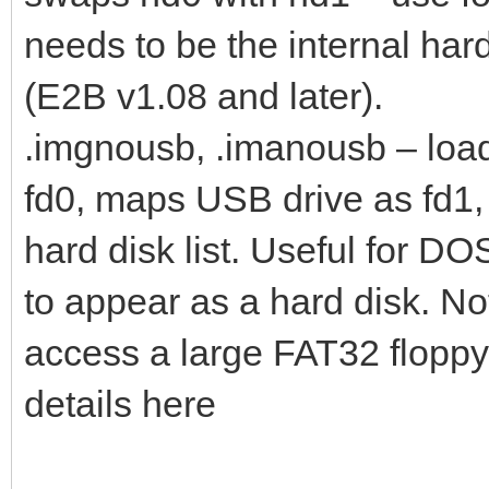
needs to be the internal har
(E2B v1.08 and later).
.imgnousb, .imanousb – loa
fd0, maps USB drive as fd1
hard disk list. Useful for D
to appear as a hard disk. No
access a large FAT32 floppy
details here