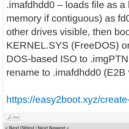
.imafdhdd0 – loads file as a 
memory if contiguous) as fd
other drives visible, then b
KERNEL.SYS (FreeDOS) or bo
DOS-based ISO to .imgPTN f
rename to .imafdhdd0 (E2B 
https://easy2boot.xyz/create
Find
«
Next Oldest
|
Next Newest
»