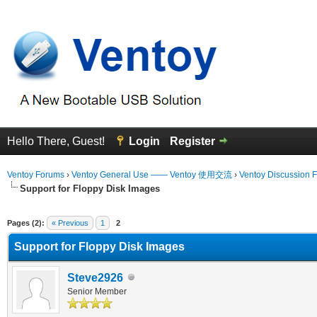
Hello There, Guest!
Login
Register
Ventoy Forums
›
Ventoy General Use —— Ventoy 使用交流
›
Ventoy Discussion 
Support for Floppy Disk Images
erage
Pages (2):
« Previous
1
2
Support for Floppy Disk Images
Steve2926
Senior Member