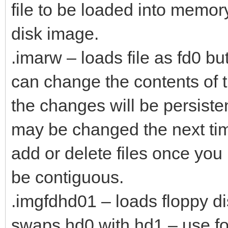
file to be loaded into memo
disk image.
.imarw – loads file as fd0 b
can change the contents of t
the changes will be persistent
may be changed the next tim
add or delete files once yo
be contiguous.
.imgfdhd01 – loads floppy di
swaps hd0 with hd1 – use f