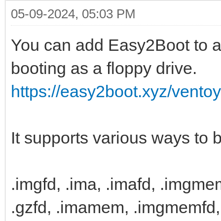
05-09-2024, 05:03 PM
You can add Easy2Boot to a 
booting as a floppy drive.
https://easy2boot.xyz/vento
It supports various ways to 
.imgfd, .ima, .imafd, .imgme
.gzfd, .imamem, .imgmemfd, 