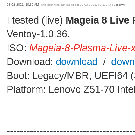
03-02-2021, 10:30 AM
(This post was last modified: 03-03-2021, 09:11 AM by
dickw
.)
I tested (live)
Mageia 8 Live
Ventoy-1.0.36.
ISO:
Mageia-8-Plasma-Live-
Download:
download
/
down
Boot: Legacy/MBR, UEFI64 (S
Platform: Lenovo Z51-70 Int
--------------------------------------