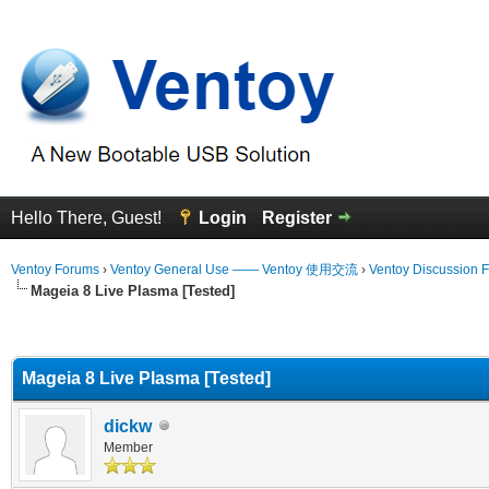
Hello There, Guest!
Login
Register
Ventoy Forums
›
Ventoy General Use —— Ventoy 使用交流
›
Ventoy Discussion 
Mageia 8 Live Plasma [Tested]
erage
Mageia 8 Live Plasma [Tested]
dickw
Member