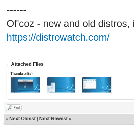
------
Of'coz - new and old distros, 
https://distrowatch.com/
Attached Files
Thumbnail(s)
Find
«
Next Oldest
|
Next Newest
»