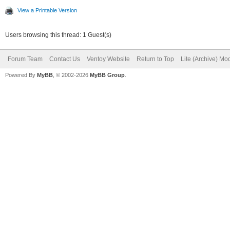
View a Printable Version
Users browsing this thread: 1 Guest(s)
Forum Team
Contact Us
Ventoy Website
Return to Top
Lite (Archive) Mo
Powered By
MyBB
, © 2002-2026
MyBB Group
.