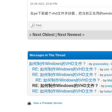
03-09-2021, 03:54 PM
在pe下新建个vhd文件并挂载，把当前正在用的windo
Find
«
Next Oldest
|
Next Newest
»
Messages In This Thread
如何制作Windows的VHD文件？
- by
grassvalley
- 
RE: 如何制作Windows的VHD文件？
- by
zeit
- 
RE: 如何制作Windows的VHD文件？
- by
grass
RE: 如何制作Windows的VHD文件？
- by
Mi
RE: 如何制作Windows的VHD文件？
- by
jose
RE: 如何制作Windows的VHD文件？
- by
hetia
View a Printable Version