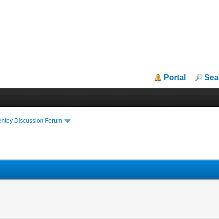
Portal
Sea
entoy Discussion Forum