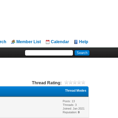
rch
Member List
Calendar
Help
Thread Rating:
Thread Modes
Posts: 13
Threads: 3
Joined: Jan 2021
Reputation:
0