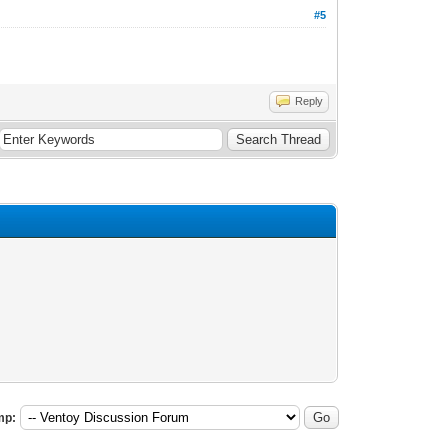
#5
Reply
mp: