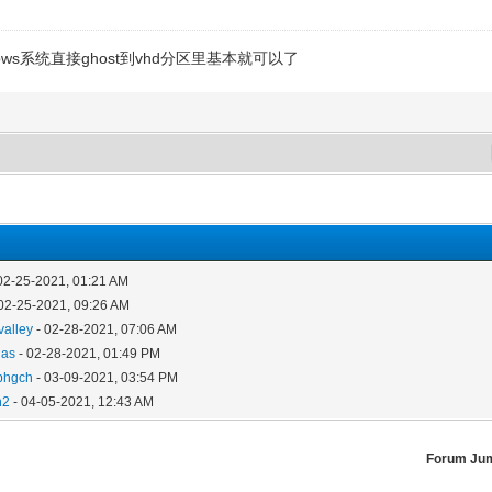
ws系统直接ghost到vhd分区里基本就可以了
02-25-2021, 01:21 AM
02-25-2021, 09:26 AM
valley
- 02-28-2021, 07:06 AM
das
- 02-28-2021, 01:49 PM
phgch
- 03-09-2021, 03:54 PM
n2
- 04-05-2021, 12:43 AM
Forum Ju