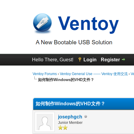
Hello There, Guest!
Login
Register
Ventoy Forums
›
Ventoy General Use —— Ventoy 使用交流
›
V
如何制作Windows的VHD文件？
0 Vote(s) - 0 Average
1
2
3
4
5
如何制作Windows的VHD文件？
josephgch
Junior Member