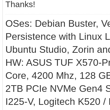
Thanks!
OSes: Debian Buster, Ve
Persistence with Linux L
Ubuntu Studio, Zorin an
HW: ASUS TUF X570-Pr
Core, 4200 Mhz, 128
2TB PCIe NVMe Gen4 SS
I225-V, Logitech K520 /