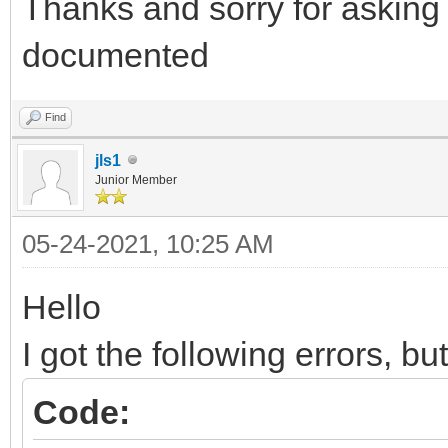
Thanks and sorry for asking 
documented
Find
jls1
Junior Member
05-24-2021, 10:25 AM
Hello
I got the following errors, bu
Code: