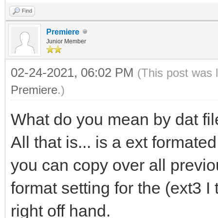
Find
Premiere
Junior Member
02-24-2021, 06:02 PM
(This post was 
Premiere
.)
What do you mean by dat file
All that is... is a ext format
you can copy over all previo
format setting for the (ext3 
right off hand.