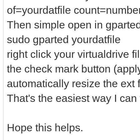
of=yourdatfile count=numb
Then simple open in gparte
sudo gparted yourdatfile
right click your virtualdrive 
the check mark button (apply 
automatically resize the ext 
That's the easiest way I can 
Hope this helps.