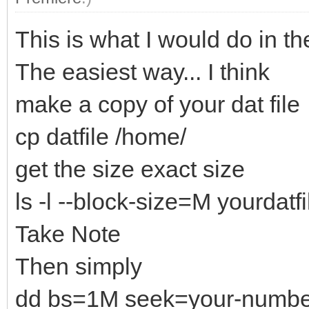
This is what I would do in th
The easiest way... I think
make a copy of your dat file
cp datfile /home/
get the size exact size
ls -l --block-size=M yourdatfi
Take Note
Then simply
dd bs=1M seek=your-numbers