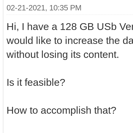
02-21-2021, 10:35 PM
Hi, I have a 128 GB USb Ven
would like to increase the da
without losing its content.
Is it feasible?
How to accomplish that?