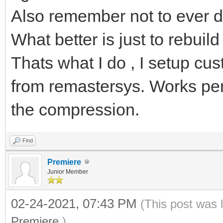
Also remember not to ever d
What better is just to rebuil
Thats what I do , I setup cust
from remastersys. Works perfe
the compression.
Find
Premiere
Junior Member
02-24-2021, 07:43 PM
(This post was 
Premiere
.)