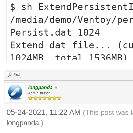
$ sh ExtendPersistent
/media/demo/Ventoy/pe
Persist.dat 1024
Extend dat file... (c
1024MB, total 1536MB)
losetup: /dev/loop1: 
Find
device: Permesso nega
longpanda
Extend ext filesystem
Administrator
resize2fs /dev/loop1 
05-24-2021, 11:22 AM
(This post was 
e2fsck 1.44.5 (15-Dec
longpanda
.)