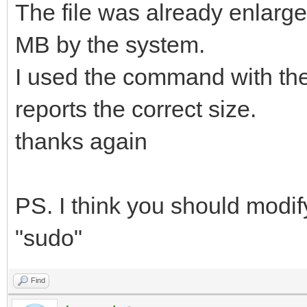
The file was already enlarged 
MB by the system.
I used the command with the
reports the correct size.
thanks again
PS. I think you should modi
"sudo"
Find