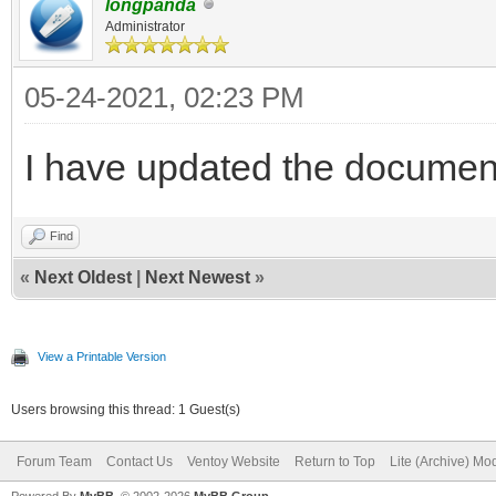
longpanda
Administrator
05-24-2021, 02:23 PM
I have updated the documen
Find
«
Next Oldest
|
Next Newest
»
View a Printable Version
Users browsing this thread: 1 Guest(s)
Forum Team
Contact Us
Ventoy Website
Return to Top
Lite (Archive) Mo
Powered By
MyBB
, © 2002-2026
MyBB Group
.