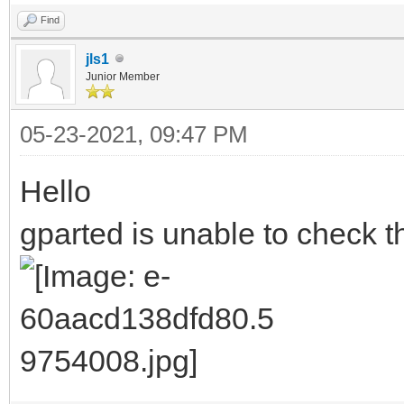
Find
jls1
Junior Member
05-23-2021, 09:47 PM
Hello
gparted is unable to check th