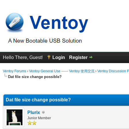
Hello There, Guest!
Login
Register
Ventoy Forums
›
Ventoy General Use —— Ventoy 使用交流
›
Ventoy Discussion 
Dat file size change possible?
erage
Dat file size change possible?
Plurix
Junior Member