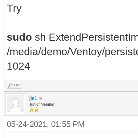
e2fsck: Permesso nega
Try
/dev/loop1
You must have r/w acc
sudo
sh ExtendPersistentI
root
/media/demo/Ventoy/persis
resize2fs 1.44.5 (15-
1024
open: Permesso negato
losetup: /dev/loop1: 
Find
negato
jls1
Junior Member
======= FAILED ======
05-24-2021, 01:55 PM