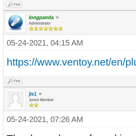
Find
longpanda
Administrator
05-24-2021, 04:15 AM
https://www.ventoy.net/en/plu
Find
jls1
Junior Member
05-24-2021, 07:26 AM