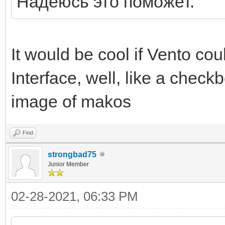
Надеюсь это поможет.
It would be cool if Vento coul
Interface, well, like a check
image of makos
Find
strongbad75
Junior Member
02-28-2021, 06:33 PM