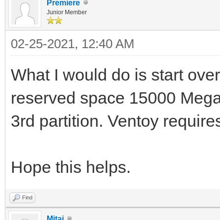
Premiere
Junior Member
02-25-2021, 12:40 AM
What I would do is start over
reserved space 15000 Megab
3rd partition. Ventoy requires
Hope this helps.
Find
Mitai