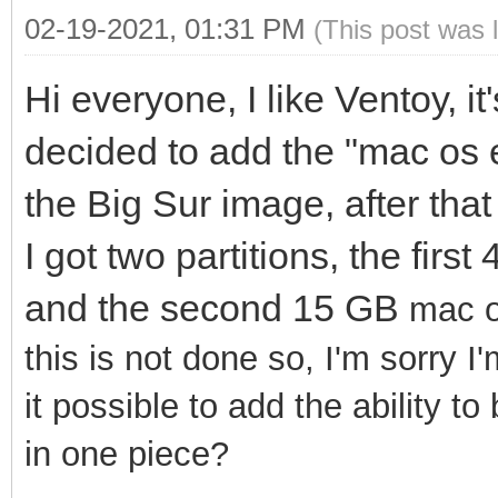
02-19-2021, 01:31 PM
(This post was 
Hi everyone, I like Ventoy, it
decided to add the "mac os 
the Big Sur image, after that
I got two partitions, the fir
and the second 15 GB
mac o
this is not done so, I'm sorry I
it possible to add the ability t
in one piece?