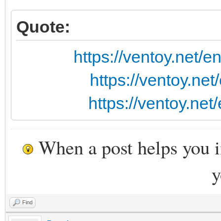
Quote:
https://ventoy.net/
https://ventoy.ne
https://ventoy.ne
When a post helps you 
y
Find