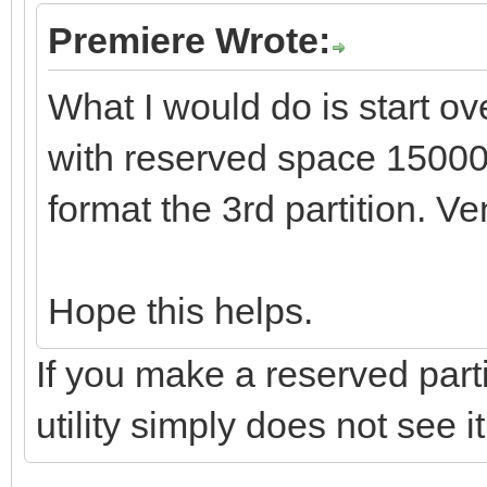
Premiere Wrote:
What I would do is start ov
with reserved space 1500
format the 3rd partition. Ve
Hope this helps.
If you make a reserved parti
utility simply does not see it.