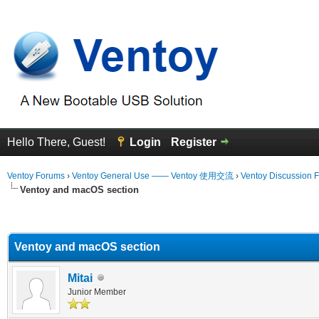
Hello There, Guest!
Login
Register
Ventoy Forums
›
Ventoy General Use —— Ventoy 使用交流
›
Ventoy Discussion 
Ventoy and macOS section
erage
Ventoy and macOS section
Mitai
Junior Member