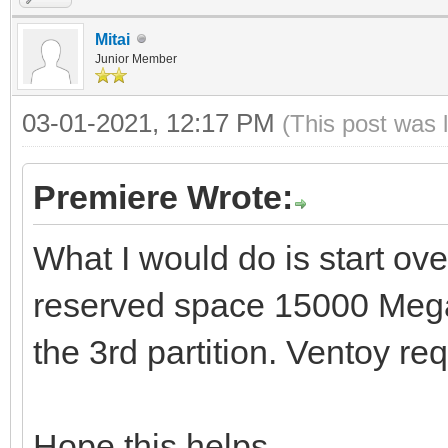
Mitai
Junior Member
03-01-2021, 12:17 PM
(This post was 
Premiere Wrote:
What I would do is start ove
reserved space 15000 Mega
the 3rd partition. Ventoy req
Hope this helps.