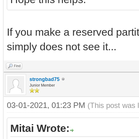
If you make a reserved partiti
simply does not see it...
Find
strongbad75
Junior Member
03-01-2021, 01:23 PM
(This post was 
Mitai Wrote: