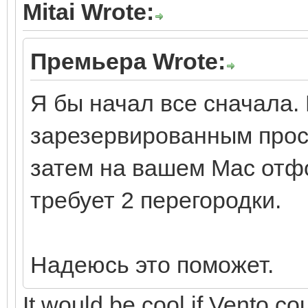
Mitai Wrote:
Премьера Wrote:
Я бы начал все сначала. 
зарезервированным прос
затем на вашем Mac отфо
требует 2 перегородки.
Надеюсь это поможет.
It would be cool if Vento cou