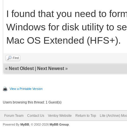
I found that you need to form
Windows for disk utility to se
Mac OS Extended (HFS+).
Find
«
Next Oldest
|
Next Newest
»
View a Printable Version
Users browsing this thread: 1 Guest(s)
Forum Team
Contact Us
Ventoy Website
Return to Top
Lite (Archive) Mo
Powered By
MyBB
, © 2002-2026
MyBB Group
.