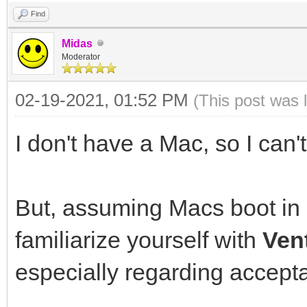
Find
Midas
Moderator
02-19-2021, 01:52 PM
(This post was 
I don't have a Mac, so I can't
But, assuming Macs boot in
familiarize yourself with
Ven
especially regarding accepta