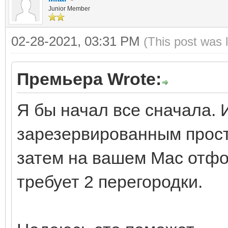
Junior Member
02-28-2021, 03:31 PM
(This post was 
Премьера Wrote:
Я бы начал все сначала. 
зарезервированным прост
затем на вашем Mac отфо
требует 2 перегородки.