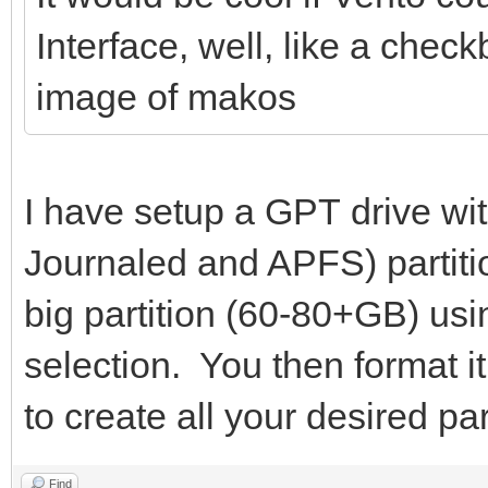
Interface, well, like a chec
image of makos
I have setup a GPT drive wi
Journaled and APFS) partiti
big partition (60-80+GB) usi
selection. You then format i
to create all your desired par
Find