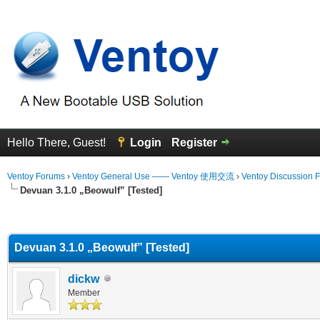
Hello There, Guest!
Login
Register
Ventoy Forums
›
Ventoy General Use —— Ventoy 使用交流
›
Ventoy Discussion 
Devuan 3.1.0 „Beowulf” [Tested]
erage
Devuan 3.1.0 „Beowulf” [Tested]
dickw
Member