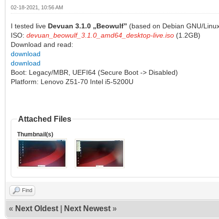
02-18-2021, 10:56 AM
I tested live
Devuan 3.1.0 „Beowulf”
(based on Debian GNU/Linux)
ISO:
devuan_beowulf_3.1.0_amd64_desktop-live.iso
(1.2GB)
Download and read:
download
download
Boot: Legacy/MBR, UEFI64 (Secure Boot -> Disabled)
Platform: Lenovo Z51-70 Intel i5-5200U
Attached Files
Thumbnail(s)
Find
«
Next Oldest
|
Next Newest
»