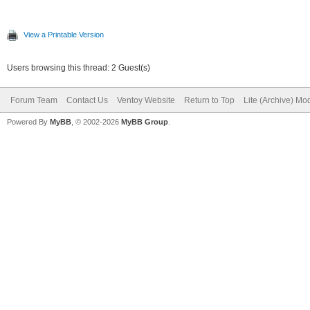
View a Printable Version
Users browsing this thread: 2 Guest(s)
Forum Team
Contact Us
Ventoy Website
Return to Top
Lite (Archive) Mo
Powered By
MyBB
, © 2002-2026
MyBB Group
.