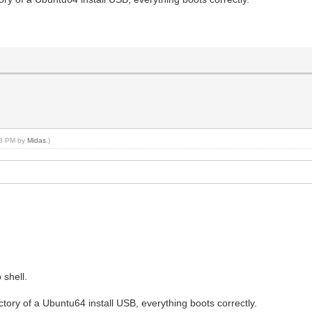
:33 PM by
Midas
.)
 shell.
ectory of a Ubuntu64 install USB, everything boots correctly.