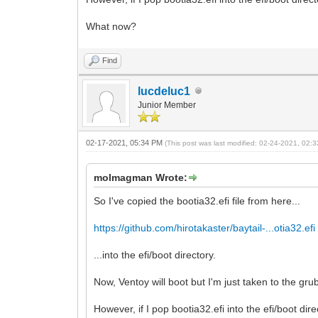
What now?
Find
lucdeluc1
Junior Member
02-17-2021, 05:34 PM
(This post was last modified: 02-24-2021, 02
molmagman Wrote:
So I've copied the bootia32.efi file from here...
https://github.com/hirotakaster/baytail-...otia32.efi
...into the efi/boot directory.
Now, Ventoy will boot but I'm just taken to the grub
However, if I pop bootia32.efi into the efi/boot dir