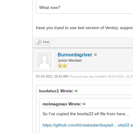
What now?
have you tryed to use last version of Ventoy, support
Find
Burnonbigriver
Junior Member
02-18-2021, 02:01 AM
(This post was last modified: 02-24-2021, 02:
lucdeluc1 Wrote:
molmagman Wrote:
So I've copied the bootia32.efi file from here...
https://github.com/hirotakaster/baytail-...otia32.e