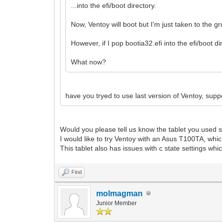
...into the efi/boot directory.
Now, Ventoy will boot but I'm just taken to the gr
However, if I pop bootia32.efi into the efi/boot d
What now?
have you tryed to use last version of Ventoy, suppo
Would you please tell us know the tablet you used s
I would like to try Ventoy with an Asus T100TA, whic
This tablet also has issues with c state settings wh
Find
molmagman
Junior Member