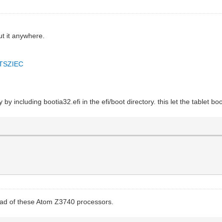
ut it anywhere.
DTSZIEC
y including bootia32.efi in the efi/boot directory. this let the tablet boot
tead of these Atom Z3740 processors.