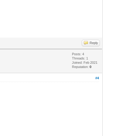
Reply
Posts: 4
Threads: 1
Joined: Feb 2021
Reputation:
0
#4