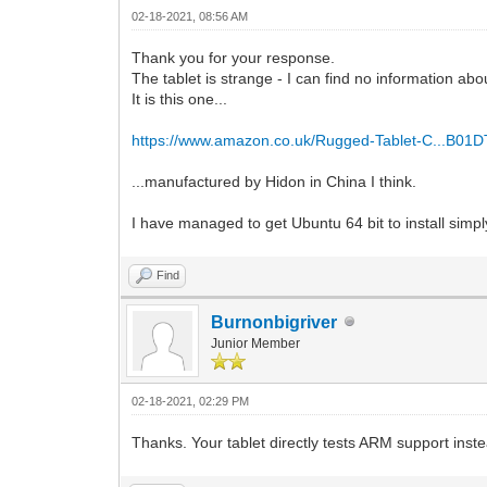
02-18-2021, 08:56 AM
Thank you for your response.
The tablet is strange - I can find no information abo
It is this one...
https://www.amazon.co.uk/Rugged-Tablet-C...B01
...manufactured by Hidon in China I think.
I have managed to get Ubuntu 64 bit to install simply b
Find
Burnonbigriver
Junior Member
02-18-2021, 02:29 PM
Thanks. Your tablet directly tests ARM support ins