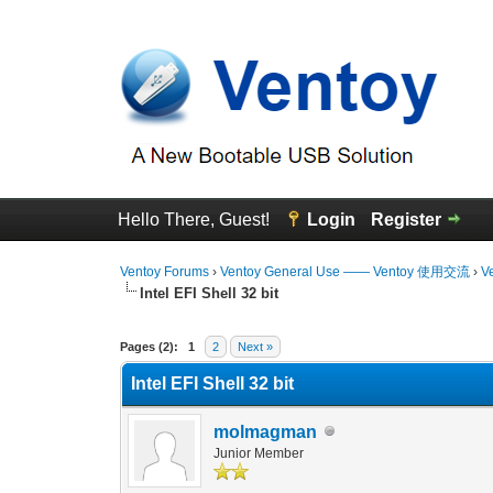
Hello There, Guest!
Login
Register
Ventoy Forums
›
Ventoy General Use —— Ventoy 使用交流
›
V
Intel EFI Shell 32 bit
1 Vote(s) - 4 Average
1
2
3
4
5
Pages (2):
1
2
Next »
Intel EFI Shell 32 bit
molmagman
Junior Member