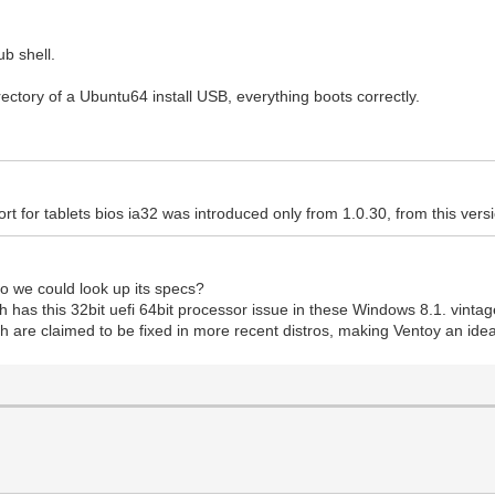
ub shell.
irectory of a Ubuntu64 install USB, everything boots correctly.
rt for tablets bios ia32 was introduced only from 1.0.30, from this versi
o we could look up its specs?
h has this 32bit uefi 64bit processor issue in these Windows 8.1. vintag
ich are claimed to be fixed in more recent distros, making Ventoy an ide