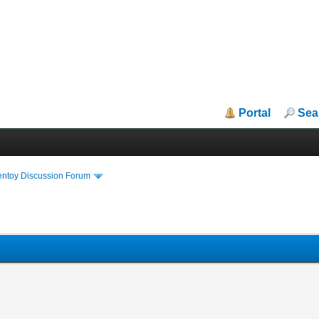
Portal
Sea
entoy Discussion Forum