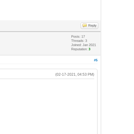
Reply
Posts: 17
Threads: 3
Joined: Jan 2021
Reputation:
3
#5
(02-17-2021, 04:53 PM)