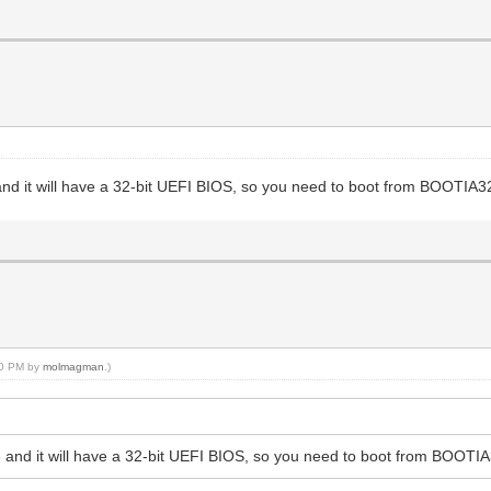
e and it will have a 32-bit UEFI BIOS, so you need to boot from BOOTIA3
:50 PM by
molmagman
.)
ode and it will have a 32-bit UEFI BIOS, so you need to boot from BOOTI