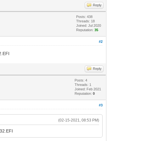
Reply
Posts: 438
Threads: 18
Joined: Jul 2020
Reputation:
35
#2
2.EFI
Reply
Posts: 4
Threads: 1
Joined: Feb 2021
Reputation:
0
#3
(02-15-2021, 08:53 PM)
A32.EFI