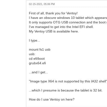
02-15-2021, 05:06 PM
First of all, thank you for Ventoy!
I have an obscure windows 10 tablet which appears 
It only supports OTG USB connection and the boot
I've managed to get into the Intel EFI shell.
My Ventoy USB is available here.
I type...
mount fs1 usb
usb:
cd efi/boot
grubx64.efi
...and I get...
"Image type X64 is not supported by this IA32 shell
...which I presume is because the tablet is 32 bit.
How do I use Ventoy on here?