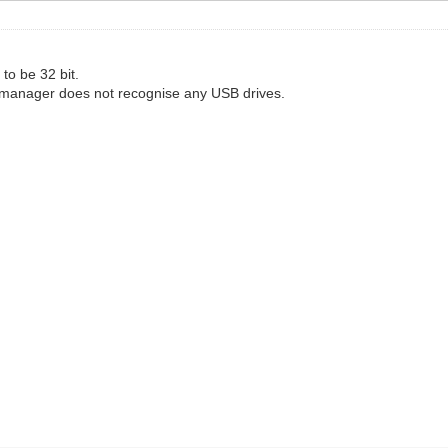
to be 32 bit.
 manager does not recognise any USB drives.
"