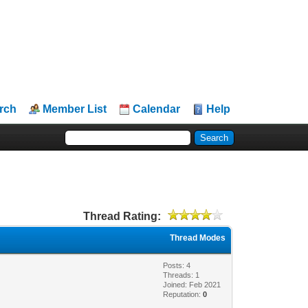
rch
Member List
Calendar
Help
Thread Rating:
Thread Modes
Posts: 4
Threads: 1
Joined: Feb 2021
Reputation:
0