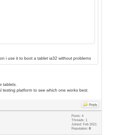
on i use it to boot a tablet ia32 without problems
e tablets.
al testing platform to see which one works best.
Reply
Posts: 4
Threads: 1
Joined: Feb 2021
Reputation:
0