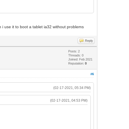
 i use it to boot a tablet ia32 without problems
Reply
Posts: 2
Threads: 0
Joined: Feb 2021
Reputation:
0
#6
(02-17-2021, 05:34 PM)
(02-17-2021, 04:53 PM)