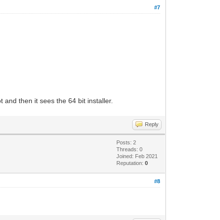
#7
 and then it sees the 64 bit installer.
Reply
Posts: 2
Threads: 0
Joined: Feb 2021
Reputation:
0
#8