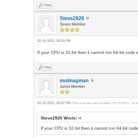
Find
Steve2926
Senior Member
02-15-2021, 08:53 PM
If your CPU is 32-bit then it cannot run 64-bit cod
Find
molmagman
Junior Member
02-15-2021, 09:57 PM
(This post was last modified: 02-15-2021, 10
Steve2926 Wrote:
If your CPU is 32-bit then it cannot run 64-bit c