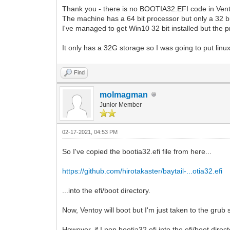
Thank you - there is no BOOTIA32.EFI code in Vento
The machine has a 64 bit processor but only a 32 bi
I've managed to get Win10 32 bit installed but the p
It only has a 32G storage so I was going to put linux
Find
molmagman
Junior Member
02-17-2021, 04:53 PM
So I've copied the bootia32.efi file from here...
https://github.com/hirotakaster/baytail-...otia32.efi
...into the efi/boot directory.
Now, Ventoy will boot but I'm just taken to the grub s
However, if I pop bootia32.efi into the efi/boot dire