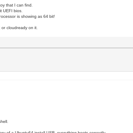
y that I can find.
t UEFI bios.
rocessor is showing as 64 bit!
 or cloudready on it.
hell.
ctory of a Ubuntu64 install USB, everything boots correctly.