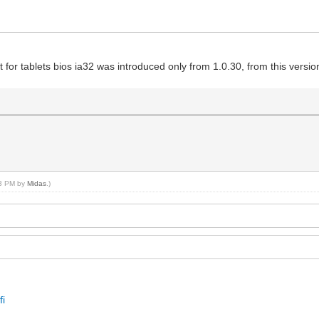
 for tablets bios ia32 was introduced only from 1.0.30, from this version
33 PM by
Midas
.)
fi