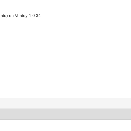
ntu) on Ventoy-1.0.34.