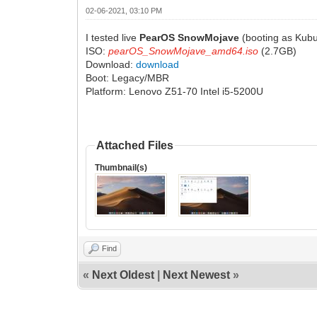
02-06-2021, 03:10 PM
I tested live
PearOS SnowMojave
(booting as Kubu
ISO:
pearOS_SnowMojave_amd64.iso
(2.7GB)
Download:
download
Boot: Legacy/MBR
Platform: Lenovo Z51-70 Intel i5-5200U
Attached Files
Thumbnail(s)
Find
«
Next Oldest
|
Next Newest
»