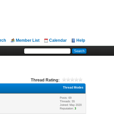
rch
Member List
Calendar
Help
Thread Rating:
Thread Modes
Posts: 69
Threads: 55
Joined: May 2020
Reputation:
3