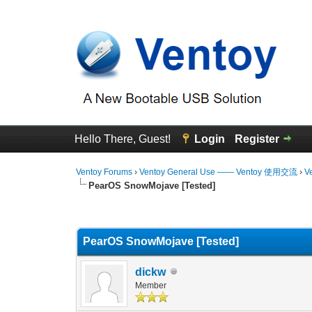
Hello There, Guest!
Login
Register
Ventoy Forums
›
Ventoy General Use —— Ventoy 使用交流
›
V
PearOS SnowMojave [Tested]
0 Vote(s) - 0 Average
1
2
3
4
5
PearOS SnowMojave [Tested]
dickw
Member