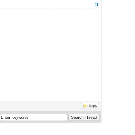
#1
Reply