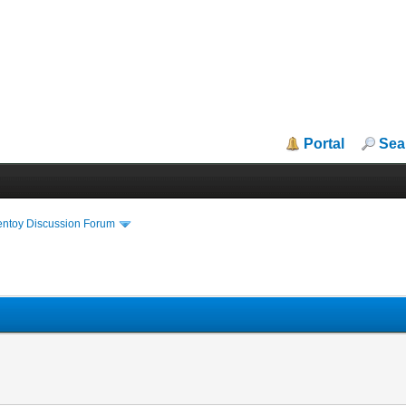
Portal
Sea
entoy Discussion Forum