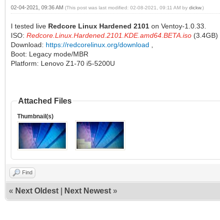
02-04-2021, 09:36 AM
(This post was last modified: 02-08-2021, 09:11 AM by
dickw
.)
I tested live
Redcore Linux Hardened 2101
on Ventoy-1.0.33.
ISO:
Redcore.Linux.Hardened.2101.KDE.amd64.BETA.iso
(3.4GB)
Download:
https://redcorelinux.org/download
,
Boot: Legacy mode/MBR
Platform: Lenovo Z1-70 i5-5200U
Attached Files
Thumbnail(s)
Find
«
Next Oldest
|
Next Newest
»