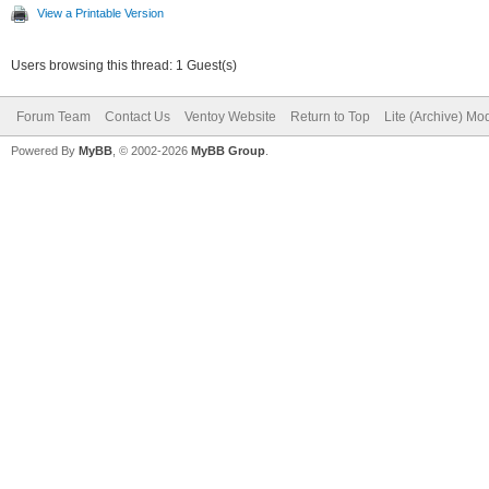
View a Printable Version
Users browsing this thread: 1 Guest(s)
Forum Team
Contact Us
Ventoy Website
Return to Top
Lite (Archive) Mo
Powered By
MyBB
, © 2002-2026
MyBB Group
.