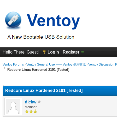
Hello There, Guest!
Login
Register
Ventoy Forums
›
Ventoy General Use —— Ventoy 使用交流
›
Ventoy Discussion 
Redcore Linux Hardened 2101 [Tested]
erage
Redcore Linux Hardened 2101 [Tested]
dickw
Member