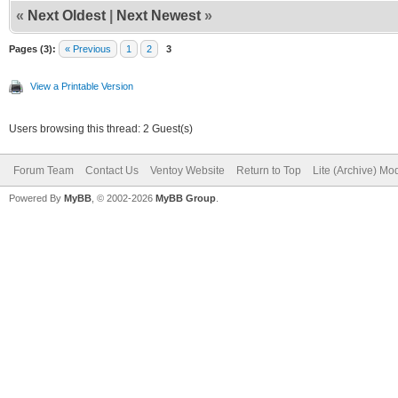
«
Next Oldest
|
Next Newest
»
Pages (3):
« Previous
1
2
3
View a Printable Version
Users browsing this thread: 2 Guest(s)
Forum Team
Contact Us
Ventoy Website
Return to Top
Lite (Archive) Mo
Powered By
MyBB
, © 2002-2026
MyBB Group
.