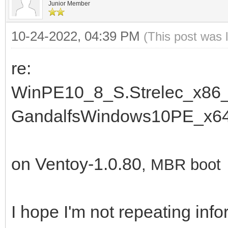
Junior Member
10-24-2022, 04:39 PM
(This post was 
re:
WinPE10_8_S.Strelec_x86_
GandalfsWindows10PE_x64
on Ventoy-1.0.80
, MBR boot
I hope I'm not repeating info