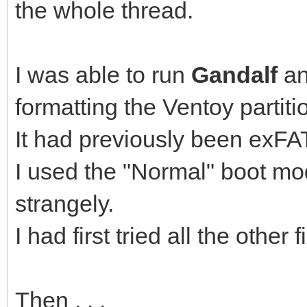
the whole thread.
I was able to run
Gandalf
a
formatting the Ventoy partiti
It had previously been exFAT
I used the "Normal" boot mo
strangely.
I had first tried all the othe
Then . . .