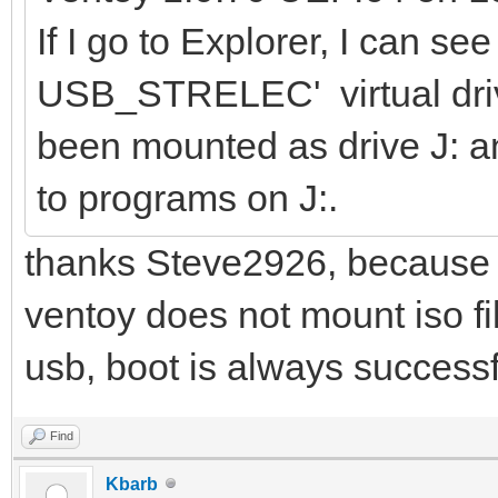
If I go to Explorer, I can see
USB_STRELEC' virtual driv
been mounted as drive J: a
to programs on J:.
thanks Steve2926, because I 
ventoy does not mount iso fi
usb, boot is always successf
Find
Kbarb