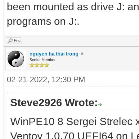
been mounted as drive J: an
programs on J:.
Find
nguyen ha thai trong
Senior Member
02-21-2022, 12:30 PM
Steve2926 Wrote:
WinPE10 8 Sergei Strelec 
Ventoy 1.0.70 UEFI64 on L