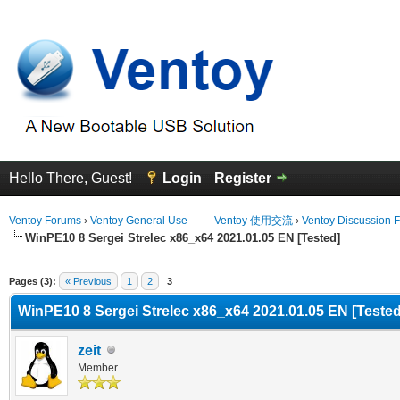
Hello There, Guest!
Login
Register
Ventoy Forums
›
Ventoy General Use —— Ventoy 使用交流
›
Ventoy Discussion 
WinPE10 8 Sergei Strelec x86_x64 2021.01.05 EN [Tested]
Average
Pages (3):
« Previous
1
2
3
WinPE10 8 Sergei Strelec x86_x64 2021.01.05 EN [Tested
zeit
Member