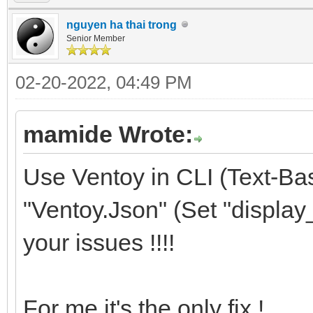
nguyen ha thai trong
Senior Member
02-20-2022, 04:49 PM
mamide Wrote:
Use Ventoy in CLI (Text-Ba
"Ventoy.Json" (Set "display_m
your issues !!!!
For me it's the only fix !