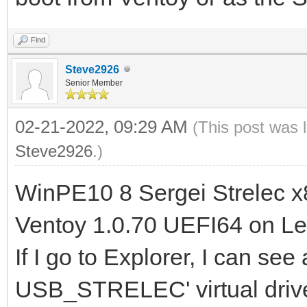
Find
Steve2926
Senior Member
02-21-2022, 09:29 AM
(This post was 
Steve2926
.)
WinPE10 8 Sergei Strelec x
Ventoy 1.0.70 UEFI64 on Le
If I go to Explorer, I can see
USB_STRELEC' virtual drive