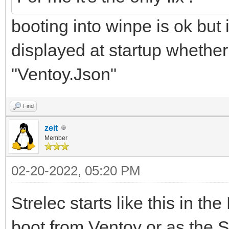
booting into winpe is ok but 
displayed at startup whether
"Ventoy.Json"
Find
zeit
Member
02-20-2022, 05:20 PM
Strelec starts like this in t
boot from Ventoy or as the S