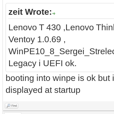
zeit Wrote:
Lenovo T 430 ,Lenovo Thi
Ventoy 1.0.69 ,
WinPE10_8_Sergei_Strele
Legacy i UEFI ok.
booting into winpe is ok but 
displayed at startup
Find