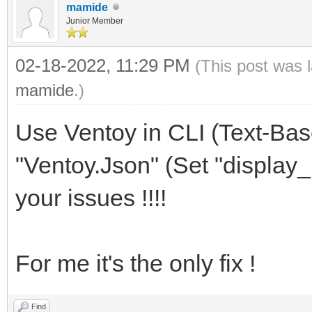
mamide
Junior Member
02-18-2022, 11:29 PM
(This post was 
mamide
.)
Use Ventoy in CLI (Text-Ba
"Ventoy.Json" (Set "display_mo
your issues !!!!
For me it's the only fix !
Find