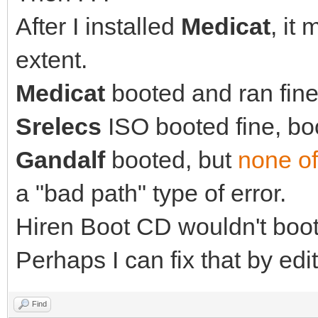
After I installed
Medicat
, it
extent.
Medicat
booted and ran fine 
Srelecs
ISO booted fine, boo
Gandalf
booted, but
none of
a "bad path" type of error.
Hiren Boot CD wouldn't boot 
Perhaps I can fix that by edit
Find