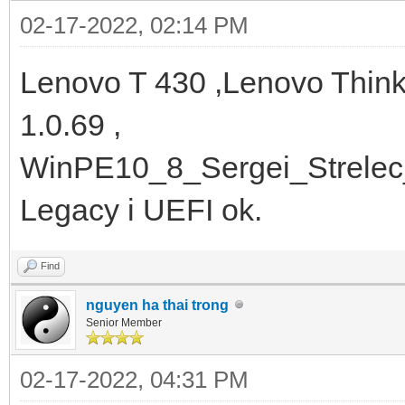
02-17-2022, 02:14 PM
Lenovo T 430 ,Lenovo Thin
1.0.69 ,
WinPE10_8_Sergei_Strelec
Legacy i UEFI ok.
Find
nguyen ha thai trong
Senior Member
02-17-2022, 04:31 PM