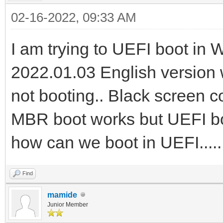
02-16-2022, 09:33 AM
I am trying to UEFI boot in
2022.01.03 English version w
not booting.. Black screen 
MBR boot works but UEFI boot
how can we boot in UEFI....
Find
mamide
Junior Member