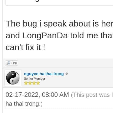
The bug i speak about is he
and LongPanDa told me that 
can't fix it !
Find
nguyen ha thai trong
Senior Member
02-17-2022, 08:00 AM
(This post was 
ha thai trong
.)