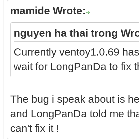
mamide Wrote:
nguyen ha thai trong Wro
Currently ventoy1.0.69 has
wait for LongPanDa to fix t
The bug i speak about is he
and LongPanDa told me that
can't fix it !