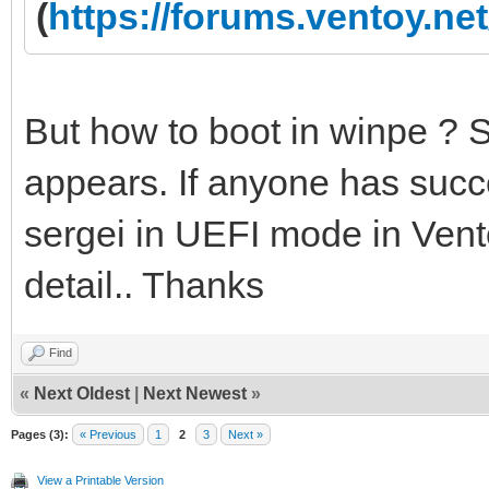
(
https://forums.ventoy.n
But how to boot in winpe ? 
appears. If anyone has succe
sergei in UEFI mode in Vento
detail.. Thanks
Find
«
Next Oldest
|
Next Newest
»
Pages (3):
« Previous
1
2
3
Next »
View a Printable Version