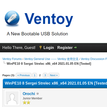
Hello There, Guest!
Login
Register
Ventoy Forums
›
Ventoy General Use —— Ventoy 使用交流
›
Ventoy Discussion 
WinPE10 8 Sergei Strelec x86_x64 2021.01.05 EN [Tested]
Average
Pages (3):
« Previous
1
2
3
Next »
WinPE10 8 Sergei Strelec x86_x64 2021.01.05 EN [Tested
Orochi
Junior Member