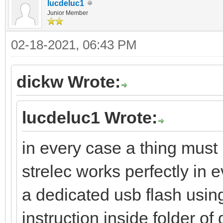
lucdeluc1
Junior Member
02-18-2021, 06:43 PM
dickw Wrote:
lucdeluc1 Wrote:
in every case a thing must 
strelec works perfectly in e
a dedicated usb flash using
instruction inside folder o