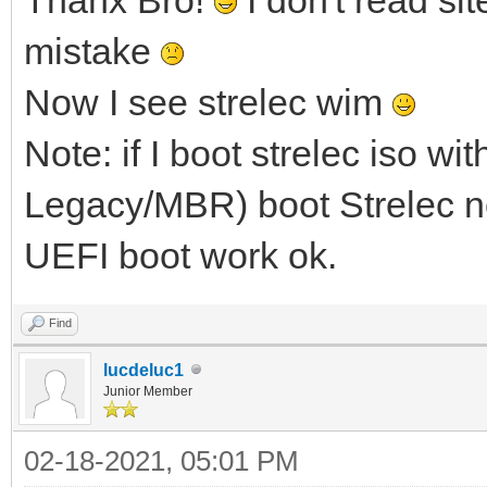
mistake
Now I see strelec wim
Note: if I boot strelec iso w
Legacy/MBR) boot Strelec no
UEFI boot work ok.
Find
lucdeluc1
Junior Member
02-18-2021, 05:01 PM