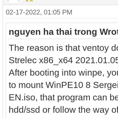
02-17-2022, 01:05 PM
nguyen ha thai trong Wro
The reason is that ventoy
Strelec x86_x64 2021.01.05
After booting into winpe, 
to mount WinPE10 8 Sergei
EN.iso, that program can be i
hdd/ssd or follow the way o