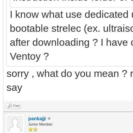
I know what use dedicated 
bootable strelec (ex. ultraiso
after downloading ? I have o
Ventoy ?
sorry , what do you mean ? 
say
Find
pankajji
Junior Member