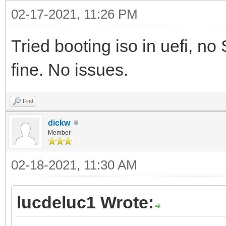
02-17-2021, 11:26 PM
Tried booting iso in uefi, no
fine. No issues.
Find
dickw
Member
02-18-2021, 11:30 AM
lucdeluc1 Wrote: