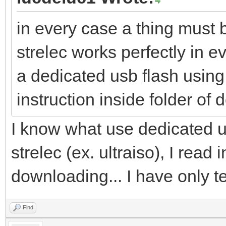
in every case a thing must b
strelec works perfectly in ev
a dedicated usb flash using 
instruction inside folder of
I know what use dedicated u
strelec (ex. ultraiso), I read 
downloading... I have only te
Find