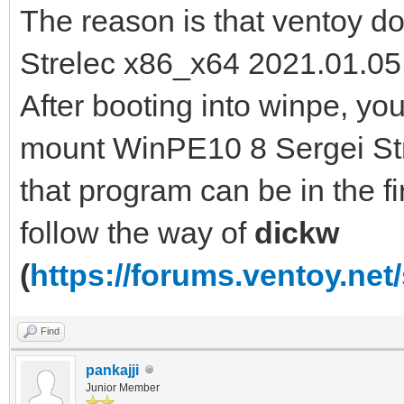
The reason is that ventoy 
Strelec x86_x64 2021.01.05 
After booting into winpe, y
mount WinPE10 8 Sergei Str
that program can be in the fir
follow the way of
dickw
(
https://forums.ventoy.ne
Find
pankajji
Junior Member