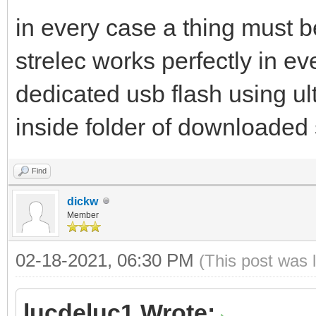
in every case a thing must b
strelec works perfectly in eve
dedicated usb flash using ult
inside folder of downloaded 
Find
dickw
Member
02-18-2021, 06:30 PM
(This post was 
lucdeluc1 Wrote: