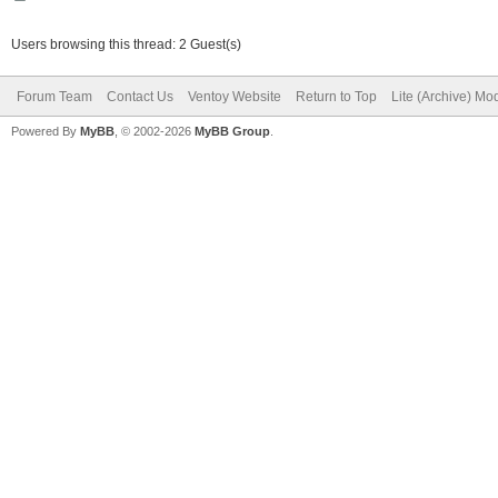
Users browsing this thread: 2 Guest(s)
Forum Team
Contact Us
Ventoy Website
Return to Top
Lite (Archive) Mo
Powered By
MyBB
, © 2002-2026
MyBB Group
.