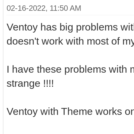
02-16-2022, 11:50 AM
Ventoy has big problems with
doesn't work with most of m
I have these problems with m
strange !!!!
Ventoy with Theme works on