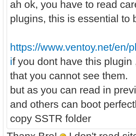
ah ok, you have to read care
plugins, this is essential to b
https://www.ventoy.net/en/
i
f you dont have this plugin 
that you cannot see them.
but as you can read in prev
and others can boot perfectl
copy SSTR folder
Thanx Bro!
I don't read si