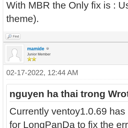
With MBR the Only fix is : U
theme).
Find
mamide
Junior Member
02-17-2022, 12:44 AM
nguyen ha thai trong Wro
Currently ventoy1.0.69 has 
for LongPanDa to fix the er