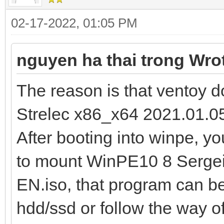
02-17-2022, 01:05 PM
nguyen ha thai trong Wro
The reason is that ventoy
Strelec x86_x64 2021.01.05
After booting into winpe, 
to mount WinPE10 8 Sergei
EN.iso, that program can be i
hdd/ssd or follow the way o