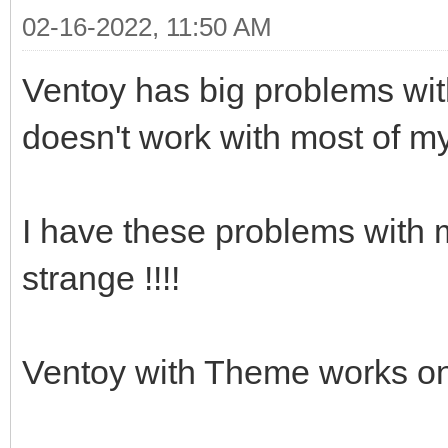
02-16-2022, 11:50 AM
Ventoy has big problems with
doesn't work with most of m
I have these problems with m
strange !!!!
Ventoy with Theme works on