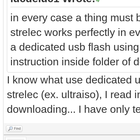
in every case a thing must b
strelec works perfectly in ev
a dedicated usb flash using 
instruction inside folder of
I know what use dedicated u
strelec (ex. ultraiso), I read 
downloading... I have only te
Find