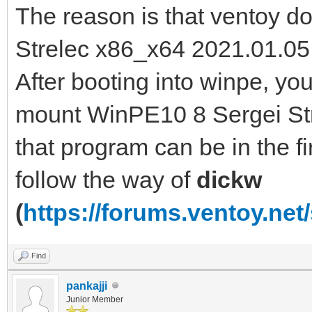
The reason is that ventoy 
Strelec x86_x64 2021.01.05 
After booting into winpe, y
mount WinPE10 8 Sergei Str
that program can be in the fir
follow the way of
dickw
(
https://forums.ventoy.ne
Find
pankajji
Junior Member