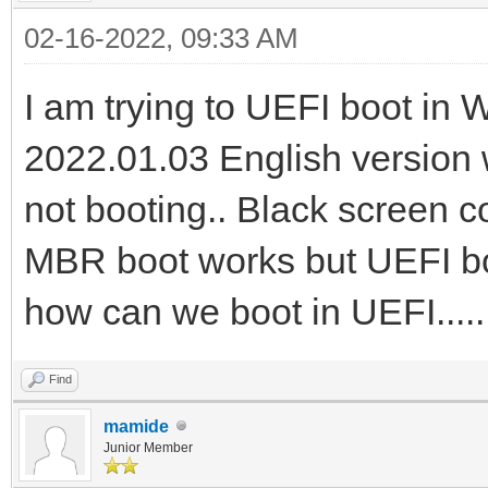
02-16-2022, 09:33 AM
I am trying to UEFI boot in
2022.01.03 English version w
not booting.. Black screen 
MBR boot works but UEFI boot
how can we boot in UEFI....
Find
mamide
Junior Member