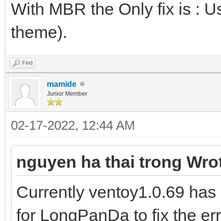
With MBR the Only fix is : U
theme).
Find
mamide
Junior Member
02-17-2022, 12:44 AM
nguyen ha thai trong Wro
Currently ventoy1.0.69 has 
for LongPanDa to fix the er