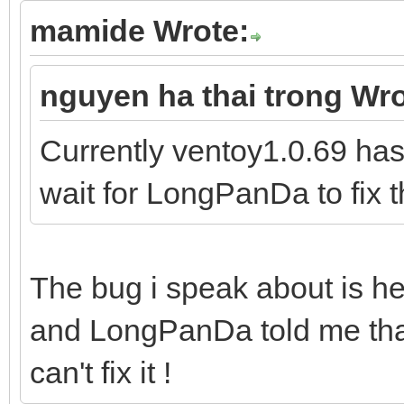
mamide Wrote:
nguyen ha thai trong Wro
Currently ventoy1.0.69 has
wait for LongPanDa to fix t
The bug i speak about is he
and LongPanDa told me that
can't fix it !