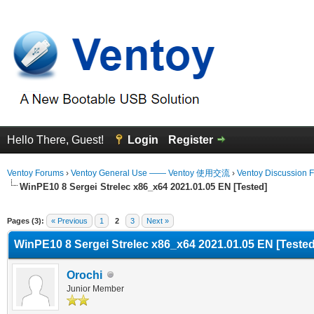
Hello There, Guest!
Login
Register
Ventoy Forums
›
Ventoy General Use —— Ventoy 使用交流
›
Ventoy Discussion 
WinPE10 8 Sergei Strelec x86_x64 2021.01.05 EN [Tested]
Average
Pages (3):
« Previous
1
2
3
Next »
WinPE10 8 Sergei Strelec x86_x64 2021.01.05 EN [Tested
Orochi
Junior Member