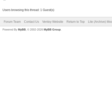
Users browsing this thread: 1 Guest(s)
Forum Team
Contact Us
Ventoy Website
Return to Top
Lite (Archive) Mo
Powered By
MyBB
, © 2002-2026
MyBB Group
.