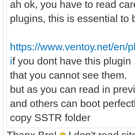
ah ok, you have to read care
plugins, this is essential to b
https://www.ventoy.net/en/
i
f you dont have this plugin 
that you cannot see them.
but as you can read in prev
and others can boot perfectl
copy SSTR folder
Thanx Bro!
I don't read si