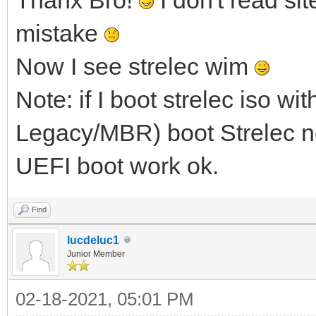
mistake
Now I see strelec wim
Note: if I boot strelec iso w
Legacy/MBR) boot Strelec no
UEFI boot work ok.
Find
lucdeluc1
Junior Member
02-18-2021, 05:01 PM