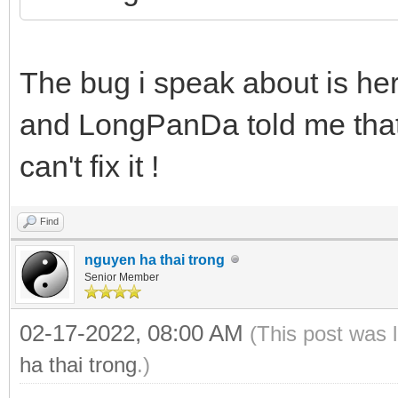
The bug i speak about is he
and LongPanDa told me that 
can't fix it !
Find
nguyen ha thai trong
Senior Member
02-17-2022, 08:00 AM
(This post was 
ha thai trong
.)