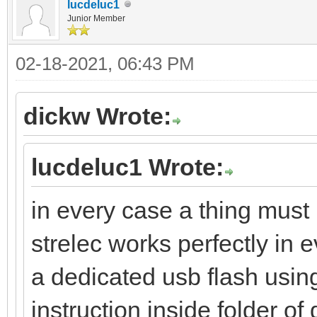
lucdeluc1
Junior Member
02-18-2021, 06:43 PM
dickw Wrote:
lucdeluc1 Wrote:
in every case a thing must 
strelec works perfectly in e
a dedicated usb flash using
instruction inside folder o