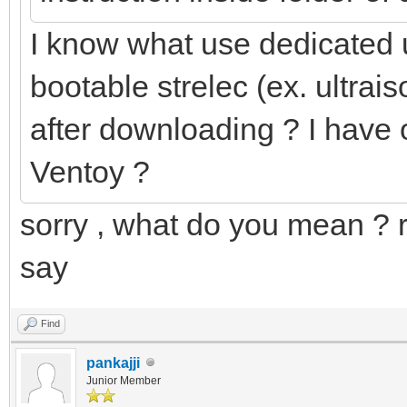
I know what use dedicated 
bootable strelec (ex. ultraiso
after downloading ? I have o
Ventoy ?
sorry , what do you mean ? 
say
Find
pankajji
Junior Member