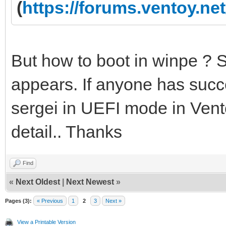
(
https://forums.ventoy.n
But how to boot in winpe ? 
appears. If anyone has succe
sergei in UEFI mode in Vento
detail.. Thanks
Find
«
Next Oldest
|
Next Newest
»
Pages (3):
« Previous
1
2
3
Next »
View a Printable Version