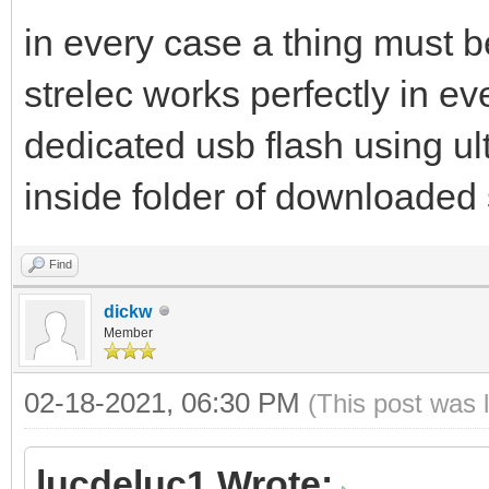
in every case a thing must b
strelec works perfectly in eve
dedicated usb flash using ult
inside folder of downloaded 
Find
dickw
Member
02-18-2021, 06:30 PM
(This post was 
lucdeluc1 Wrote: