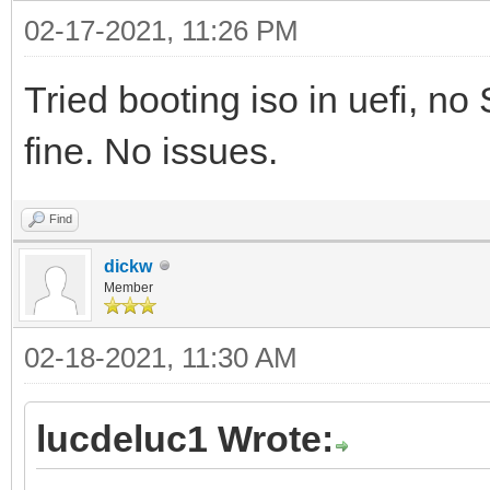
02-17-2021, 11:26 PM
Tried booting iso in uefi, no
fine. No issues.
Find
dickw
Member
02-18-2021, 11:30 AM
lucdeluc1 Wrote: