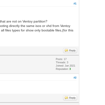
#1
that are not on Ventoy partition?
ooting directly the same isos or vhd from Ventoy
 files types for show only bootable files,(for this
Reply
Posts: 17
Threads: 3
Joined: Jan 2021
Reputation:
3
#2
Reply