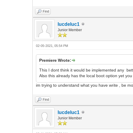
Find
lucdeluc1
Junior Member
02-05-2021, 05:54 PM
Premiere Wrote:
This I dont think it would be implemented any bett
Also this already has the local boot option yet y
im trying to understand what you have write , be m
Find
lucdeluc1
Junior Member