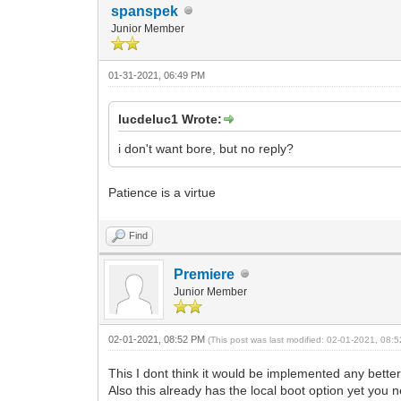
spanspek
Junior Member
01-31-2021, 06:49 PM
lucdeluc1 Wrote:
i don't want bore, but no reply?
Patience is a virtue
Find
Premiere
Junior Member
02-01-2021, 08:52 PM
(This post was last modified: 02-01-2021, 08
This I dont think it would be implemented any better
Also this already has the local boot option yet you