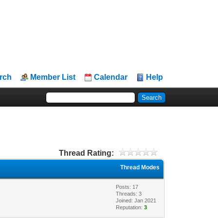
rch
Member List
Calendar
Help
Thread Rating:
Thread Modes
Posts: 17
Threads: 3
Joined: Jan 2021
Reputation:
3