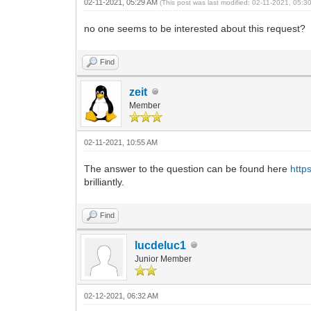
02-11-2021, 05:29 AM
(This post was last modified: 02-11-2021, 05:
no one seems to be interested about this request?
Find
zeit
Member
02-11-2021, 10:55 AM
The answer to the question can be found here
http
brilliantly.
Find
lucdeluc1
Junior Member
02-12-2021, 06:32 AM