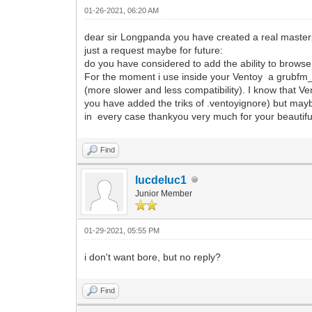
01-26-2021, 06:20 AM
dear sir Longpanda you have created a real masterp
just a request maybe for future:
do you have considered to add the ability to browse 
For the moment i use inside your Ventoy a grubfm_mu
(more slower and less compatibility). I know that Ven
you have added the triks of .ventoyignore) but mayb
in every case thankyou very much for your beautifu
Find
lucdeluc1
Junior Member
01-29-2021, 05:55 PM
i don't want bore, but no reply?
Find