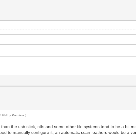
:52 PM by
Premiere
.)
 than the usb stick, ntfs and some other file systems tend to be a bit m
 need to manually configure it, an automatic scan feathers would be a ve