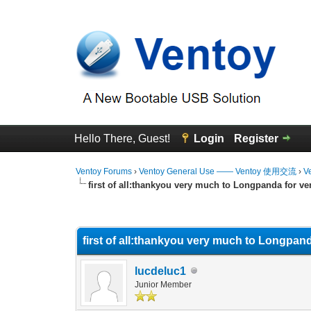
Hello There, Guest!
Login
Register
Ventoy Forums
›
Ventoy General Use —— Ventoy 使用交流
›
V
first of all:thankyou very much to Longpanda for ve
0 Vote(s) - 0 Average
1
2
3
4
5
first of all:thankyou very much to Longpand
lucdeluc1
Junior Member