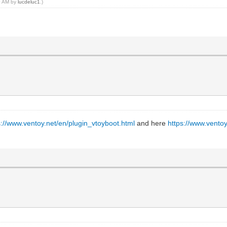
30 AM by
lucdeluc1
.)
s://www.ventoy.net/en/plugin_vtoyboot.html
and here
https://www.vento