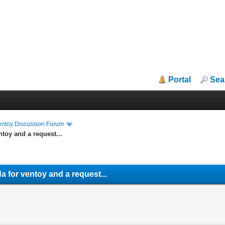
Portal
Sea
entoy Discussion Forum
ntoy and a request...
a for ventoy and a request...