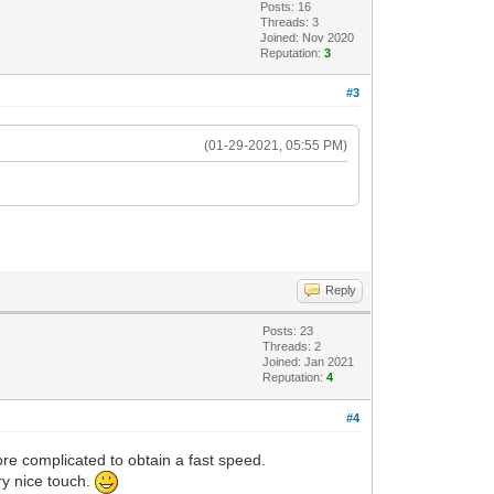
Posts: 16
Threads: 3
Joined: Nov 2020
Reputation:
3
#3
(01-29-2021, 05:55 PM)
Reply
Posts: 23
Threads: 2
Joined: Jan 2021
Reputation:
4
#4
ore complicated to obtain a fast speed.
ry nice touch.