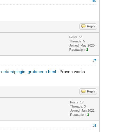
#6
Reply
Posts: 51
Threads: 5
Joined: May 2020
Reputation:
2
#7
y.net/en/plugin_grubmenu.html
. Proven works
Reply
Posts: 17
Threads: 3
Joined: Jan 2021
Reputation:
3
#8