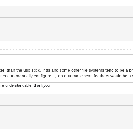
er than the usb stick, ntfs and some other file systems tend to be a bi
ou need to manually configure it, an automatic scan feathers would be a
ore
understandable, thankyou