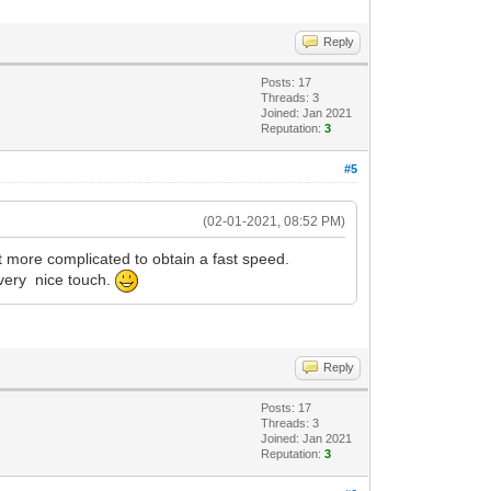
Reply
Posts: 17
Threads: 3
Joined: Jan 2021
Reputation:
3
#5
(02-01-2021, 08:52 PM)
t more complicated to obtain a fast speed.
 very nice touch.
Reply
Posts: 17
Threads: 3
Joined: Jan 2021
Reputation:
3