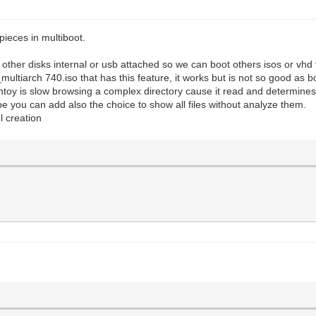
ieces in multiboot.
other disks internal or usb attached so we can boot others isos or vhd 
ltiarch 740.iso that has this feature, it works but is not so good as b
toy is slow browsing a complex directory cause it read and determines all
e you can add also the choice to show all files without analyze them.
l creation