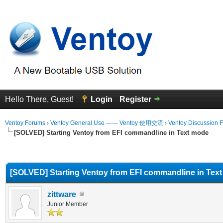
Hello There, Guest!
Login
Register
Ventoy Forums
›
Ventoy General Use —— Ventoy 使用交流
›
Ventoy Discussion 
[SOLVED] Starting Ventoy from EFI commandline in Text mode
erage
[SOLVED] Starting Ventoy from EFI commandline in Tex
zittware
Junior Member