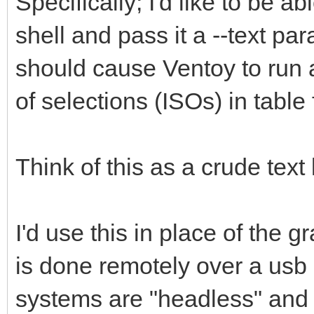
Specifically; I'd like to be 
shell and pass it a --text p
should cause Ventoy to run as
of selections (ISOs) in table
Think of this as a crude text
I'd use this in place of the 
is done remotely over a usb s
systems are "headless" and 