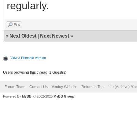
regularly.
Find
«
Next Oldest
|
Next Newest
»
View a Printable Version
Users browsing this thread: 1 Guest(s)
Forum Team
Contact Us
Ventoy Website
Return to Top
Lite (Archive) Mo
Powered By
MyBB
, © 2002-2026
MyBB Group
.