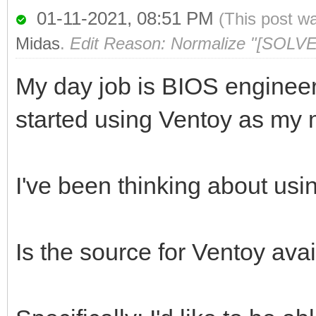
01-11-2021, 08:51 PM
(This post w
Midas
.
Edit Reason: Normalize "[SOLVE
My day job is BIOS engineer
started using Ventoy as my m
I've been thinking about usi
Is the source for Ventoy av