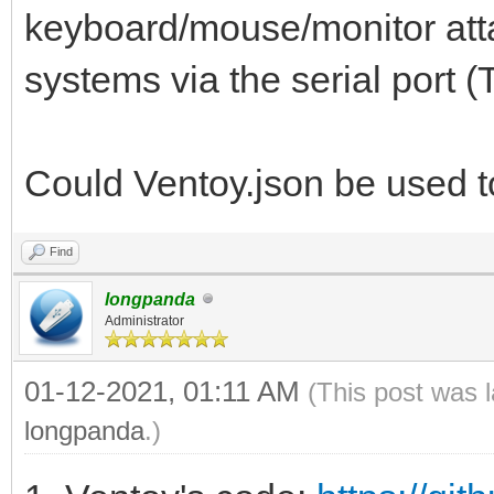
keyboard/mouse/monitor atta
systems via the serial port (
Could Ventoy.json be used t
Find
longpanda
Administrator
01-12-2021, 01:11 AM
(This post was 
longpanda
.)