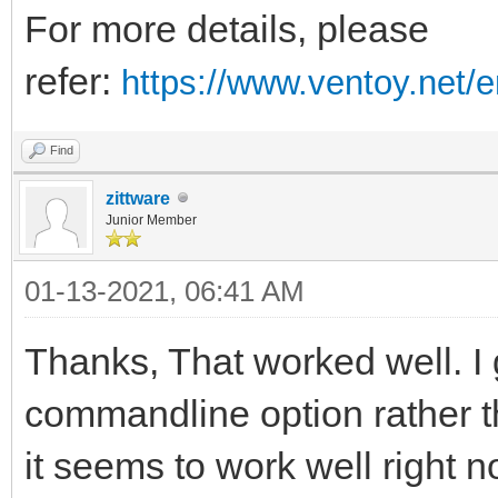
}
For more details, please
refer:
https://www.ventoy.net/
Find
zittware
Junior Member
01-13-2021, 06:41 AM
Thanks, That worked well. I
commandline option rather tha
it seems to work well right no