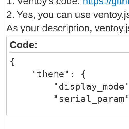
1. Ventoy's code:
https://gi
2. Yes, you can use ventoy.j
As your description, ventoy.js
Code:
{
"theme": {
"display_mode": "
"serial_param": "
}