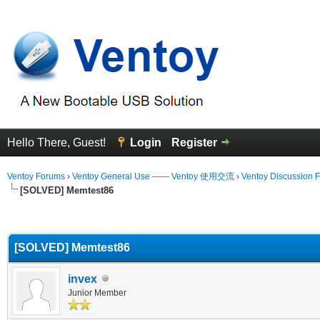
Hello There, Guest!
Login
Register
Ventoy Forums
›
Ventoy General Use —— Ventoy 使用交流
›
Ventoy Discussion 
[SOLVED] Memtest86
erage
[SOLVED] Memtest86
invex
Junior Member