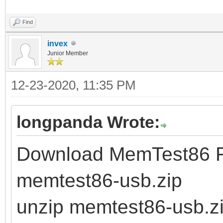
Find
invex
Junior Member
12-23-2020, 11:35 PM
longpanda Wrote:
Download MemTest86 Fr
memtest86-usb.zip
unzip memtest86-usb.z