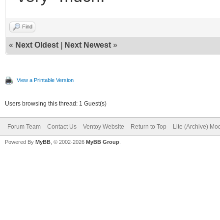
Find
«
Next Oldest
|
Next Newest
»
View a Printable Version
Users browsing this thread: 1 Guest(s)
Forum Team
Contact Us
Ventoy Website
Return to Top
Lite (Archive) Mo
Powered By
MyBB
, © 2002-2026
MyBB Group
.