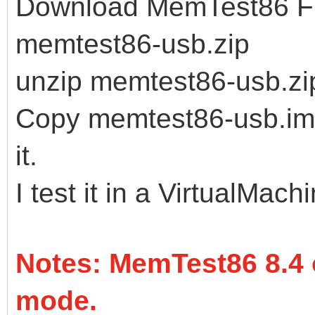
Download MemTest86 Fre
memtest86-usb.zip
unzip memtest86-usb.zi
Copy memtest86-usb.img 
it.
I test it in a VirtualMach
Notes: MemTest86 8.4 
mode.