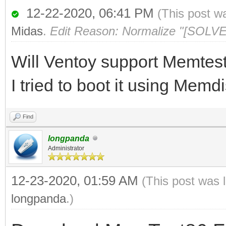
12-22-2020, 06:41 PM
(This post w
Midas
.
Edit Reason: Normalize "[SOLVE
Will Ventoy support Memtes
I tried to boot it using Memdi
Find
longpanda
Administrator
12-23-2020, 01:59 AM
(This post was 
longpanda
.)