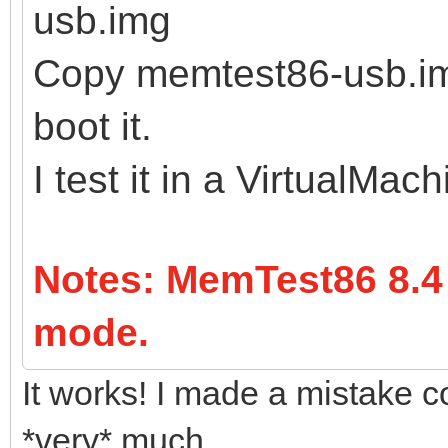
usb.img
Copy memtest86-usb.img
boot it.
I test it in a VirtualMac
Notes: MemTest86 8.4
mode.
It works! I made a mistake c
*very* much.