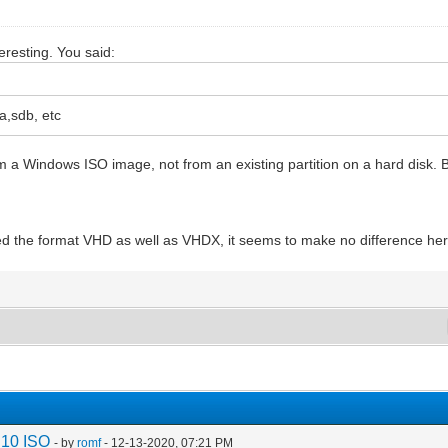
eresting. You said:
a,sdb, etc
om a Windows ISO image, not from an existing partition on a hard disk.
ed the format VHD as well as VHDX, it seems to make no difference here
 10 ISO
- by
romf
- 12-13-2020, 07:21 PM