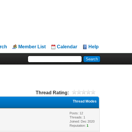
rch
Member List
Calendar
Help
Thread Rating:
Thread Modes
Posts: 12
Threads: 1
Joined: Dec 2020
Reputation:
1