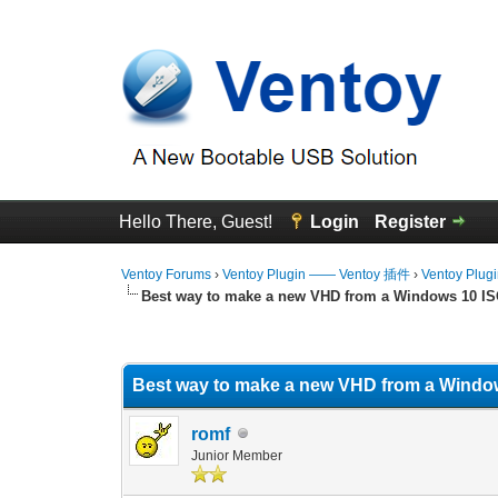
Hello There, Guest!
Login
Register
Ventoy Forums
›
Ventoy Plugin —— Ventoy 插件
›
Ventoy Plug
Best way to make a new VHD from a Windows 10 I
0 Vote(s) - 0 Average
1
2
3
4
5
Best way to make a new VHD from a Windo
romf
Junior Member