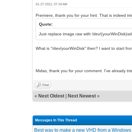
01-27-2021, 07:18 AM
Premiere, thank you for your hint. That is indeed int
Quote:
Just replace image.raw with /dev/(yourWinDisk)sd
What is "/dev/yourWinDisk" then? I want to start fr
Midas, thank you for your comment. I've already tri
Find
«
Next Oldest
|
Next Newest
»
Messages In This Thread
Best way to make a new VHD from a Windows