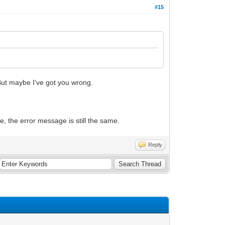
#15
 But maybe I've got you wrong.
, the error message is still the same.
Reply