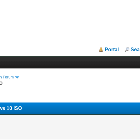
Portal
Sea
in Forum
SO
ws 10 ISO