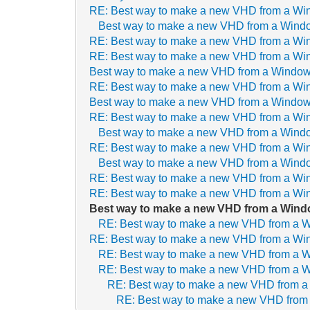
RE: Best way to make a new VHD from a Wi
Best way to make a new VHD from a Wind
RE: Best way to make a new VHD from a Wi
RE: Best way to make a new VHD from a Wi
Best way to make a new VHD from a Window
RE: Best way to make a new VHD from a Wi
Best way to make a new VHD from a Window
RE: Best way to make a new VHD from a Wi
Best way to make a new VHD from a Wind
RE: Best way to make a new VHD from a Wi
Best way to make a new VHD from a Wind
RE: Best way to make a new VHD from a Wi
RE: Best way to make a new VHD from a Wi
Best way to make a new VHD from a Wind
RE: Best way to make a new VHD from a 
RE: Best way to make a new VHD from a Wi
RE: Best way to make a new VHD from a 
RE: Best way to make a new VHD from a 
RE: Best way to make a new VHD from 
RE: Best way to make a new VHD from