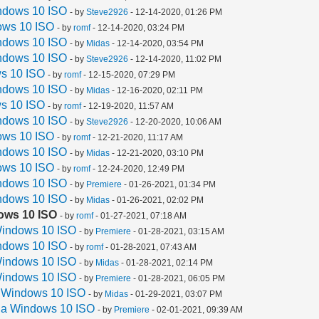
ndows 10 ISO
- by
Steve2926
- 12-14-2020, 01:26 PM
ows 10 ISO
- by
romf
- 12-14-2020, 03:24 PM
ndows 10 ISO
- by
Midas
- 12-14-2020, 03:54 PM
ndows 10 ISO
- by
Steve2926
- 12-14-2020, 11:02 PM
s 10 ISO
- by
romf
- 12-15-2020, 07:29 PM
ndows 10 ISO
- by
Midas
- 12-16-2020, 02:11 PM
s 10 ISO
- by
romf
- 12-19-2020, 11:57 AM
ndows 10 ISO
- by
Steve2926
- 12-20-2020, 10:06 AM
ows 10 ISO
- by
romf
- 12-21-2020, 11:17 AM
ndows 10 ISO
- by
Midas
- 12-21-2020, 03:10 PM
ows 10 ISO
- by
romf
- 12-24-2020, 12:49 PM
ndows 10 ISO
- by
Premiere
- 01-26-2021, 01:34 PM
ndows 10 ISO
- by
Midas
- 01-26-2021, 02:02 PM
ows 10 ISO
- by
romf
- 01-27-2021, 07:18 AM
Windows 10 ISO
- by
Premiere
- 01-28-2021, 03:15 AM
ndows 10 ISO
- by
romf
- 01-28-2021, 07:43 AM
Windows 10 ISO
- by
Midas
- 01-28-2021, 02:14 PM
Windows 10 ISO
- by
Premiere
- 01-28-2021, 06:05 PM
a Windows 10 ISO
- by
Midas
- 01-29-2021, 03:07 PM
 a Windows 10 ISO
- by
Premiere
- 02-01-2021, 09:39 AM