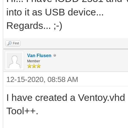
into it as USB device...
Regards... ;-)
Find
Van Flusen
Member
12-15-2020, 08:58 AM
I have created a Ventoy.vh
Tool++.