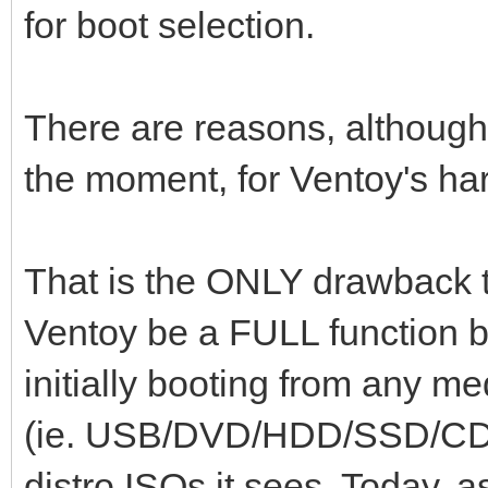
for boot selection.
There are reasons, although 
the moment, for Ventoy's har
That is the ONLY drawback t
Ventoy be a FULL function b
initially booting from any me
(ie. USB/DVD/HDD/SSD/CD/
distro ISOs it sees. Today, a