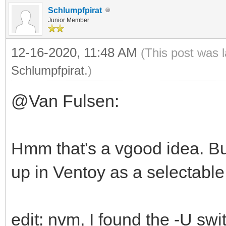
Schlumpfpirat
Junior Member
12-16-2020, 11:48 AM
(This post was 
Schlumpfpirat
.)
@Van Fulsen:
Hmm that's a vgood idea. B
up in Ventoy as a selectabl
edit: nvm, I found the -U swi