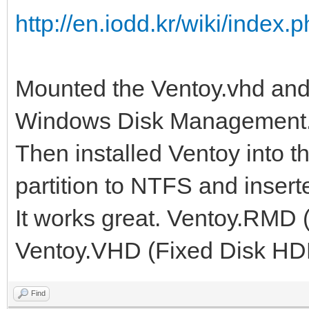
http://en.iodd.kr/wiki/ind
Mounted the Ventoy.vhd and i
Windows Disk Management
Then installed Ventoy into th
partition to NTFS and insert
It works great. Ventoy.RMD 
Ventoy.VHD (Fixed Disk HD
Find