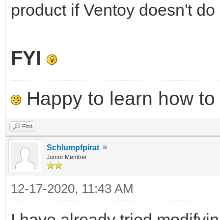
product if Ventoy doesn't do i
FYI
Happy to learn how to .
Find
Schlumpfpirat
Junior Member
12-17-2020, 11:43 AM
I have already tried modifyi