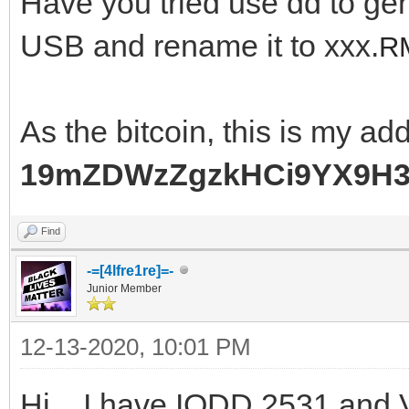
Have you tried use dd to ge
USB and rename it to xxx.
RM
As the bitcoin, this is my ad
19mZDWzZgzkHCi9YX9H
Find
-=[4lfre1re]=-
Junior Member
12-13-2020, 10:01 PM
Hi... I have IODD 2531 and V