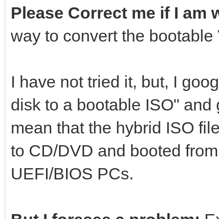
Please Correct me if I am
way to convert the bootable
I have not tried it, but, I g
disk to a bootable ISO" and
mean that the hybrid ISO file
to CD/DVD and booted from
UEFI/BIOS PCs.