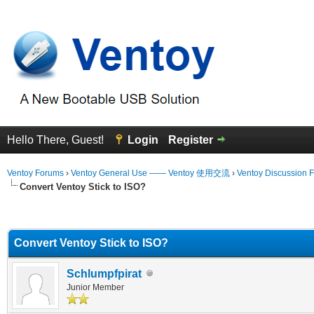
Hello There, Guest!
Login
Register
Ventoy Forums
›
Ventoy General Use —— Ventoy 使用交流
›
Ventoy Discussion 
Convert Ventoy Stick to ISO?
erage
Convert Ventoy Stick to ISO?
Schlumpfpirat
Junior Member