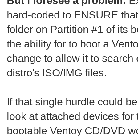
But I foresee a problem:
Ex
hard-coded to ENSURE that th
folder on Partition #1 of its b
the ability for to boot a Ve
change to allow it to search 
distro's ISO/IMG files.
If that single hurdle could
look at attached devices for 
bootable Ventoy CD/DVD wo