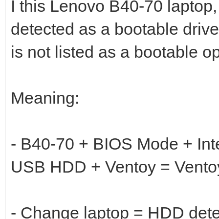
I this Lenovo B40-70 laptop, 
detected as a bootable dri
is not listed as a bootable op
Meaning:
- B40-70 + BIOS Mode + In
USB HDD + Ventoy = Ventoy
- Change laptop = HDD det