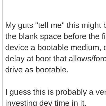
My guts "tell me" this might b
the blank space before the fi
device a bootable medium, or
delay at boot that allows/for
drive as bootable.
I guess this is probably a ve
investing dev time in it.