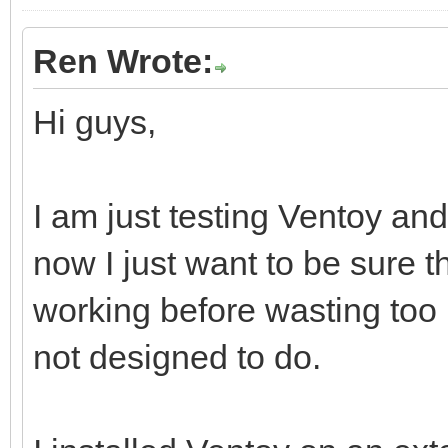
Ren Wrote:
Hi guys,
I am just testing Ventoy and 
now I just want to be sure t
working before wasting too
not designed to do.