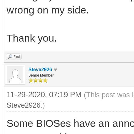
wrong on my side.
Thank you.
Find
Steve2926
Senior Member
11-29-2020, 07:19 PM
(This post was 
Steve2926
.)
Some BIOSes have an annoyi