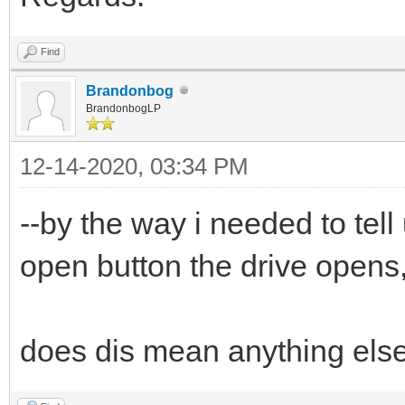
Find
Brandonbog
BrandonbogLP
12-14-2020, 03:34 PM
--by the way i needed to tell
open button the drive opens,
does dis mean anything els