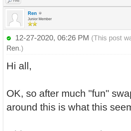
Find
Ren
Junior Member
12-27-2020, 06:26 PM
(This post w
Ren
.)
Hi all,
OK, so after much "fun" s
around this is what this see