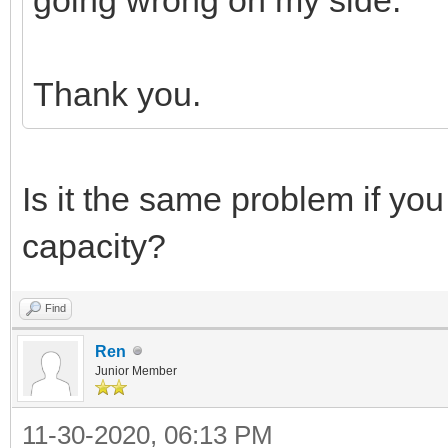
Thank you.
Is it the same problem if yo
capacity?
Find
Ren
Junior Member
11-30-2020, 06:13 PM