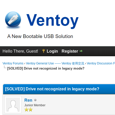
Hello There, Guest!
Login
Register
Ventoy Forums
›
Ventoy General Use —— Ventoy 使用交流
›
Ventoy Discussion 
[SOLVED] Drive not recognized in legacy mode?
erage
[SOLVED] Drive not recognized in legacy mode?
Ren
Junior Member