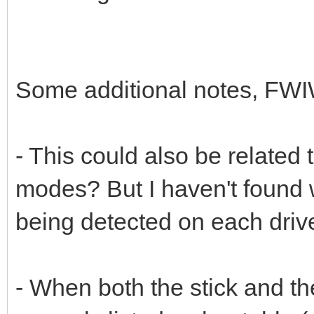
Some additional notes, FWI
- This could also be rela
modes? But I haven't found
being detected on each driv
- When both the stick and t