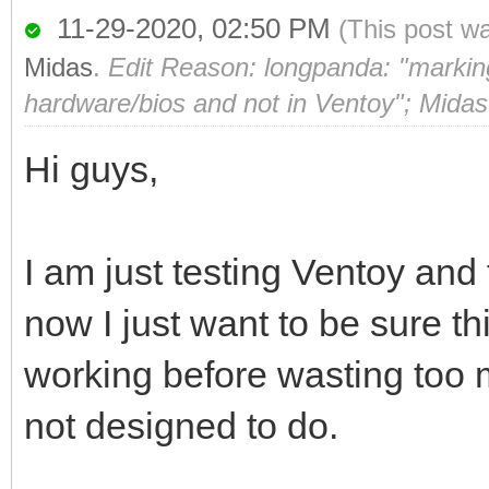
11-29-2020, 02:50 PM
(This post w
Midas
.
Edit Reason: longpanda: "marking 
hardware/bios and not in Ventoy"; Midas
Hi guys,
I am just testing Ventoy and f
now I just want to be sure t
working before wasting too 
not designed to do.