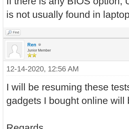
If there is any BIOS option
is not usually found in lapt
Find
Ren
Junior Member
12-14-2020, 12:56 AM
I will be resuming these tes
gadgets I bought online will 
Regards.