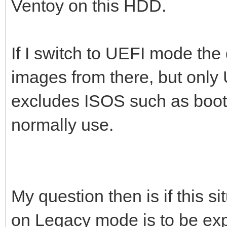
Ventoy on this HDD.
If I switch to UEFI mode the 
images from there, but only
excludes ISOS such as boot-
normally use.
My question then is if this si
on Legacy mode is to be exp