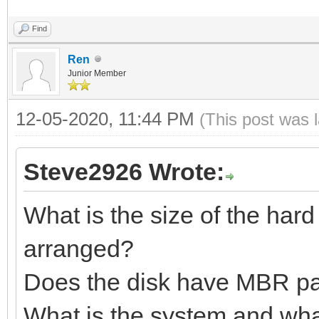
Find
Ren
Junior Member
12-05-2020, 11:44 PM
(This post was 
Steve2926 Wrote:
What is the size of the hard
arranged?
Does the disk have MBR par
What is the system and wha