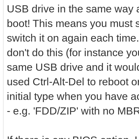
USB drive in the same way a
boot! This means you must s
switch it on again each time.
don't do this (for instance y
same USB drive and it would 
used Ctrl-Alt-Del to reboot
initial type when you have ac
- e.g. 'FDD/ZIP' with no MB