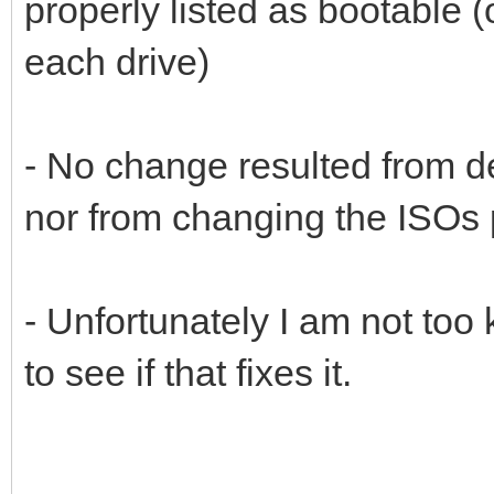
properly listed as bootable
each drive)
- No change resulted from de
nor from changing the ISOs 
- Unfortunately I am not too
to see if that fixes it.