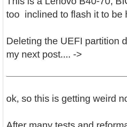
This is a Lenovo B40-70, 
too inclined to flash it to be
Deleting the UEFI partition d
my next post.... ->
ok, so this is getting weird
After many tests and reforma