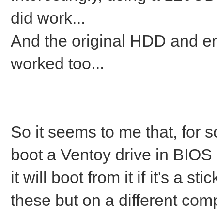
did work...
And the original HDD and enc
worked too...
So it seems to me that, for s
boot a Ventoy drive in BIOS
it will boot from it if it's a 
these but on a different comp