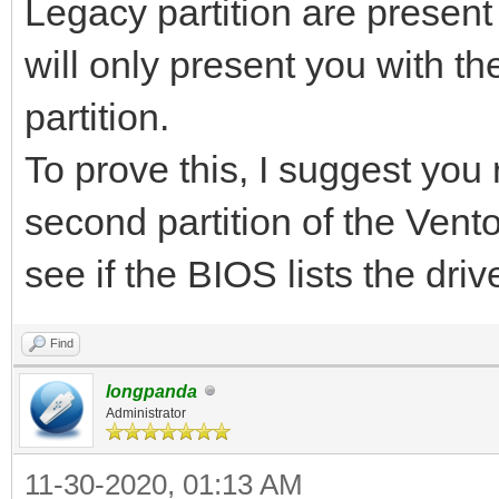
Legacy partition are presen
will only present you with th
partition.
To prove this, I suggest you
second partition of the Ven
see if the BIOS lists the dri
Find
longpanda
Administrator
11-30-2020, 01:13 AM