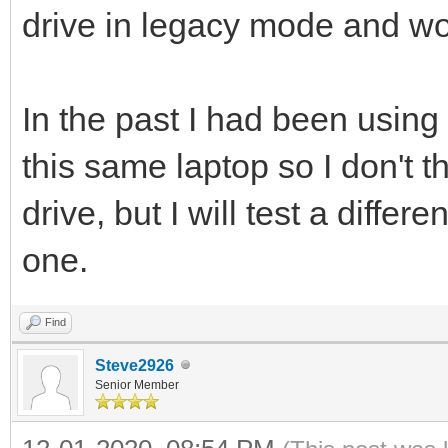
drive in legacy mode and wor
In the past I had been using
this same laptop so I don't t
drive, but I will test a differ
one.
Find
Steve2926
Senior Member