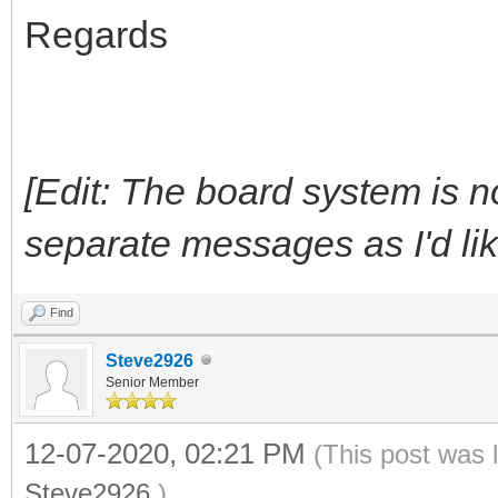
Regards
[Edit: The board system is n
separate messages as I'd like, 
Find
Steve2926
Senior Member
12-07-2020, 02:21 PM
(This post was 
Steve2926
.)