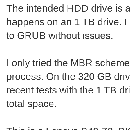
The intended HDD drive is
happens on an 1 TB drive. 
to GRUB without issues.
I only tried the MBR scheme,
process. On the 320 GB drive
recent tests with the 1 TB dri
total space.