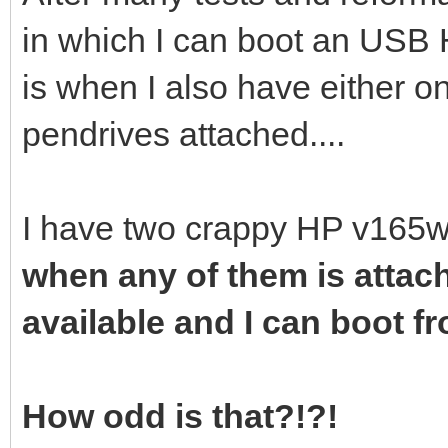
in which I can boot an USB 
is when I also have either o
pendrives attached....
I have two crappy HP v165w
when any of them is attac
available and I can boot fro
How odd is that?!?!