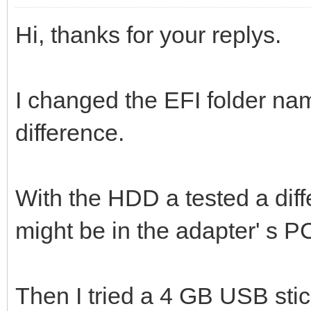
Hi, thanks for your replys.
I changed the EFI folder nam
difference.
With the HDD a tested a diff
might be in the adapter' s P
Then I tried a 4 GB USB stic