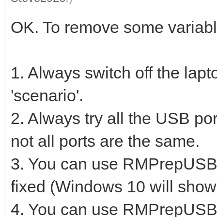
OK. To remove some variable
1. Always switch off the lap
'scenario'.
2. Always try all the USB port
not all ports are the same.
3. You can use RMPrepUSB to
fixed (Windows 10 will show
4. You can use RMPrepUSB -