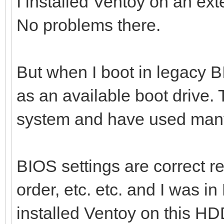
I installed Ventoy on an ext
No problems there.
But when I boot in legacy B
as an available boot drive. 
system and have used many
BIOS settings are correct r
order, etc. etc. and I was i
installed Ventoy on this HD