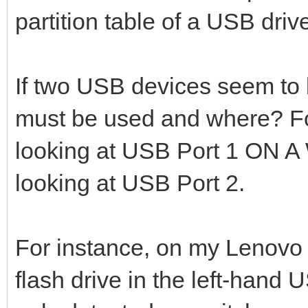
partition table of a USB driv
If two USB devices seem to
must be used and where? Fo
looking at USB Port 1 ON
looking at USB Port 2.
For instance, on my Lenovo
flash drive in the left-hand 