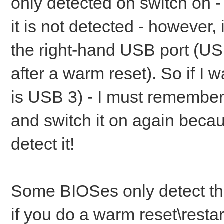
only detected on switch on - 
it is not detected - however,
the right-hand USB port (USB
after a warm reset). So if I 
is USB 3) - I must remember 
and switch it on again becaus
detect it!
Some BIOSes only detect th
if you do a warm reset\restart