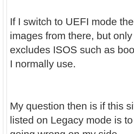
If I switch to UEFI mode the
images from there, but onl
excludes ISOS such as boot
I normally use.
My question then is if this 
listed on Legacy mode is to
going wrong on my side.