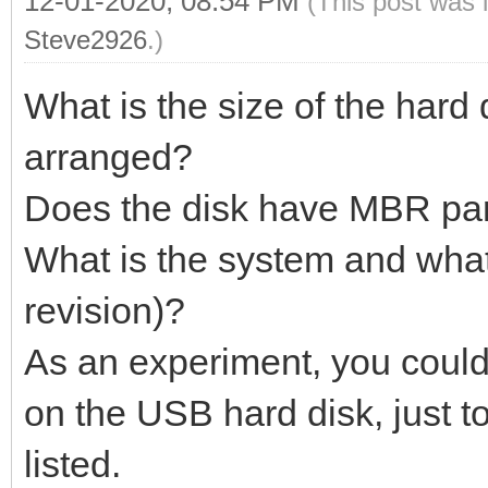
12-01-2020, 08:54 PM
(This post was 
Steve2926
.)
What is the size of the hard 
arranged?
Does the disk have MBR part
What is the system and what
revision)?
As an experiment, you could 
on the USB hard disk, just t
listed.