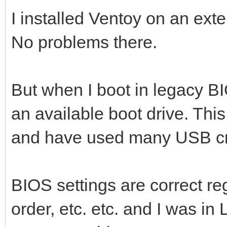
I installed Ventoy on an ext
No problems there.
But when I boot in legacy BI
an available boot drive. Thi
and have used many USB cre
BIOS settings are correct r
order, etc. etc. and I was in