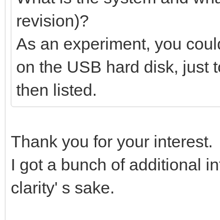
revision)?
As an experiment, you could
on the USB hard disk, just 
then listed.
Thank you for your interest.
I got a bunch of additional inf
clarity' s sake.