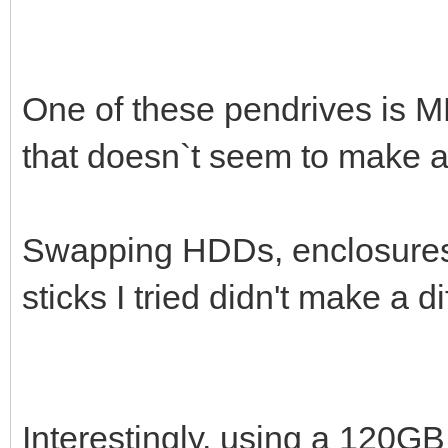
One of these pendrives is M
that doesn`t seem to make a 
Swapping HDDs, enclosures 
sticks I tried didn't make a di
Interestingly, using a 120G