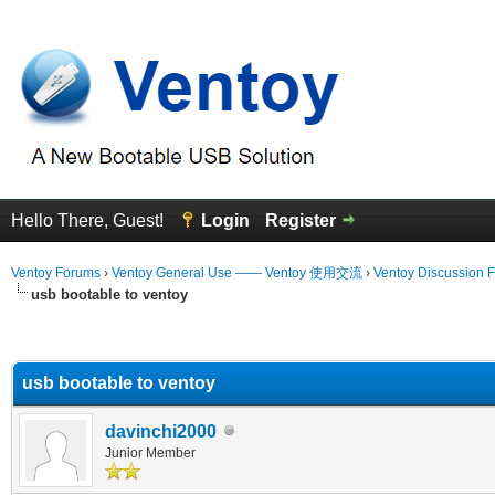
Hello There, Guest!
Login
Register
Ventoy Forums
›
Ventoy General Use —— Ventoy 使用交流
›
Ventoy Discussion 
usb bootable to ventoy
erage
usb bootable to ventoy
davinchi2000
Junior Member