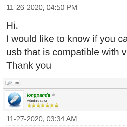
11-26-2020, 04:50 PM
Hi.
I would like to know if you 
usb that is compatible with v
Thank you
Find
longpanda
Administrator
11-27-2020, 03:34 AM