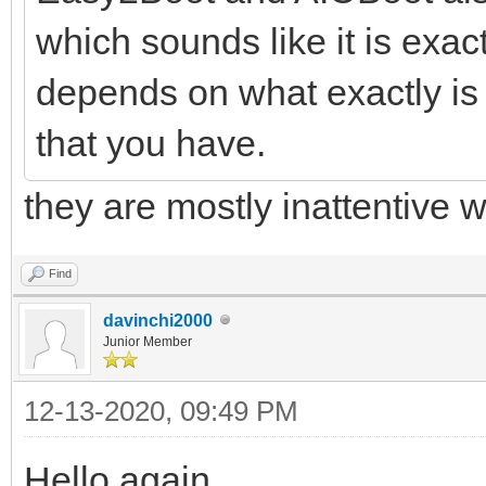
which sounds like it is exact
depends on what exactly is
that you have.
they are mostly inattentive w
Find
davinchi2000
Junior Member
12-13-2020, 09:49 PM
Hello again.