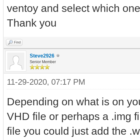
ventoy and select which one
Thank you
Find
Steve2926
Senior Member
11-29-2020, 07:17 PM
Depending on what is on yo
VHD file or perhaps a .img fil
file you could just add the .