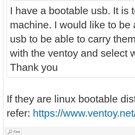
I have a bootable usb. It is t
machine. I would like to be
usb to be able to carry them 
with the ventoy and select 
Thank you
If they are linux bootable di
refer:
https://www.ventoy.net
Find