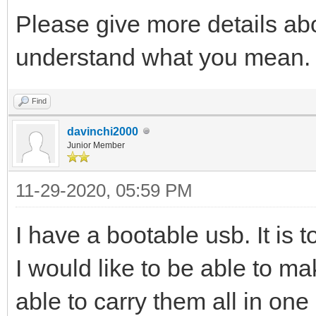
Please give more details abou
understand what you mean.
Find
davinchi2000
Junior Member
11-29-2020, 05:59 PM
I have a bootable usb. It is t
I would like to be able to m
able to carry them all in one 