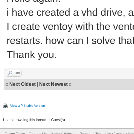
i have created a vhd drive, 
I create ventoy with the vent
restarts. how can I solve tha
Thank you.
Find
«
Next Oldest
|
Next Newest
»
View a Printable Version
Users browsing this thread: 1 Guest(s)
Forum Team
Contact Us
Ventoy Website
Return to Top
Lite (Archive) Mo