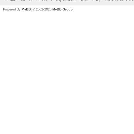
Powered By
MyBB
, © 2002-2026
MyBB Group
.