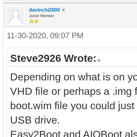
davinchi2000
Junior Member
11-30-2020, 09:07 PM
Steve2926 Wrote:
Depending on what is on y
VHD file or perhaps a .img fil
boot.wim file you could just
USB drive.
Easy2Boot and AIOBoot also