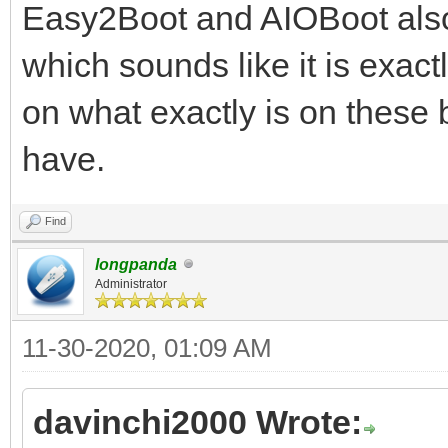
Easy2Boot and AIOBoot also 
which sounds like it is exact
on what exactly is on these
have.
Find
longpanda
Administrator
11-30-2020, 01:09 AM
davinchi2000 Wrote: