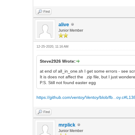
Find
alive
Junior Member
12-25-2020, 11:16 AM
Steve2926 Wrote:
at end of all_in_one.sh I get some errors - see sc
It is does not affect the .zip file, but I just wond
P.S. Still not found easter egg
https://github.com/ventoy/Ventoy/blob/fb...oy.c#L13
Find
mrplick
Junior Member