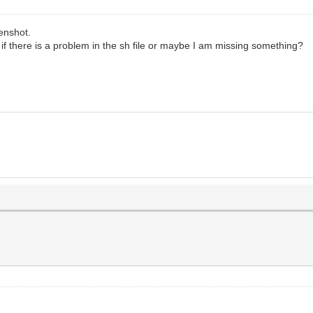
eenshot.
ed if there is a problem in the sh file or maybe I am missing something?