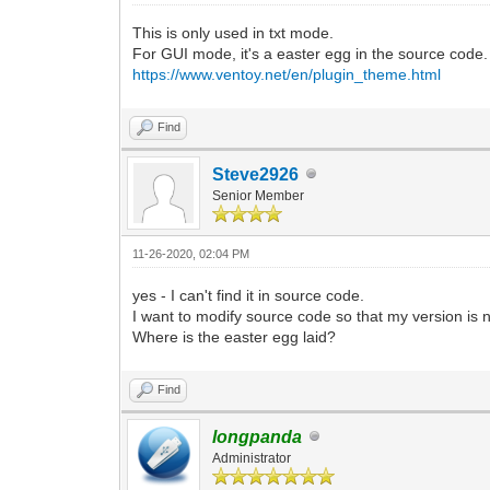
This is only used in txt mode.
For GUI mode, it's a easter egg in the source code.
https://www.ventoy.net/en/plugin_theme.html
Find
Steve2926
Senior Member
11-26-2020, 02:04 PM
yes - I can't find it in source code.
I want to modify source code so that my version is 
Where is the easter egg laid?
Find
longpanda
Administrator