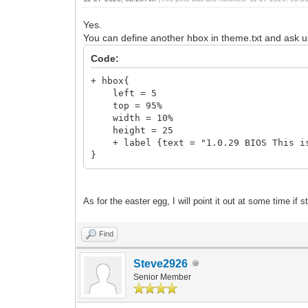
Yes.
You can define another hbox in theme.txt and ask u
Code:
+ hbox{
left = 5
top = 95%
width = 10%
height = 25
+ label {text = "1.0.29 BIOS This is 
}
As for the easter egg, I will point it out at some time if st
Find
Steve2926
Senior Member