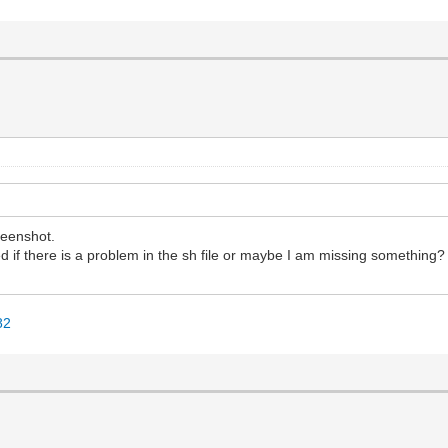
reenshot.
ered if there is a problem in the sh file or maybe I am missing something?
82