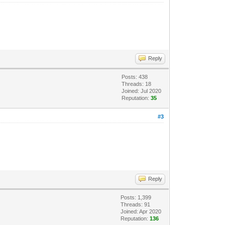
Reply
Posts: 438
Threads: 18
Joined: Jul 2020
Reputation:
35
#3
Reply
Posts: 1,399
Threads: 91
Joined: Apr 2020
Reputation:
136