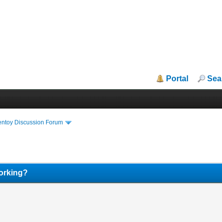
Portal
Sea
entoy Discussion Forum
orking?