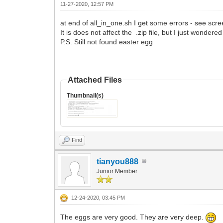
11-27-2020, 12:57 PM
at end of all_in_one.sh I get some errors - see scr
It is does not affect the .zip file, but I just wonder
P.S. Still not found easter egg
Attached Files
Thumbnail(s)
Find
tianyou888
Junior Member
12-24-2020, 03:45 PM
The eggs are very good. They are very deep.