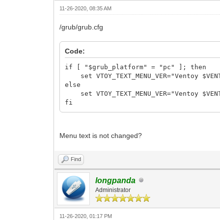
11-26-2020, 08:35 AM
/grub/grub.cfg
Code:
if [ "$grub_platform" = "pc" ]; then
set VTOY_TEXT_MENU_VER="Ventoy $VENT
else
set VTOY_TEXT_MENU_VER="Ventoy $VENT
fi
Menu text is not changed?
Find
longpanda
Administrator
11-26-2020, 01:17 PM