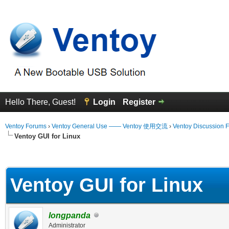
Hello There, Guest!
Login
Register
Ventoy Forums
›
Ventoy General Use —— Ventoy 使用交流
›
Ventoy Discussion 
Ventoy GUI for Linux
erage
Ventoy GUI for Linux
longpanda
Administrator