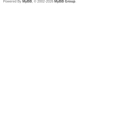
Powered By
MyBB
, © 2002-2026
MyBB Group
.