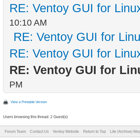
RE: Ventoy GUI for Linu
10:10 AM
RE: Ventoy GUI for Lin
RE: Ventoy GUI for Linu
RE: Ventoy GUI for Lin
PM
View a Printable Version
Users browsing this thread: 2 Guest(s)
Forum Team
Contact Us
Ventoy Website
Return to Top
Lite (Archive) Mo