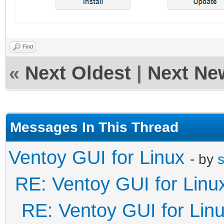
Find
«
Next Oldest
|
Next Ne
Messages In This Thread
Ventoy GUI for Linux
- by
RE: Ventoy GUI for Linu
RE: Ventoy GUI for Lin