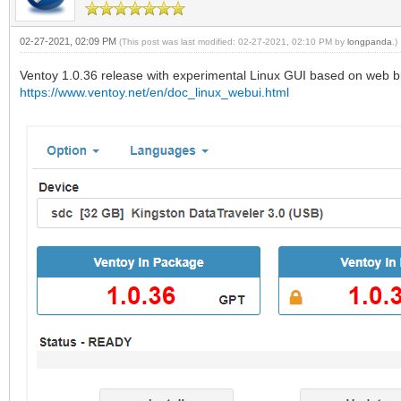
02-27-2021, 02:09 PM
(This post was last modified: 02-27-2021, 02:10 PM by
longpanda
.)
Ventoy 1.0.36 release with experimental Linux GUI based on web b
https://www.ventoy.net/en/doc_linux_webui.html