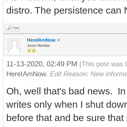
distro. The persistence can
Find
HereIAmNow
Junior Member
11-13-2020, 02:49 PM
(This post was 
HereIAmNow
.
Edit Reason: New informa
Oh, well that's bad news. In 
writes only when I shut down,
before that and be sure that 