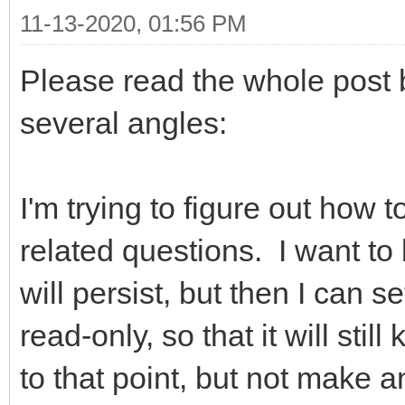
11-13-2020, 01:56 PM
Please read the whole post 
several angles:
I'm trying to figure out how
related questions. I want to 
will persist, but then I can se
read-only, so that it will sti
to that point, but not make 