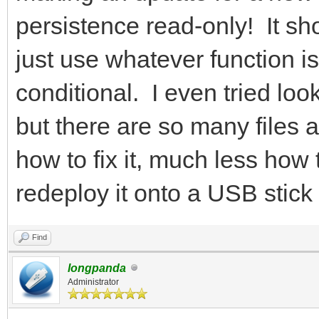
persistence read-only! It sh
just use whatever function is
conditional. I even tried lo
but there are so many files an
how to fix it, much less how 
redeploy it onto a USB stick 
Find
longpanda
Administrator