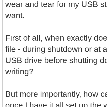
wear and tear for my USB stic
want.
First of all, when exactly d
file - during shutdown or at 
USB drive before shutting do
writing?
But more importantly, how can
once I have it all set up the 