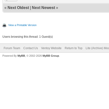
«
Next Oldest
|
Next Newest
»
View a Printable Version
Users browsing this thread: 1 Guest(s)
Forum Team
Contact Us
Ventoy Website
Return to Top
Lite (Archive) Mo
Powered By
MyBB
, © 2002-2026
MyBB Group
.