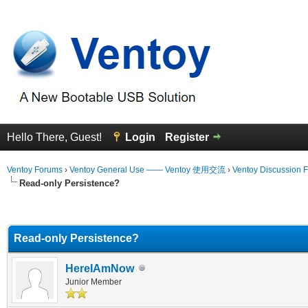
Hello There, Guest!
Login
Register
Ventoy Forums
›
Ventoy General Use —— Ventoy 使用交流
›
Ventoy Discussion 
Read-only Persistence?
erage
Read-only Persistence?
HereIAmNow
Junior Member