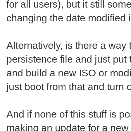
for all users), but it still 
changing the date modified 
Alternatively, is there a way t
persistence file and just put t
and build a new ISO or modif
just boot from that and turn 
And if none of this stuff is
making an update for a new