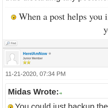
When a post helps you 
y
Find
HereIAmNow
Junior Member
11-21-2020, 07:34 PM
Midas Wrote:
You could just backup the 