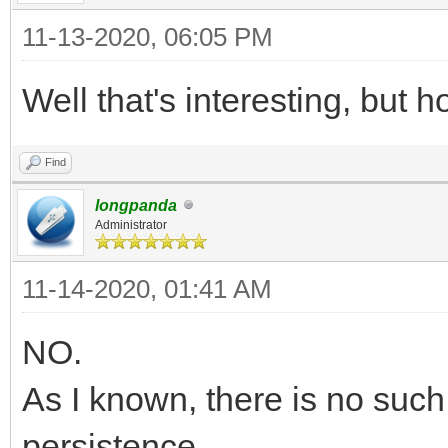
11-13-2020, 06:05 PM
Well that's interesting, but h
Find
longpanda
Administrator
11-14-2020, 01:41 AM
NO.
As I known, there is no such 
persistence.