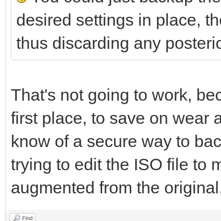
desired settings in place, the
thus discarding any posteri
That's not going to work, bec
first place, to save on wear 
know of a secure way to back
trying to edit the ISO file to
augmented from the original,
Find