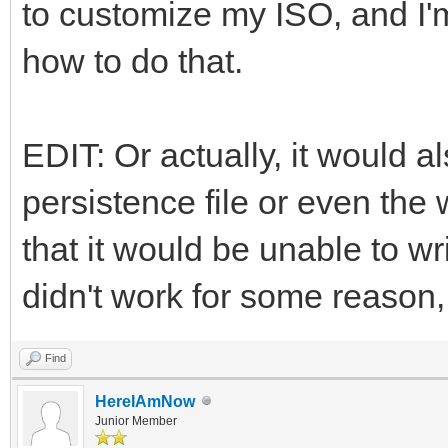
to customize my ISO, and I'm
how to do that.
EDIT: Or actually, it would al
persistence file or even the 
that it would be unable to wri
didn't work for some reason, 
Find
HereIAmNow
Junior Member