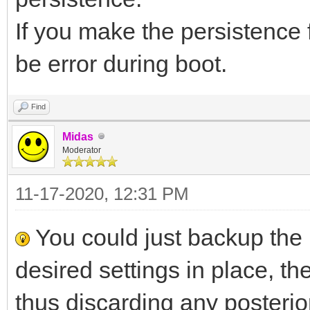
If you make the persistence fi
be error during boot.
Find
Midas
Moderator
11-17-2020, 12:31 PM
You could just backup the 
desired settings in place, then
thus discarding any posteri