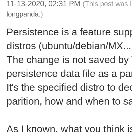
11-13-2020, 02:31 PM
(This post was 
longpanda
.)
Persistence is a feature sup
distros (ubuntu/debian/MX....
The change is not saved by 
persistence data file as a part
It's the specified distro to 
parition, how and when to s
As I known, what you think 