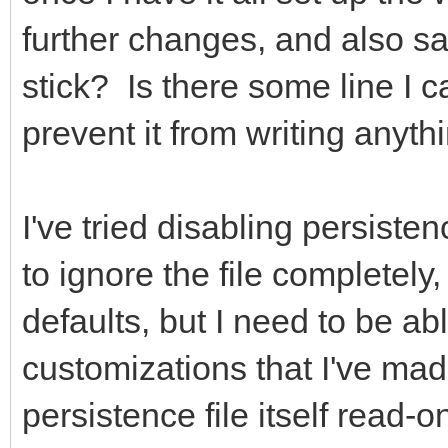
further changes, and also s
stick? Is there some line I can
prevent it from writing anyth
I've tried disabling persisten
to ignore the file completely,
defaults, but I need to be ab
customizations that I've mad
persistence file itself read-on