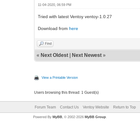
11-04-2020, 06:59 PM
Tried with latest Ventoy ventoy-1.0.27
Download from
here
Find
«
Next Oldest
|
Next Newest
»
View a Printable Version
Users browsing this thread: 1 Guest(s)
Forum Team
Contact Us
Ventoy Website
Return to Top
Powered By
MyBB
, © 2002-2026
MyBB Group
.