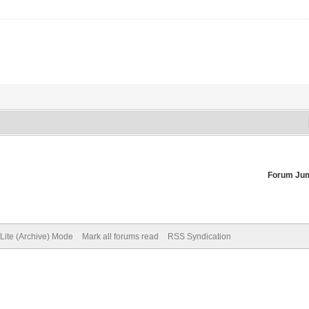
Forum Ju
Lite (Archive) Mode
Mark all forums read
RSS Syndication