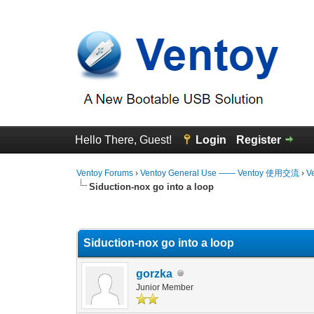
Hello There, Guest!
Login
Register
Ventoy Forums
›
Ventoy General Use —— Ventoy 使用交流
›
V
Siduction-nox go into a loop
0 Vote(s) - 0 Average
1
2
3
4
5
Siduction-nox go into a loop
gorzka
Junior Member