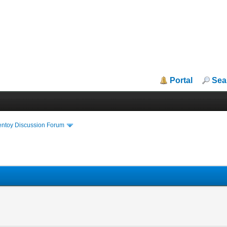
Portal
Sea
entoy Discussion Forum