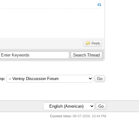
#1
Reply
mp:
Current time:
08-07-2026, 10:44 PM