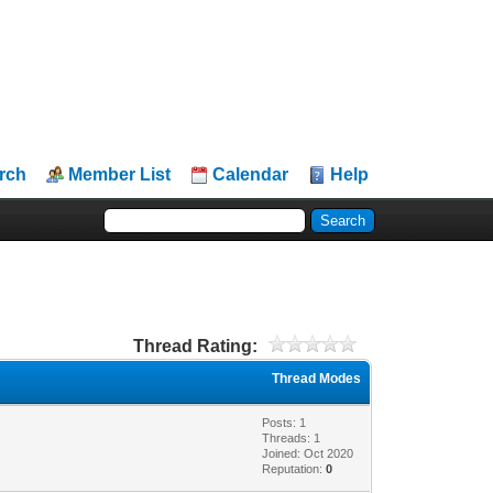
rch
Member List
Calendar
Help
Thread Rating:
Thread Modes
Posts: 1
Threads: 1
Joined: Oct 2020
Reputation:
0