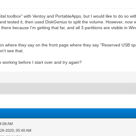
gital toolbox" with Ventoy and PortableApps, but I would like to do so wi
oy and tested it, then used DiskGenius to split the volume. However, now w
ill there because I'm getting that far, and all 3 partitions are visible in
sion where they say on the front page where they say "Reserved USB sp
n't see that.
 working before I start over and try again?
04:08 AM
-26-2020, 05:40 AM