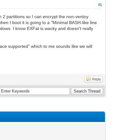
#1
th 2 partitions so I can encrypt the non-ventoy
hen I boot it is going to a "Minimal BASH-like line
 Windows. I know EXFat is wacky and doesn't really
ace supported" which to me sounds like we will
Reply