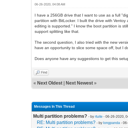
06-26-2020, 04:08 AM
I have a 256GB drive that I want to use as a full "di
partition with BitLocker. I built the drive with Vent
editing is supported." I know the boot partition is st
support splitting like that.
The second question, I also tried with the new ver
have an opportunity to slice some space off, but I do
Does anyone have any suggestions to get this setup
Find
«
Next Oldest
|
Next Newest
»
Messages In This Thread
Multi partition problems?
- by
rtuite
- 06-26-2020, 
RE: Multi partition problems?
- by
longpanda
- 06