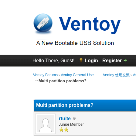
Hello There, Guest!
Login
Register
Ventoy Forums
›
Ventoy General Use —— Ventoy 使用交流
›
V
Multi partition problems?
1 Vote(s) - 1 Average
1
2
3
4
5
Multi partition problems?
rtuite
Junior Member