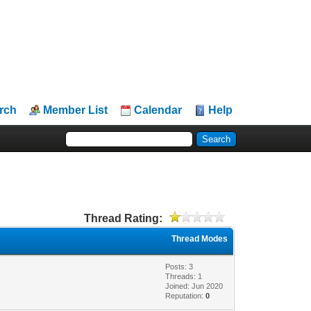
rch
Member List
Calendar
Help
Thread Rating:
Thread Modes
Posts: 3
Threads: 1
Joined: Jun 2020
Reputation:
0