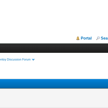
Portal
Sea
entoy Discussion Forum